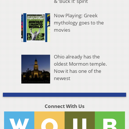
& ‘Buck It’ spirit
Now Playing: Greek
mythology goes to the
movies
Ohio already has the
oldest Mormon temple.
Now it has one of the
newest
Connect With Us