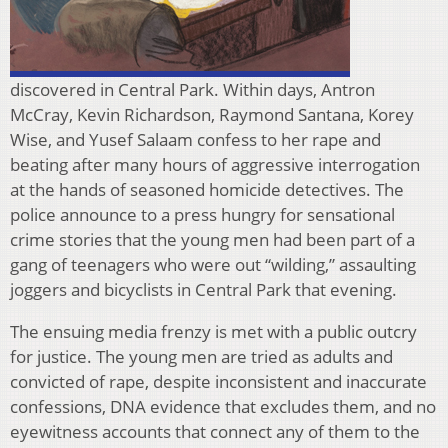
discovered in Central Park. Within days, Antron
McCray, Kevin Richardson, Raymond Santana, Korey
Wise, and Yusef Salaam confess to her rape and
beating after many hours of aggressive interrogation
at the hands of seasoned homicide detectives. The
police announce to a press hungry for sensational
crime stories that the young men had been part of a
gang of teenagers who were out “wilding,” assaulting
joggers and bicyclists in Central Park that evening.
The ensuing media frenzy is met with a public outcry
for justice. The young men are tried as adults and
convicted of rape, despite inconsistent and inaccurate
confessions, DNA evidence that excludes them, and no
eyewitness accounts that connect any of them to the