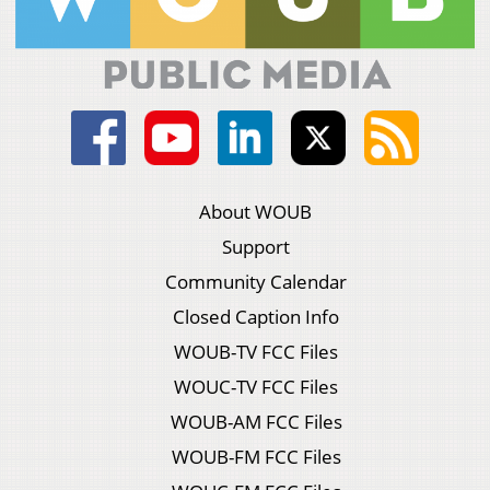
About WOUB
Support
Community Calendar
Closed Caption Info
WOUB-TV FCC Files
WOUC-TV FCC Files
WOUB-AM FCC Files
WOUB-FM FCC Files