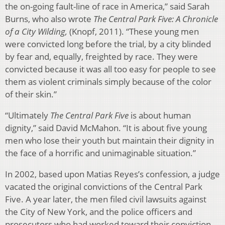
the on-going fault-line of race in America,” said Sarah
Burns, who also wrote
The Central Park Five: A Chronicle
of a City Wilding,
(Knopf, 2011). “These young men
were convicted long before the trial, by a city blinded
by fear and, equally, freighted by race. They were
convicted because it was all too easy for people to see
them as violent criminals simply because of the color
of their skin.”
“Ultimately
The Central Park Five
is about human
dignity,” said David McMahon. “It is about five young
men who lose their youth but maintain their dignity in
the face of a horrific and unimaginable situation.”
In 2002, based upon Matias Reyes’s confession, a judge
vacated the original convictions of the Central Park
Five. A year later, the men filed civil lawsuits against
the City of New York, and the police officers and
prosecutors who had worked toward their conviction.