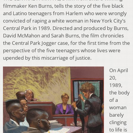
filmmaker Ken Burns, tells the story of the five black
and Latino teenagers from Harlem who were wrongly
convicted of raping a white woman in New York City’s
Central Park in 1989. Directed and produced by Burns,
David McMahon and Sarah Burns, the film chronicles
the Central Park Jogger case, for the first time from the
perspective of the five teenagers whose lives were
upended by this miscarriage of justice.
On April
20,
1989,
the body
of a
woman
barely
clinging
to life is