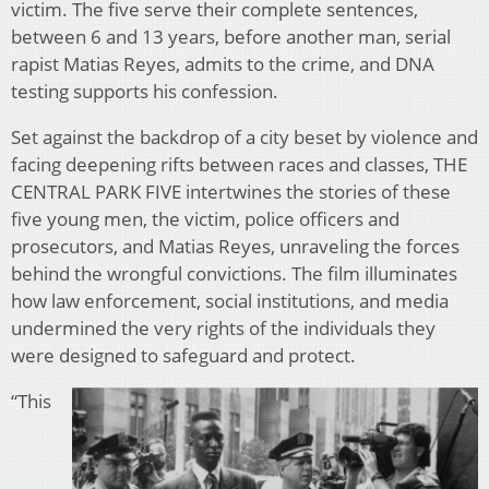
victim. The five serve their complete sentences,
between 6 and 13 years, before another man, serial
rapist Matias Reyes, admits to the crime, and DNA
testing supports his confession.
Set against the backdrop of a city beset by violence and
facing deepening rifts between races and classes, THE
CENTRAL PARK FIVE intertwines the stories of these
five young men, the victim, police officers and
prosecutors, and Matias Reyes, unraveling the forces
behind the wrongful convictions. The film illuminates
how law enforcement, social institutions, and media
undermined the very rights of the individuals they
were designed to safeguard and protect.
“This