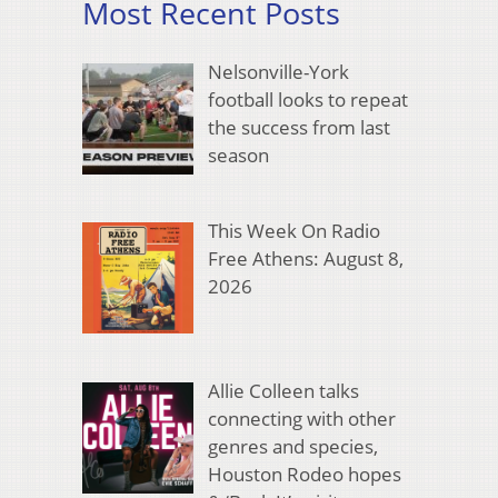
Most Recent Posts
Nelsonville-York
football looks to repeat
the success from last
season
This Week On Radio
Free Athens: August 8,
2026
Allie Colleen talks
connecting with other
genres and species,
Houston Rodeo hopes