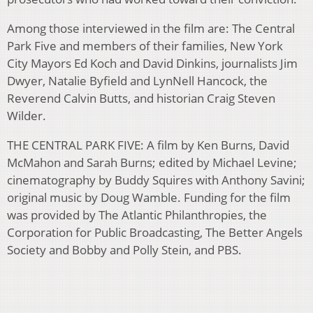
Among those interviewed in the film are: The Central
Park Five and members of their families, New York
City Mayors Ed Koch and David Dinkins, journalists Jim
Dwyer, Natalie Byfield and LynNell Hancock, the
Reverend Calvin Butts, and historian Craig Steven
Wilder.
THE CENTRAL PARK FIVE: A film by Ken Burns, David
McMahon and Sarah Burns; edited by Michael Levine;
cinematography by Buddy Squires with Anthony Savini;
original music by Doug Wamble. Funding for the film
was provided by The Atlantic Philanthropies, the
Corporation for Public Broadcasting, The Better Angels
Society and Bobby and Polly Stein, and PBS.