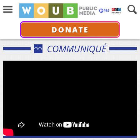
DONATE
COMMUNIQUÉ