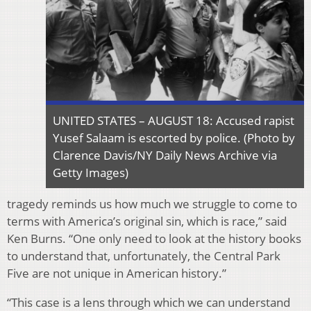
UNITED STATES – AUGUST 18: Accused rapist
Yusef Salaam is escorted by police. (Photo by
Clarence Davis/NY Daily News Archive via
Getty Images)
tragedy reminds us how much we struggle to come to
terms with America’s original sin, which is race,” said
Ken Burns. “One only need to look at the history books
to understand that, unfortunately, the Central Park
Five are not unique in American history.”
“This case is a lens through which we can understand