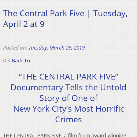
The Central Park Five | Tuesday,
April 2 at 9
Posted on:
Tuesday, March 26, 2019
< < Back To
“THE CENTRAL PARK FIVE”
Documentary Tells the Untold
Story of One of
New York City’s Most Horrific
Crimes
THE CENTRAL PARK FIVE, a film from award-winning