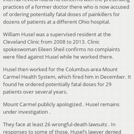
practices of a former doctor there who is now accused
of ordering potentially fatal doses of painkillers for
dozens of patients at a different Ohio hospital.
William Husel was a supervised resident at the
Cleveland Clinic from 2008 to 2013. Clinic
spokeswoman Eileen Sheil confirms no complaints
were filed against Husel while he worked there.
Husel then worked for the Columbus-area Mount
Carmel Health System, which fired him in December. It
found he ordered potentially fatal doses for 29
patients over several years.
Mount Carmel publicly apologized . Husel remains
under investigation .
They face at least 26 wrongful-death lawsuits . In
responses to some of those, Husel’s lawyer denied