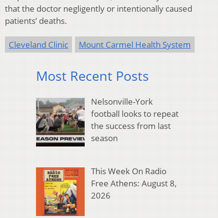
that the doctor negligently or intentionally caused
patients’ deaths.
Cleveland Clinic
Mount Carmel Health System
Most Recent Posts
Nelsonville-York
football looks to repeat
the success from last
season
This Week On Radio
Free Athens: August 8,
2026