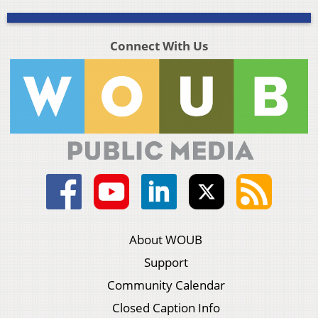
Connect With Us
About WOUB
Support
Community Calendar
Closed Caption Info