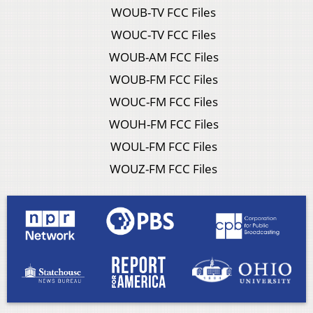
WOUB-TV FCC Files
WOUC-TV FCC Files
WOUB-AM FCC Files
WOUB-FM FCC Files
WOUC-FM FCC Files
WOUH-FM FCC Files
WOUL-FM FCC Files
WOUZ-FM FCC Files