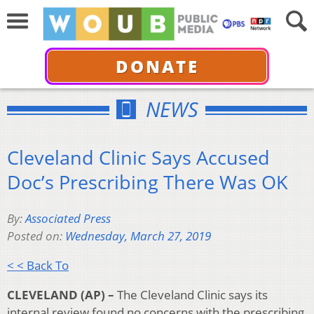
DONATE
NEWS
Cleveland Clinic Says Accused
Doc’s Prescribing There Was OK
By:
Associated Press
Posted on:
Wednesday, March 27, 2019
< < Back To
CLEVELAND (AP) –
The Cleveland Clinic says its
internal review found no concerns with the prescribing