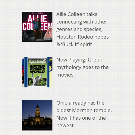
Allie Colleen talks
connecting with other
genres and species,
Houston Rodeo hopes
& ‘Buck It’ spirit
Now Playing: Greek
mythology goes to the
movies
Ohio already has the
oldest Mormon temple.
Now it has one of the
newest