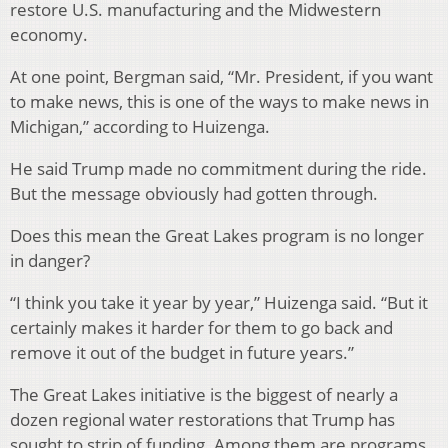
restore U.S. manufacturing and the Midwestern
economy.
At one point, Bergman said, “Mr. President, if you want
to make news, this is one of the ways to make news in
Michigan,” according to Huizenga.
He said Trump made no commitment during the ride.
But the message obviously had gotten through.
Does this mean the Great Lakes program is no longer
in danger?
“I think you take it year by year,” Huizenga said. “But it
certainly makes it harder for them to go back and
remove it out of the budget in future years.”
The Great Lakes initiative is the biggest of nearly a
dozen regional water restorations that Trump has
sought to strip of funding. Among them are programs