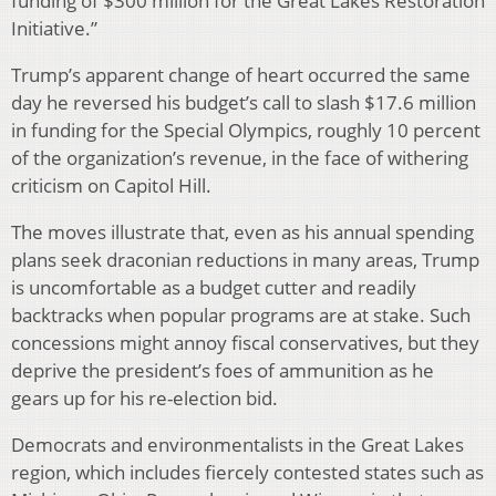
funding of $300 million for the Great Lakes Restoration
Initiative.”
Trump’s apparent change of heart occurred the same
day he reversed his budget’s call to slash $17.6 million
in funding for the Special Olympics, roughly 10 percent
of the organization’s revenue, in the face of withering
criticism on Capitol Hill.
The moves illustrate that, even as his annual spending
plans seek draconian reductions in many areas, Trump
is uncomfortable as a budget cutter and readily
backtracks when popular programs are at stake. Such
concessions might annoy fiscal conservatives, but they
deprive the president’s foes of ammunition as he
gears up for his re-election bid.
Democrats and environmentalists in the Great Lakes
region, which includes fiercely contested states such as