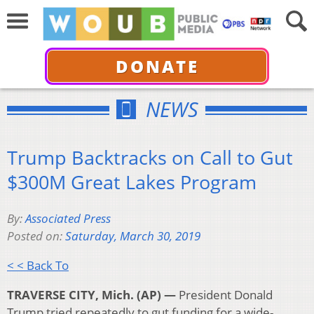
DONATE
NEWS
Trump Backtracks on Call to Gut
$300M Great Lakes Program
By:
Associated Press
Posted on:
Saturday, March 30, 2019
< < Back To
TRAVERSE CITY, Mich. (AP) —
President Donald
Trump tried repeatedly to gut funding for a wide-