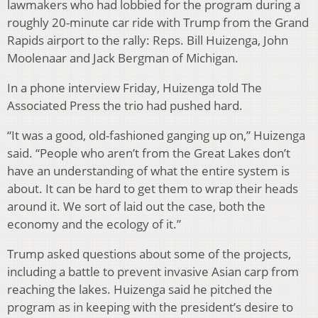
lawmakers who had lobbied for the program during a
roughly 20-minute car ride with Trump from the Grand
Rapids airport to the rally: Reps. Bill Huizenga, John
Moolenaar and Jack Bergman of Michigan.
In a phone interview Friday, Huizenga told The
Associated Press the trio had pushed hard.
“It was a good, old-fashioned ganging up on,” Huizenga
said. “People who aren’t from the Great Lakes don’t
have an understanding of what the entire system is
about. It can be hard to get them to wrap their heads
around it. We sort of laid out the case, both the
economy and the ecology of it.”
Trump asked questions about some of the projects,
including a battle to prevent invasive Asian carp from
reaching the lakes. Huizenga said he pitched the
program as in keeping with the president’s desire to