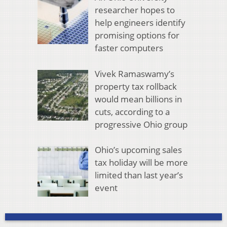
researcher hopes to
help engineers identify
promising options for
faster computers
Vivek Ramaswamy’s
property tax rollback
would mean billions in
cuts, according to a
progressive Ohio group
Ohio’s upcoming sales
tax holiday will be more
limited than last year’s
event