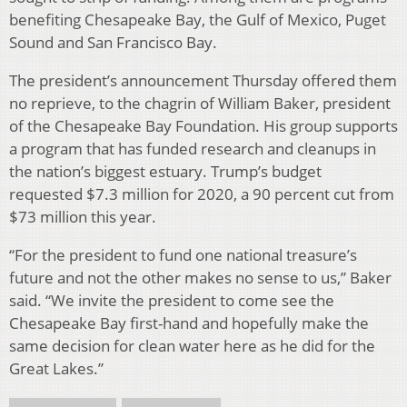
benefiting Chesapeake Bay, the Gulf of Mexico, Puget
Sound and San Francisco Bay.
The president’s announcement Thursday offered them
no reprieve, to the chagrin of William Baker, president
of the Chesapeake Bay Foundation. His group supports
a program that has funded research and cleanups in
the nation’s biggest estuary. Trump’s budget
requested $7.3 million for 2020, a 90 percent cut from
$73 million this year.
“For the president to fund one national treasure’s
future and not the other makes no sense to us,” Baker
said. “We invite the president to come see the
Chesapeake Bay first-hand and hopefully make the
same decision for clean water here as he did for the
Great Lakes.”