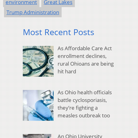
environment
Great Lakes
Trump Administration
Most Recent Posts
As Affordable Care Act
enrollment declines,
rural Ohioans are being
hit hard
As Ohio health officials
battle cyclosporiasis,
they’re fighting a
measles outbreak too
An Ohio University