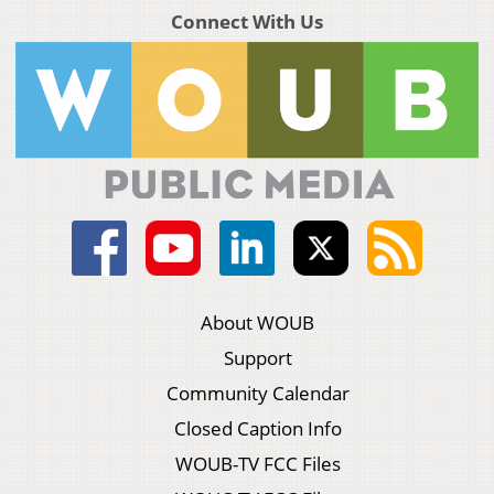
Connect With Us
About WOUB
Support
Community Calendar
Closed Caption Info
WOUB-TV FCC Files