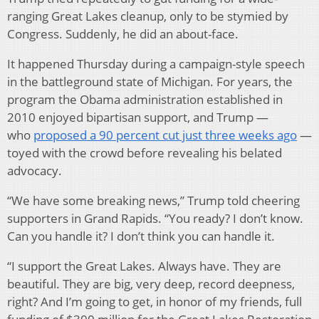
ranging Great Lakes cleanup, only to be stymied by
Congress. Suddenly, he did an about-face.
It happened Thursday during a campaign-style speech
in the battleground state of Michigan. For years, the
program the Obama administration established in
2010 enjoyed bipartisan support, and Trump —
who
proposed a 90 percent cut just three weeks ago
—
toyed with the crowd before revealing his belated
advocacy.
“We have some breaking news,” Trump told cheering
supporters in Grand Rapids. “You ready? I don’t know.
Can you handle it? I don’t think you can handle it.
“I support the Great Lakes. Always have. They are
beautiful. They are big, very deep, record deepness,
right? And I’m going to get, in honor of my friends, full