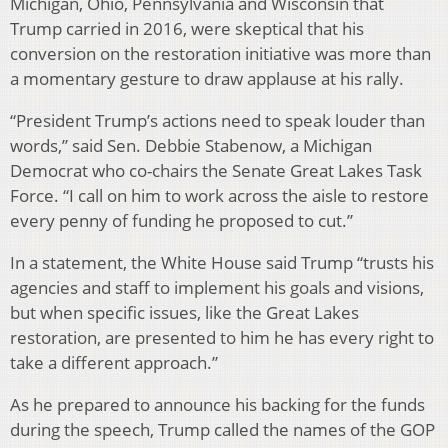
Michigan, Ohio, Pennsylvania and Wisconsin that
Trump carried in 2016, were skeptical that his
conversion on the restoration initiative was more than
a momentary gesture to draw applause at his rally.
“President Trump’s actions need to speak louder than
words,” said Sen. Debbie Stabenow, a Michigan
Democrat who co-chairs the Senate Great Lakes Task
Force. “I call on him to work across the aisle to restore
every penny of funding he proposed to cut.”
In a statement, the White House said Trump “trusts his
agencies and staff to implement his goals and visions,
but when specific issues, like the Great Lakes
restoration, are presented to him he has every right to
take a different approach.”
As he prepared to announce his backing for the funds
during the speech, Trump called the names of the GOP