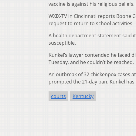
vaccine is against his religious beliefs.
WXIX-TV in Cincinnati reports Boone C
request to return to school activities.
A health department statement said i
susceptible.
Kunkel’s lawyer contended he faced dis
Tuesday, and he couldn’t be reached.
An outbreak of 32 chickenpox cases a
prompted the 21-day ban. Kunkel has 
courts
Kentucky