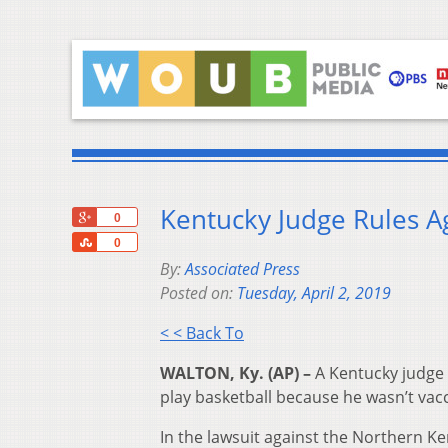
Kentucky Judge Rules A
+1
0
Share
0
By:
Associated Press
Posted on:
Tuesday, April 2, 2019
< < Back To
WALTON, Ky. (AP) –
A Kentucky judge 
play basketball because he wasn’t vac
In the lawsuit against the Northern K