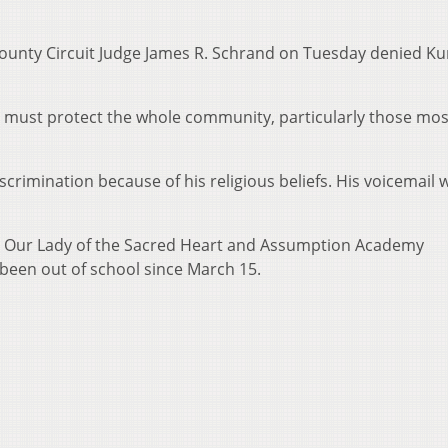
ounty Circuit Judge James R. Schrand on Tuesday denied Ku
t must protect the whole community, particularly those mos
crimination because of his religious beliefs. His voicemail w
t Our Lady of the Sacred Heart and Assumption Academy
been out of school since March 15.