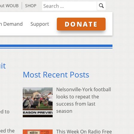
out WOUB
SHOP
DONATE
n Demand
Support
it
Most Recent Posts
Nelsonville-York football
looks to repeat the
success from last
season
ed to
med the
This Week On Radio Free