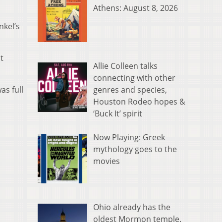
Athens: August 8, 2026
nkel’s
t
Allie Colleen talks
connecting with other
genres and species,
as full
Houston Rodeo hopes &
‘Buck It’ spirit
Now Playing: Greek
mythology goes to the
movies
Ohio already has the
oldest Mormon temple.