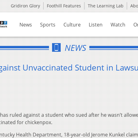
Gridiron Glory
Foothill Features
The Learning Lab
Ab
News
Sports
Culture
Listen
Watch
O
NEWS
gainst Unvaccinated Student in Lawsu
has ruled against a student who sued after he wasn’t allow
cinated for chickenpox.
entucky Health Department, 18-year-old Jerome Kunkel clai