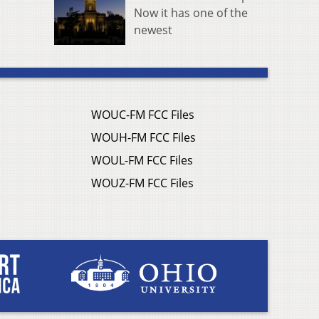
Now it has one of the
newest
WOUC-FM FCC Files
WOUH-FM FCC Files
WOUL-FM FCC Files
WOUZ-FM FCC Files