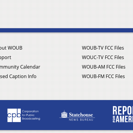
out WOUB
WOUB-TV FCC Files
pport
WOUC-TV FCC Files
mmunity Calendar
WOUB-AM FCC Files
sed Caption Info
WOUB-FM FCC Files