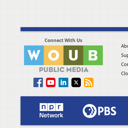
Connect With Us
Ab
Su
Co
Clo