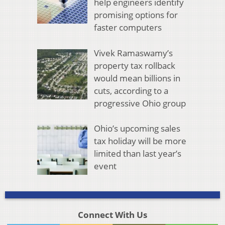
help engineers identify
promising options for
faster computers
Vivek Ramaswamy’s
property tax rollback
would mean billions in
cuts, according to a
progressive Ohio group
Ohio’s upcoming sales
tax holiday will be more
limited than last year’s
event
Connect With Us