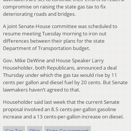
compromise on raising the state gas tax to fix
deteriorating roads and bridges.
A joint Senate-House committee was scheduled to
resume meeting Tuesday morning to iron out
differences between their plans for the state
Department of Transportation budget.
Gov. Mike DeWine and House Speaker Larry
Householder, both Republicans, announced a deal
Thursday under which the gas tax would rise by 11
cents per gallon and diesel fuel by 20 cents. But Senate
lawmakers haven’t agreed to that.
Householder said last week that the current Senate
proposal involved an 8.5 cents-per-gallon gasoline
increase and a 13 cents-per-gallon increase on diesel.
Gas Tax
Ohio
State Government