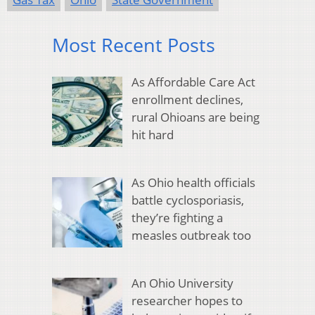
Most Recent Posts
As Affordable Care Act
enrollment declines,
rural Ohioans are being
hit hard
As Ohio health officials
battle cyclosporiasis,
they’re fighting a
measles outbreak too
An Ohio University
researcher hopes to