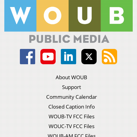
About WOUB
Support
Community Calendar
Closed Caption Info
WOUB-TV FCC Files
WOUC-TV FCC Files
WOUB-AM FCC Files