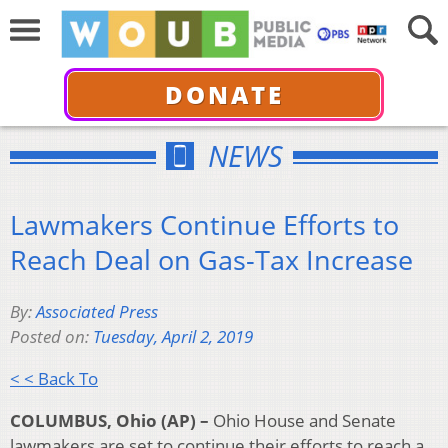
DONATE
NEWS
Lawmakers Continue Efforts to
Reach Deal on Gas-Tax Increase
By:
Associated Press
Posted on:
Tuesday, April 2, 2019
< < Back To
COLUMBUS, Ohio (AP) –
Ohio House and Senate
lawmakers are set to continue their efforts to reach a