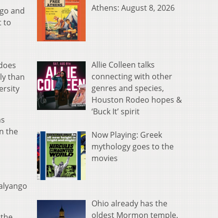
Athens: August 8, 2026
ngo and
t to
Allie Colleen talks
“does
connecting with other
ely than
genres and species,
ersity
Houston Rodeo hopes &
‘Buck It’ spirit
as
n the
Now Playing: Greek
mythology goes to the
movies
Kalyango
Ohio already has the
oldest Mormon temple.
 the