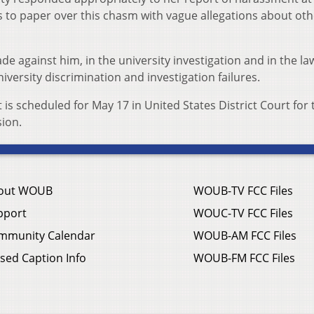
 to paper over this chasm with vague allegations about oth
e against him, in the university investigation and in the la
niversity discrimination and investigation failures.
 is scheduled for May 17 in United States District Court for 
sion.
out WOUB
WOUB-TV FCC Files
pport
WOUC-TV FCC Files
mmunity Calendar
WOUB-AM FCC Files
sed Caption Info
WOUB-FM FCC Files