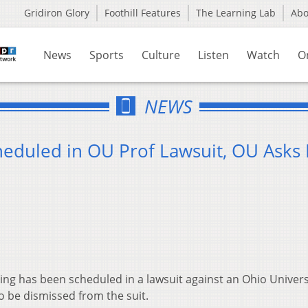
Gridiron Glory
Foothill Features
The Learning Lab
Ab
News
Sports
Culture
Listen
Watch
O
NEWS
heduled in OU Prof Lawsuit, OU Asks 
g has been scheduled in a lawsuit against an Ohio Univers
to be dismissed from the suit.