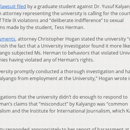
a
lawsuit filed
by a graduate student against Dr. Yusuf Kalya
n attorney representing the university is calling for the cour
 Title IX violations and “deliberate indifference” to sexual
ms made by the student, Tess Herman.
cuments
, attorney Christopher Hogan stated the university 
ish the fact that a University investigator found it more lik
yango subjected Ms. Herman to behaviors that violated Univ
enies having violated any of Herman’s rights.
versity promptly conducted a thorough investigation and h
alyango from employment at the University,” Hogan wrote i
legations that the university didn’t do enough to respond to
erman’s claims that “misconduct” by Kalyango was “common
lism and the Institute for International Journalism, which 
ty responded appropriately to her report of harassment at