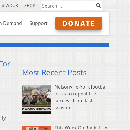
out WOUB
SHOP
DONATE
n Demand
Support
For
Most Recent Posts
Nelsonville-York football
looks to repeat the
success from last
season
ity
This Week On Radio Free