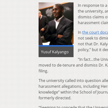
In response to 
the university, a
dismiss claims of
harassment clai
In
the court do
not seek to dimin
not that Dr. Kal
policy,” but it d
Yusuf Kalyango
“In fact…the Uni
moved to de-tenure and dismiss Dr. K
filing.
The university called into question al
harassment allegations, including H
knowledge” within the School of Journa
formerly directed.
“Seeming to concede that the Universi