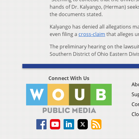
hands of Dr. Kalyango, (Herman) seeks
the documents stated.
Kalyango has denied all allegations mad
even filing a
cross-claim
that alleges u
The preliminary hearing on the lawsuit
Southern District of Ohio Eastern Divi
Connect With Us
Ab
Su
Co
Clo