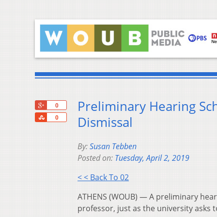
Preliminary Hearing Sc
+1
0
Share
Dismissal
0
By:
Susan Tebben
Posted on:
Tuesday, April 2, 2019
< < Back To 02
ATHENS (WOUB) — A preliminary hearin
professor, just as the university asks 