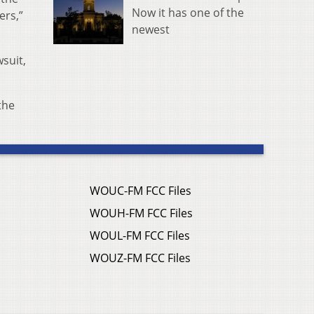
Now it has one of the
ers,”
newest
wsuit,
the
WOUC-FM FCC Files
WOUH-FM FCC Files
WOUL-FM FCC Files
WOUZ-FM FCC Files