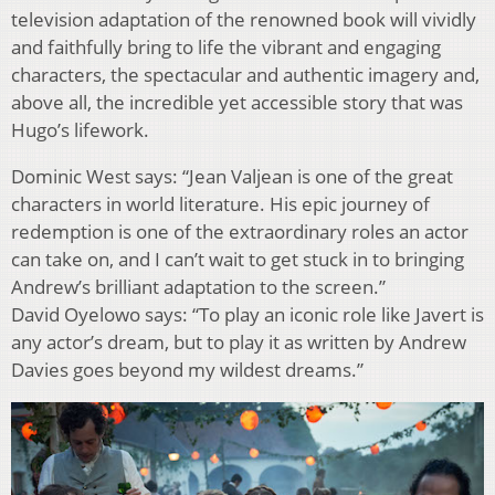
television adaptation of the renowned book will vividly
and faithfully bring to life the vibrant and engaging
characters, the spectacular and authentic imagery and,
above all, the incredible yet accessible story that was
Hugo’s lifework.
Dominic West says: “Jean Valjean is one of the great
characters in world literature. His epic journey of
redemption is one of the extraordinary roles an actor
can take on, and I can’t wait to get stuck in to bringing
Andrew’s brilliant adaptation to the screen.”
David Oyelowo says: “To play an iconic role like Javert is
any actor’s dream, but to play it as written by Andrew
Davies goes beyond my wildest dreams.”