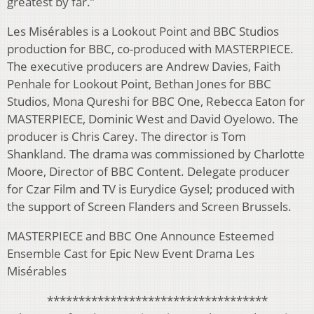
greatest by far.”
Les Misérables is a Lookout Point and BBC Studios
production for BBC, co-produced with MASTERPIECE.
The executive producers are Andrew Davies, Faith
Penhale for Lookout Point, Bethan Jones for BBC
Studios, Mona Qureshi for BBC One, Rebecca Eaton for
MASTERPIECE, Dominic West and David Oyelowo. The
producer is Chris Carey. The director is Tom
Shankland. The drama was commissioned by Charlotte
Moore, Director of BBC Content. Delegate producer
for Czar Film and TV is Eurydice Gysel; produced with
the support of Screen Flanders and Screen Brussels.
MASTERPIECE and BBC One Announce Esteemed
Ensemble Cast for Epic New Event Drama Les
Misérables
***********************************