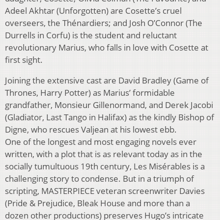
Adeel Akhtar (Unforgotten) are Cosette’s cruel
overseers, the Thénardiers; and Josh O’Connor (The
Durrells in Corfu) is the student and reluctant
revolutionary Marius, who falls in love with Cosette at
first sight.
Joining the extensive cast are David Bradley (Game of
Thrones, Harry Potter) as Marius’ formidable
grandfather, Monsieur Gillenormand, and Derek Jacobi
(Gladiator, Last Tango in Halifax) as the kindly Bishop of
Digne, who rescues Valjean at his lowest ebb.
One of the longest and most engaging novels ever
written, with a plot that is as relevant today as in the
socially tumultuous 19th century, Les Misérables is a
challenging story to condense. But in a triumph of
scripting, MASTERPIECE veteran screenwriter Davies
(Pride & Prejudice, Bleak House and more than a
dozen other productions) preserves Hugo’s intricate