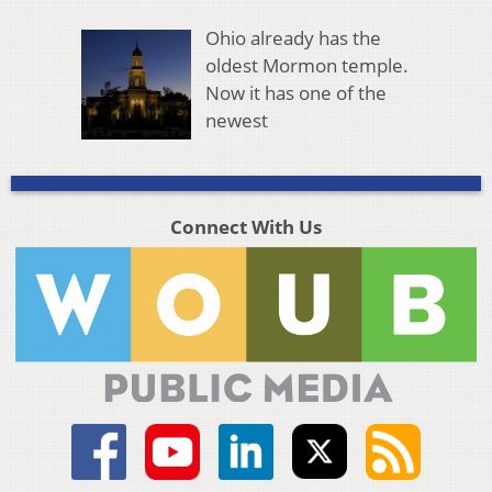
Ohio already has the
oldest Mormon temple.
Now it has one of the
newest
Connect With Us