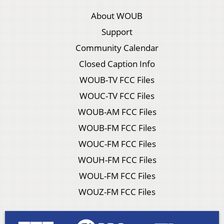
About WOUB
Support
Community Calendar
Closed Caption Info
WOUB-TV FCC Files
WOUC-TV FCC Files
WOUB-AM FCC Files
WOUB-FM FCC Files
WOUC-FM FCC Files
WOUH-FM FCC Files
WOUL-FM FCC Files
WOUZ-FM FCC Files