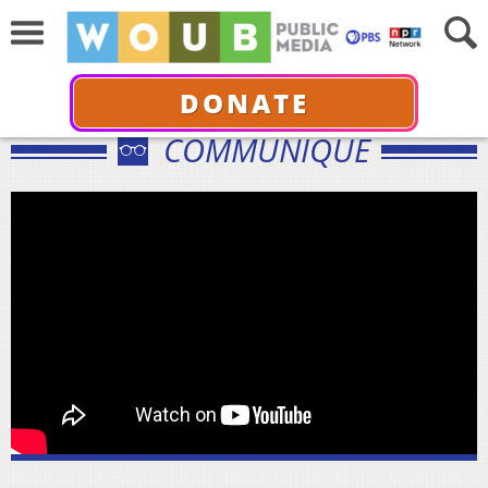
DONATE
COMMUNIQUÉ