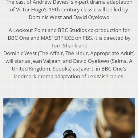
The cast of Andrew Davies’ six-part drama adaptation
of Victor Hugo’s 19th-century classic will be led by
Dominic West and David Oyelowo
A Lookout Point and BBC Studios co-production for
BBC One and MASTERPIECE on PBS, it is directed by
Tom Shankland
Dominic West (The Affair, The Hour, Appropriate Adult)
will star as Jean Valjean, and David Oyelowo (Selma, A
United Kingdom, Spooks) as Javert, in BBC One’s
landmark drama adaptation of Les Misérables.