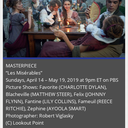
MASTERPIECE
“Les Misérables”
Sundays, April 14 – May 19, 2019 at 9pm ET on PBS
Picture Shows: Favorite (CHARLOTTE DYLAN),
Blacheville (MATTHEW STEER), Felix (JOHNNY
FLYNN), Fantine (LILY COLLINS), Fameuil (REECE
RITCHIE), Zephine (AYOOLA SMART)
Photographer: Robert Viglasky
(C) Lookout Point