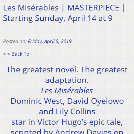
Les Misérables | MASTERPIECE |
Starting Sunday, April 14 at 9
Posted on:
Friday, April 5, 2019
< < Back To
The greatest novel. The greatest
adaptation.
Les Misérables
Dominic West, David Oyelowo
and Lily Collins
star in Victor Hugo’s epic tale,
scripted by Andrew Davies on