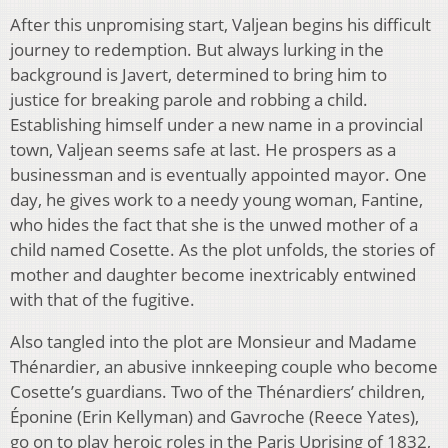
After this unpromising start, Valjean begins his difficult
journey to redemption. But always lurking in the
background is Javert, determined to bring him to
justice for breaking parole and robbing a child.
Establishing himself under a new name in a provincial
town, Valjean seems safe at last. He prospers as a
businessman and is eventually appointed mayor. One
day, he gives work to a needy young woman, Fantine,
who hides the fact that she is the unwed mother of a
child named Cosette. As the plot unfolds, the stories of
mother and daughter become inextricably entwined
with that of the fugitive.
Also tangled into the plot are Monsieur and Madame
Thénardier, an abusive innkeeping couple who become
Cosette’s guardians. Two of the Thénardiers’ children,
Éponine (Erin Kellyman) and Gavroche (Reece Yates),
go on to play heroic roles in the Paris Uprising of 1832,