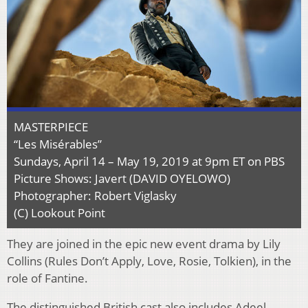
MASTERPIECE
“Les Misérables”
Sundays, April 14 – May 19, 2019 at 9pm ET on PBS
Picture Shows: Javert (DAVID OYELOWO)
Photographer: Robert Viglasky
(C) Lookout Point
They are joined in the epic new event drama by Lily
Collins (Rules Don’t Apply, Love, Rosie, Tolkien), in the
role of Fantine.
The distinguished British cast also includes Adeel