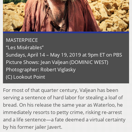
MASTERPIECE
“Les Misérables”
Sundays, April 14 – May 19, 2019 at 9pm ET on PBS
Picture Shows: Jean Valjean (DOMINIC WEST)
Photographer: Robert Viglasky
(C) Lookout Point
For most of that quarter century, Valjean has been
serving a sentence of hard labor for stealing a loaf of
bread. On his release the same year as Waterloo, he
immediately resorts to petty crime, risking re-arrest
and a life sentence—a fate deemed a virtual certainty
by his former jailer Javert.