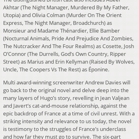
Akhtar (The Night Manager, Murdered By My Father,
Utopia) and Olivia Colman (Murder On The Orient
Express, The Night Manager, Broadchurch) as
Monsieur and Madame Thénardier, Ellie Bamber
(Nocturnal Animals, Pride And Prejudice And Zombies,
The Nutcracker And The Four Realms) as Cosette, Josh
O’Connor (The Durrells, God’s Own Country, Ripper
Street) as Marius and Erin Kellyman (Raised By Wolves,
Uncle, The Coopers Vs The Rest) as Éponine.
Multi award-winning screenwriter Andrew Davies will
go back to the original novel and delve deep into the
many layers of Hugo’s story, revelling in Jean Valjean
and Javert’s cat-and-mouse relationship, against the
epic backdrop of France at a time of civil unrest. With a
striking intensity and relevance to us today, the novel
is testimony to the struggles of France’s underclass
and how far they must go to survive. The six-part