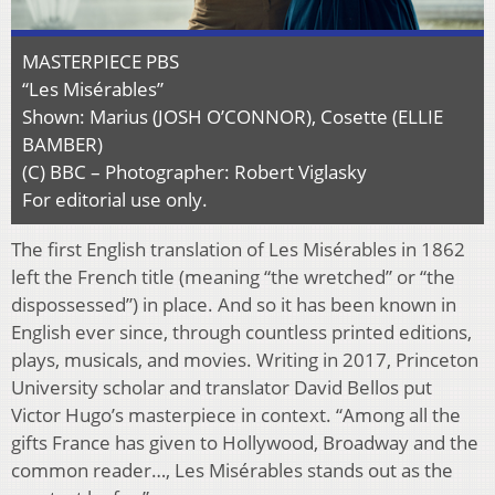
MASTERPIECE PBS
“Les Misérables”
Shown: Marius (JOSH O’CONNOR), Cosette (ELLIE
BAMBER)
(C) BBC – Photographer: Robert Viglasky
For editorial use only.
The first English translation of Les Misérables in 1862
left the French title (meaning “the wretched” or “the
dispossessed”) in place. And so it has been known in
English ever since, through countless printed editions,
plays, musicals, and movies. Writing in 2017, Princeton
University scholar and translator David Bellos put
Victor Hugo’s masterpiece in context. “Among all the
gifts France has given to Hollywood, Broadway and the
common reader…, Les Misérables stands out as the