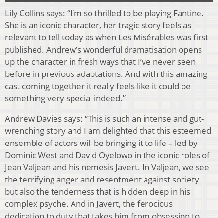
Lily Collins says: “I’m so thrilled to be playing Fantine.
She is an iconic character, her tragic story feels as
relevant to tell today as when Les Misérables was first
published. Andrew’s wonderful dramatisation opens
up the character in fresh ways that I’ve never seen
before in previous adaptations. And with this amazing
cast coming together it really feels like it could be
something very special indeed.”
Andrew Davies says: “This is such an intense and gut-
wrenching story and I am delighted that this esteemed
ensemble of actors will be bringing it to life – led by
Dominic West and David Oyelowo in the iconic roles of
Jean Valjean and his nemesis Javert. In Valjean, we see
the terrifying anger and resentment against society
but also the tenderness that is hidden deep in his
complex psyche. And in Javert, the ferocious
dedication to duty that takes him from obsession to