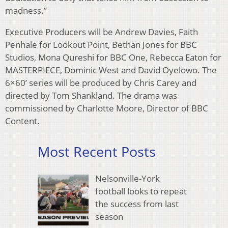
madness.”
Executive Producers will be Andrew Davies, Faith
Penhale for Lookout Point, Bethan Jones for BBC
Studios, Mona Qureshi for BBC One, Rebecca Eaton for
MASTERPIECE, Dominic West and David Oyelowo. The
6×60’ series will be produced by Chris Carey and
directed by Tom Shankland. The drama was
commissioned by Charlotte Moore, Director of BBC
Content.
Most Recent Posts
Nelsonville-York
football looks to repeat
the success from last
season