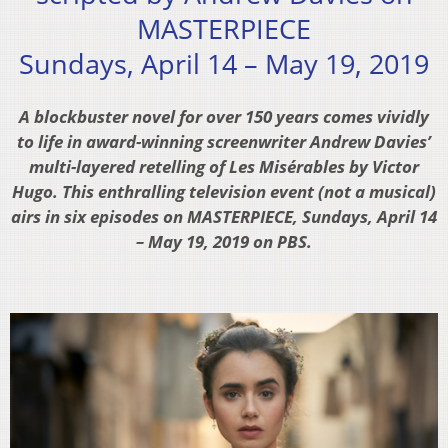
MASTERPIECE
Sundays, April 14 – May 19, 2019
A blockbuster novel for over 150 years comes vividly
to life in award-winning screenwriter Andrew Davies’
multi-layered retelling of Les Misérables by Victor
Hugo. This enthralling television event (not a musical)
airs in six episodes on MASTERPIECE, Sundays, April 14
– May 19, 2019 on PBS.