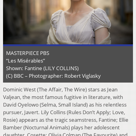
MASTERPIECE PBS
“Les Misérables”
Shown: Fantine (LILY COLLINS)
(C) BBC – Photographer: Robert Viglasky
Dominic West (The Affair, The Wire) stars as Jean
Valjean, the most famous fugitive in literature, with
David Oyelowo (Selma, Small Island) as his relentless
pursuer, Javert. Lily Collins (Rules Don’t Apply; Love,
Rosie) appears as the tragic seamstress, Fantine; Ellie
Bamber (Nocturnal Animals) plays her adolescent
daughter, Cosette; Olivia Colman (The Favourite) and