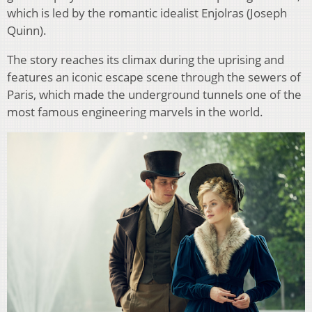
which is led by the romantic idealist Enjolras (Joseph
Quinn).
The story reaches its climax during the uprising and
features an iconic escape scene through the sewers of
Paris, which made the underground tunnels one of the
most famous engineering marvels in the world.