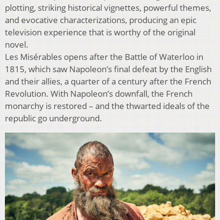
plotting, striking historical vignettes, powerful themes,
and evocative characterizations, producing an epic
television experience that is worthy of the original
novel.
Les Misérables opens after the Battle of Waterloo in
1815, which saw Napoleon’s final defeat by the English
and their allies, a quarter of a century after the French
Revolution. With Napoleon’s downfall, the French
monarchy is restored – and the thwarted ideals of the
republic go underground.