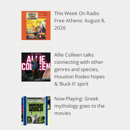
This Week On Radio
Free Athens: August 8,
2026
Allie Colleen talks
connecting with other
genres and species,
Houston Rodeo hopes
& ‘Buck It’ spirit
Now Playing: Greek
mythology goes to the
movies