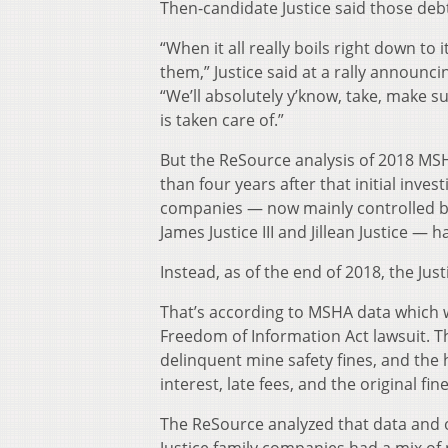
Then-candidate Justice said those deb
“When it all really boils right down to i
them,” Justice said at a rally announci
“We’ll absolutely y’know, take, make s
is taken care of.”
But the ReSource analysis of 2018 M
than four years after that initial invest
companies — now mainly controlled by
James Justice III and Jillean Justice — 
Instead, as of the end of 2018, the Jus
That’s according to MSHA data which
Freedom of Information Act lawsuit. T
delinquent mine safety fines, and the 
interest, late fees, and the original fi
The ReSource analyzed that data and 