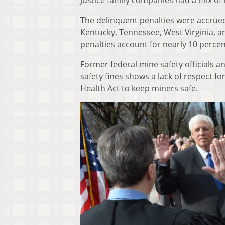
Justice family companies had a mix of
The delinquent penalties were accrue
Kentucky, Tennessee, West Virginia, an
penalties account for nearly 10 perce
Former federal mine safety officials a
safety fines shows a lack of respect f
Health Act to keep miners safe.