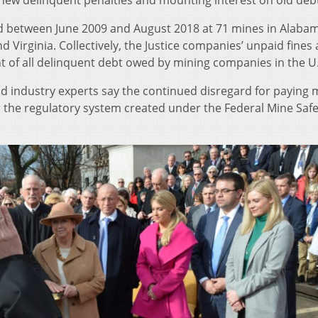
 new delinquent penalties and mounting interest on old deb
d between June 2009 and August 2018 at 71 mines in Alaba
d Virginia. Collectively, the Justice companies’ unpaid fines
nt of all delinquent debt owed by mining companies in the U.
nd industry experts say the continued disregard for paying 
or the regulatory system created under the Federal Mine Saf