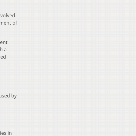
nvolved
ement of
ment
h a
sed
eased by
ies in