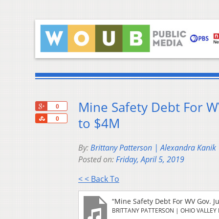
Mine Safety Debt For W
+1
0
Share
to $4M
0
By:
Brittany Patterson | Alexandra Kanik
Posted on:
Friday, April 5, 2019
< < Back To
“Mine Safety Debt For WV Gov. J
BRITTANY PATTERSON | OHIO VALLEY