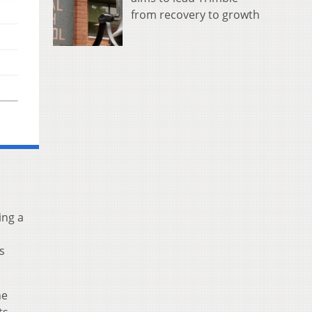
from recovery to growth
ing a
s
he