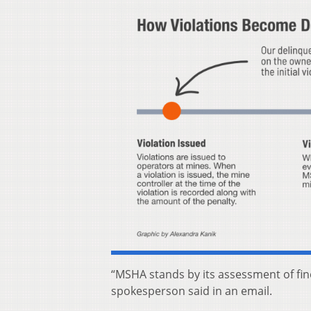
“MSHA stands by its assessment of fin
spokesperson said in an email.