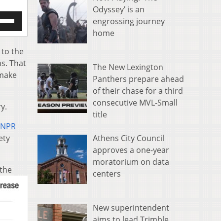
Odyssey’ is an
e
engrossing journey
/Down
home
row
s
 to the
ns. That
The New Lexington
rease
 make
Panthers prepare ahead
crease
of their chase for a third
ume.
consecutive MVL-Small
y.
title
NPR
Athens City Council
ety
approves a one-year
moratorium on data
the
centers
New superintendent
aims to lead Trimble