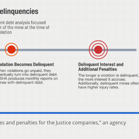
es and penalties for the Justice companies,” an agency