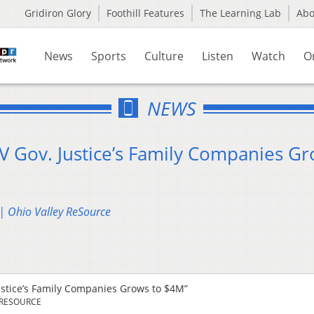
Gridiron Glory
Foothill Features
The Learning Lab
Ab
News
Sports
Culture
Listen
Watch
O
NEWS
V Gov. Justice’s Family Companies G
 | Ohio Valley ReSource
ustice’s Family Companies Grows to $4M”
 RESOURCE