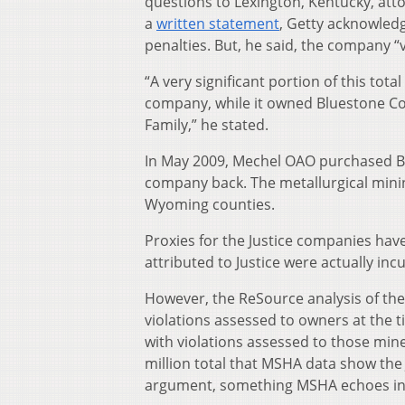
questions to Lexington, Kentucky, att
a
written statement
, Getty acknowled
penalties. But, he said, the company “v
“A very significant portion of this to
company, while it owned Bluestone Coa
Family,” he stated.
In May 2009, Mechel OAO purchased Bl
company back. The metallurgical mini
Wyoming counties.
Proxies for the Justice companies have
attributed to Justice were actually in
However, the ReSource analysis of the
violations assessed to owners at the ti
with violations assessed to those min
million total that MSHA data show the 
argument, something MSHA echoes in a