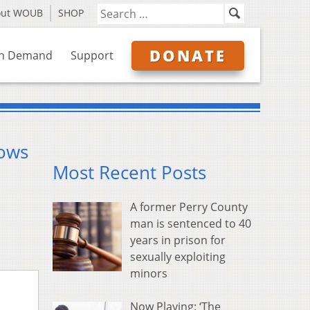
out WOUB
SHOP
DONATE
n Demand
Support
rows
Most Recent Posts
A former Perry County
man is sentenced to 40
years in prison for
sexually exploiting
minors
Now Playing: ‘The