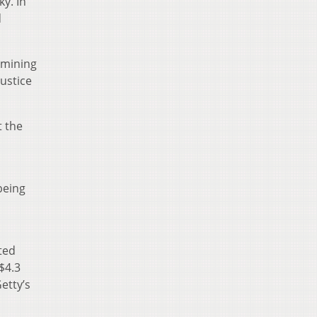
y. In
d
 mining
ustice
t the
d
being
ated
$4.3
etty’s