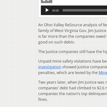
Audio
00:00
Player
An Ohio Valley ReSource analysis of f
family of West Virginia Gov. Jim Justic
is far more than the companies owed 
good on such debts.
The Justice companies still have the h
Unpaid mine safety violations have be
investigation
showed Justice companies
penalties, which are levied by the
Mine
Two years later, when Jim Justice was 
companies’ debt had
climbed to $2.6 m
companies the nation’s top delinquent
fines.