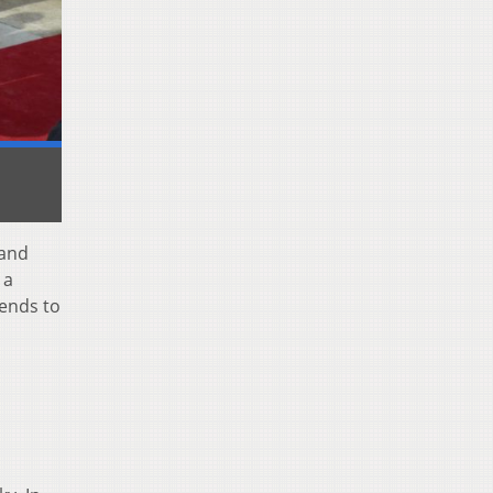
 and
 a
sends to