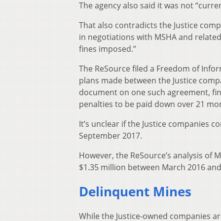
The agency also said it was not “curren
That also contradicts the Justice comp
in negotiations with MSHA and related
fines imposed.”
The ReSource filed a Freedom of Info
plans made between the Justice compa
document on one such agreement, final
penalties to be paid down over 21 mo
It’s unclear if the Justice companies
September 2017.
However, the ReSource’s analysis of 
$1.35 million between March 2016 an
Delinquent Mines
While the Justice-owned companies are