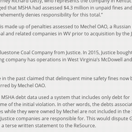
orney Richard Getty, who represents the company in Kentuck
ged that MSHA had assessed $4.3 million in unpaid fines an
ehemently denies responsibility for this total.”
tal is made up of penalties assessed to Mechel OAO, a Russian
l and related companies in WV prior to acquisition by the J
uestone Coal Company from Justice. In 2015, Justice bough
ng company has operations in West Virginia’s McDowell an
 in the past claimed that delinquent mine safety fines now 
curred by Mechel OAO.
 MSHA debt data used a system that includes only debt for
me of the initial violation. In other words, the debts associ
es while they were owned by Mechel are not included in the 
Justice companies are responsible for. This would dispute G
 terse written statement to the ReSource.