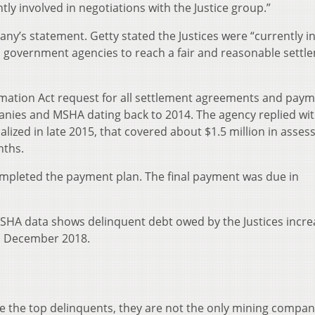
tly involved in negotiations with the Justice group.”
any’s statement. Getty stated the Justices were “currently i
 government agencies to reach a fair and reasonable settl
rmation Act request for all settlement agreements and pay
nies and MSHA dating back to 2014. The agency replied wit
ized in late 2015, that covered about $1.5 million in asses
nths.
 completed the payment plan. The final payment was due in
MSHA data shows delinquent debt owed by the Justices incr
d December 2018.
 the top delinquents, they are not the only mining compan