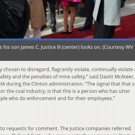
as his son James C. Justice III (center) looks on. (Courtesy WV
y chosen to disregard, flagrantly violate, continually violate
safety and the penalties of mine safety,” said Davitt McAteer,
A during the Clinton administration. “The signal that that 
or the coal industry, is that this is a person who has utter
eople who do enforcement and for their employees.”
 to requests for comment. The Justice companies referred