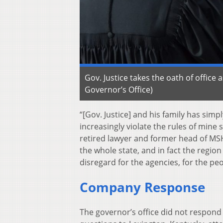
Gov. Justice takes the oath of office 
Governor’s Office)
“[Gov. Justice] and his family has simpl
increasingly violate the rules of mine 
retired lawyer and former head of MSH
the whole state, and in fact the region 
disregard for the agencies, for the p
Company Response
The governor’s office did not respond