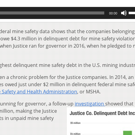
Us
00:00
Up
Ar
key
ederal mine safety data shows that the companies belonging
to
e owe $4.3 million in delinquent debt for mine safety violatio
inc
when Justice ran for governor in 2016, when he pledged to
or
de
vol
ighest delinquent mine safety debt in the U.S. mining industr
en a chronic problem for the Justice companies. In 2014, an
 owed just under $2 million in delinquent federal mine saf
 Safety and Health Administration
, or MSHA.
running for governor, a follow-up
investigation
showed that 
illion, making the Justice
s in unpaid mine safety