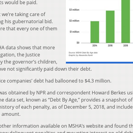
ts would be paid.
t we’re taking care of
ng his gubernatorial bid.
ure that every one of them
SHA data shows that more
igation, the Justice
 the governor’s children,
have not significantly paid down their debt.
tice companies’ debt had ballooned to $4.3 million.
 was obtained by NPR and correspondent Howard Berkes us
he data set, known as “Debt By Age,” provides a snapshot of
history of each penalty, as of December 5, 2018, and include
ne amount.
other information available on MSHA’s website and found t