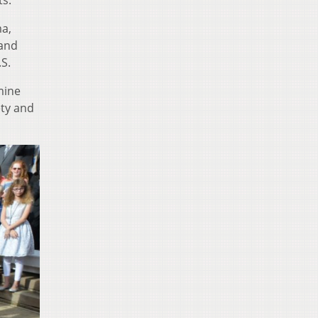
ts.
ma,
 and
S.
mine
ety and