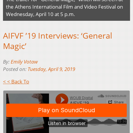
the Athens International Film and Video Festival on
Wednesday, April 10 at 5 p.m.
AIFVF ’19 Interviews: ‘General
Magic’
By:
Emily Votaw
Posted on:
Tuesday, April 9, 2019
< < Back To