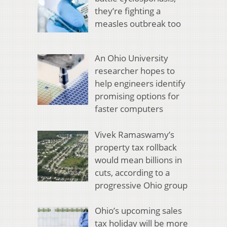
they’re fighting a
measles outbreak too
An Ohio University
researcher hopes to
help engineers identify
promising options for
faster computers
Vivek Ramaswamy’s
property tax rollback
would mean billions in
cuts, according to a
progressive Ohio group
Ohio’s upcoming sales
tax holiday will be more