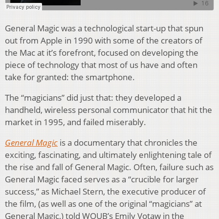
General Magic was a technological start-up that spun
out from Apple in 1990 with some of the creators of
the Mac at it’s forefront, focused on developing the
piece of technology that most of us have and often
take for granted: the smartphone.
The “magicians” did just that: they developed a
handheld, wireless personal communicator that hit the
market in 1995, and failed miserably.
General Magic
is a documentary that chronicles the
exciting, fascinating, and ultimately enlightening tale of
the rise and fall of General Magic. Often, failure such as
General Magic faced serves as a “crucible for larger
success,” as Michael Stern, the executive producer of
the film, (as well as one of the original “magicians” at
General Magic,) told WOUB’s Emily Votaw in the