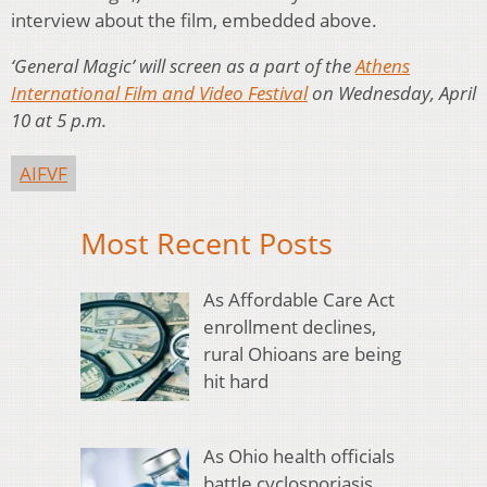
interview about the film, embedded above.
‘General Magic’ will screen as a part of the
Athens
International Film and Video Festival
on Wednesday, April
10 at 5 p.m.
AIFVF
Most Recent Posts
As Affordable Care Act
enrollment declines,
rural Ohioans are being
hit hard
As Ohio health officials
battle cyclosporiasis,