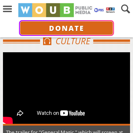
DONATE
CULTURE
The trailer for "General Magic," which will screen at