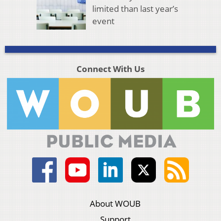
limited than last year’s
event
Connect With Us
About WOUB
Support