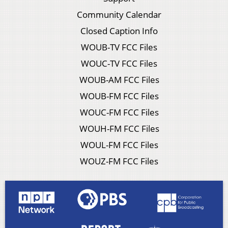
Community Calendar
Closed Caption Info
WOUB-TV FCC Files
WOUC-TV FCC Files
WOUB-AM FCC Files
WOUB-FM FCC Files
WOUC-FM FCC Files
WOUH-FM FCC Files
WOUL-FM FCC Files
WOUZ-FM FCC Files