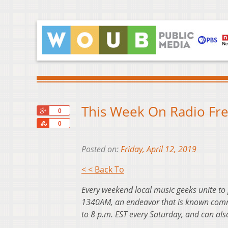
This Week On Radio Free
+1
0
Share
0
Posted on:
Friday, April 12, 2019
< < Back To
Every weekend local music geeks unite to
1340AM, an endeavor that is known commo
to 8 p.m. EST every Saturday, and can al