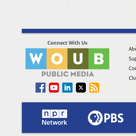
Connect With Us
Ab
Su
Co
Clo