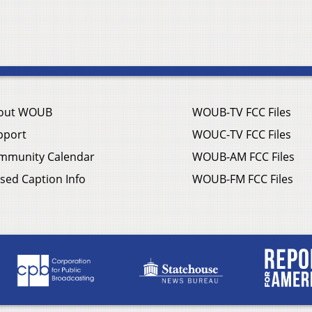
out WOUB
WOUB-TV FCC Files
pport
WOUC-TV FCC Files
mmunity Calendar
WOUB-AM FCC Files
sed Caption Info
WOUB-FM FCC Files