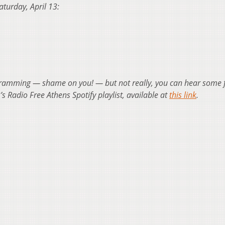
Saturday, April 13:
ogramming — shame on you! — but not really, you can hear some 
s Radio Free Athens Spotify playlist, available at
this link
.