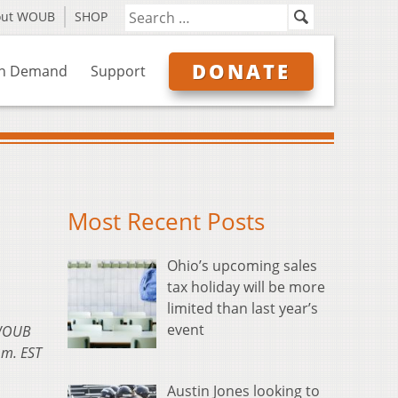
out WOUB
SHOP
DONATE
n Demand
Support
Most Recent Posts
Ohio’s upcoming sales
tax holiday will be more
limited than last year’s
event
 WOUB
.m. EST
Austin Jones looking to