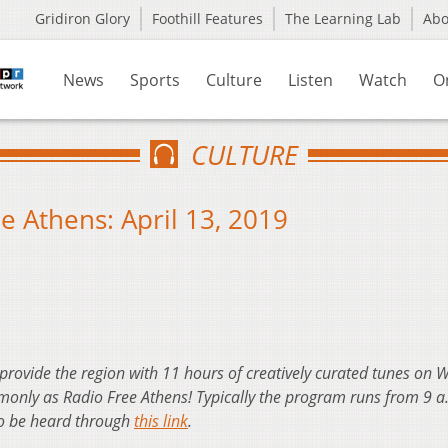
Gridiron Glory
Foothill Features
The Learning Lab
Ab
News
Sports
Culture
Listen
Watch
O
CULTURE
 Athens: April 13, 2019
 provide the region with 11 hours of creatively curated tunes on
nly as Radio Free Athens! Typically the program runs from 9 a
so be heard through
this link
.