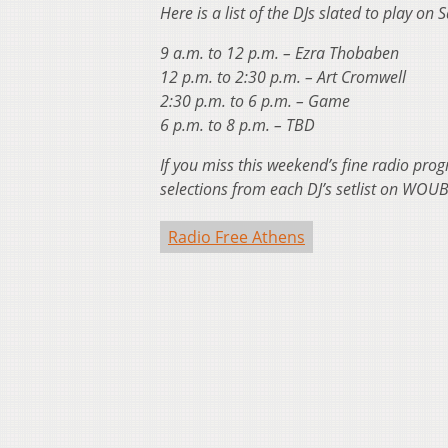
Here is a list of the DJs slated to play on 
9 a.m. to 12 p.m. – Ezra Thobaben
12 p.m. to 2:30 p.m. – Art Cromwell
2:30 p.m. to 6 p.m. – Game
6 p.m. to 8 p.m. – TBD
If you miss this weekend’s fine radio pr
selections from each DJ’s setlist on WOUB’
Radio Free Athens