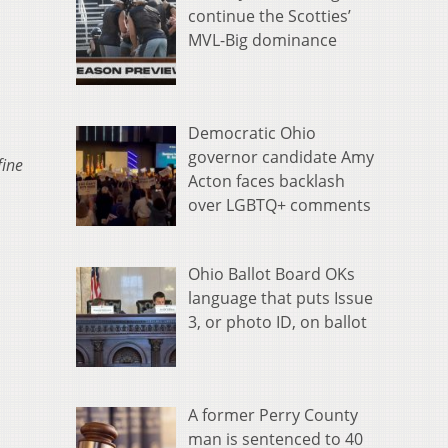
continue the Scotties’
MVL-Big dominance
Democratic Ohio
governor candidate Amy
fine
Acton faces backlash
over LGBTQ+ comments
Ohio Ballot Board OKs
language that puts Issue
3, or photo ID, on ballot
A former Perry County
man is sentenced to 40