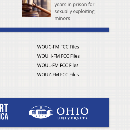
years in prison for
sexually exploiting
minors
WOUC-FM FCC Files
WOUH-FM FCC Files
WOUL-FM FCC Files
WOUZ-FM FCC Files