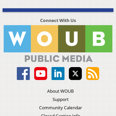
Connect With Us
About WOUB
Support
Community Calendar
Closed Caption Info