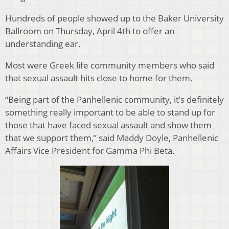
Hundreds of people showed up to the Baker University
Ballroom on Thursday, April 4th to offer an
understanding ear.
Most were Greek life community members who said
that sexual assault hits close to home for them.
“Being part of the Panhellenic community, it’s definitely
something really important to be able to stand up for
those that have faced sexual assault and show them
that we support them,” said Maddy Doyle, Panhellenic
Affairs Vice President for Gamma Phi Beta.