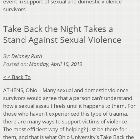
event in support of sexual and domestic violence
survivors
Take Back the Night Takes a
Stand Against Sexual Violence
By:
Delaney Ruth
Posted on:
Monday, April 15, 2019
< < Back To
ATHENS, Ohio – Many sexual and domestic violence
survivors would agree that a person can’t understand
how a sexual assault feels until it happens to them. For
those who haven’t experienced this type of trauma,
there are many ways to support victims of violence.
The most efficient way of helping? Just be there for
them, and that is what Ohio University’s Take Back the