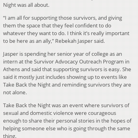
Night was all about.
“I am all for supporting those survivors, and giving
them the space that they feel confident to do
whatever they want to do. I think it’s really important
to be here as an ally,” Rebekah Jasper said.
Jasper is spending her senior year of college as an
intern at the Survivor Advocacy Outreach Program in
Athens and said that supporting survivors is easy. She
said it mostly just includes showing up to events like
Take Back the Night and reminding survivors they are
not alone.
Take Back the Night was an event where survivors of
sexual and domestic violence were courageous
enough to share their personal stories in the hopes of
helping someone else who is going through the same
thing.