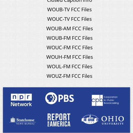
WOUB-TV FCC Files
WOUC-TV FCC Files
WOUB-AM FCC Files
WOUB-FM FCC Files
WOUC-FM FCC Files
WOUH-FM FCC Files
WOUL-FM FCC Files
WOUZ-FM FCC Files