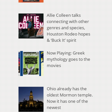
Allie Colleen talks
connecting with other
genres and species,
Houston Rodeo hopes
& ‘Buck It’ spirit
Now Playing: Greek
mythology goes to the
movies
Ohio already has the
oldest Mormon temple.
Now it has one of the
newest