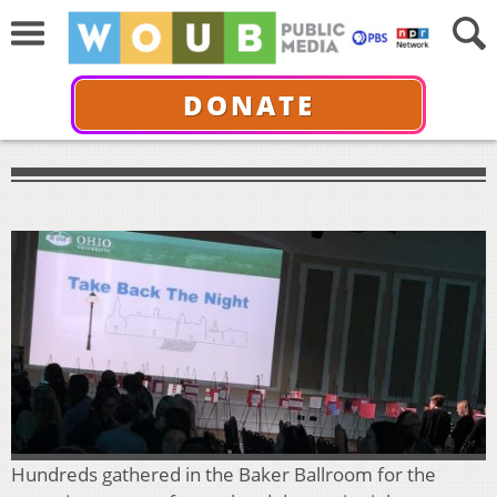
DONATE
Hundreds gathered in the Baker Ballroom for the