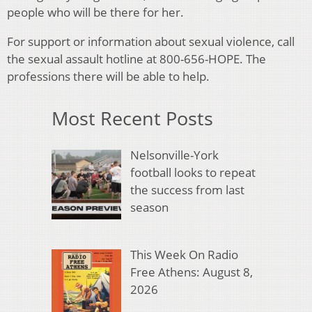
people who will be there for her.
For support or information about sexual violence, call
the sexual assault hotline at 800-656-HOPE. The
professions there will be able to help.
Most Recent Posts
Nelsonville-York
football looks to repeat
the success from last
season
This Week On Radio
Free Athens: August 8,
2026