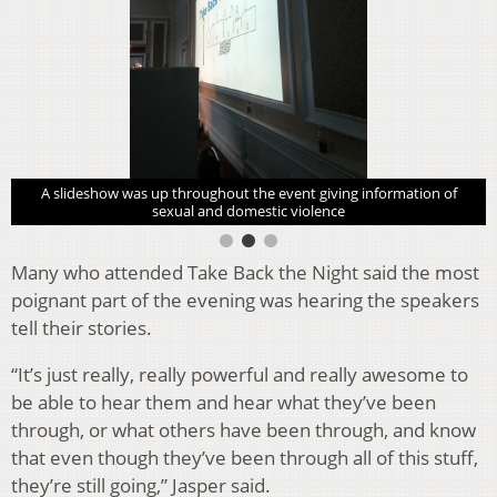
A slideshow was up throughout the event giving information of
sexual and domestic violence
Many who attended Take Back the Night said the most
poignant part of the evening was hearing the speakers
tell their stories.
“It’s just really, really powerful and really awesome to
be able to hear them and hear what they’ve been
through, or what others have been through, and know
that even though they’ve been through all of this stuff,
they’re still going,” Jasper said.