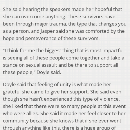
She said hearing the speakers made her hopeful that
she can overcome anything. These survivors have
been through major trauma, the type that changes you
as a person, and Jasper said she was comforted by the
hope and perseverance of these survivors.
“I think for me the biggest thing that is most impactful
is seeing all of these people come together and take a
stance on sexual assault and be there to support all
these people,” Doyle said.
Doyle said that feeling of unity is what made her
grateful she came to give her support. She said even
though she hasn’t experienced this type of violence,
she liked that there were so many people at this event
who were allies. She said it made her feel closer to her
community because she knows that if she ever went
through anything like this, there is a huge group of