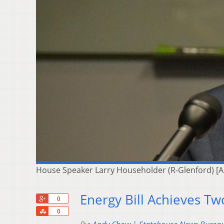
House Speaker Larry Householder (R-Glenford) [
Energy Bill Achieves Tw
+1
0
Share
0