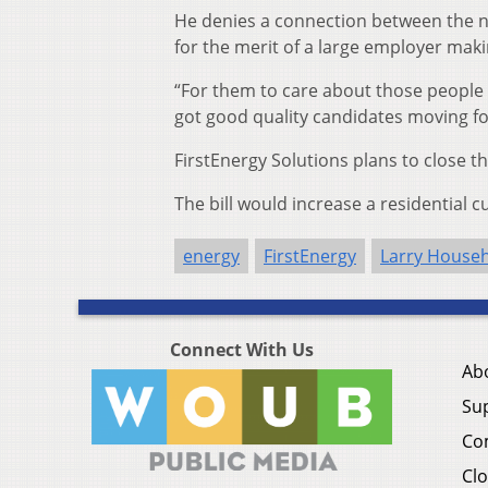
He denies a connection between the ne
for the merit of a large employer mak
“For them to care about those people 
got good quality candidates moving fo
FirstEnergy Solutions plans to close the
The bill would increase a residential c
energy
FirstEnergy
Larry House
Connect With Us
Ab
Su
Co
Clo