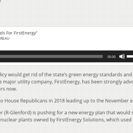
u
ls For FirstEnergy”
UREAU
Us
00:00
Up
Ar
key
licy would get rid of the state’s green energy standards an
to
he major utility company, FirstEnergy, has been strongly adv
inc
ars now.
or
de
to House Republicans in 2018 leading up to the November el
vol
(R-Glenford) is pushing for a new energy plan that would 
 nuclear plants owned by FirstEnergy Solutions, which used 