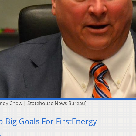
Andy Chow | Statehouse News Bureau]
o Big Goals For FirstEnergy