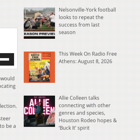
Nelsonville-York football
looks to repeat the
success from last
season
This Week On Radio Free
e
Athens: August 8, 2026
/Down
row
s
d would
ocating
rease
Allie Colleen talks
crease
connecting with other
ection.
ume.
genres and species,
steer
Houston Rodeo hopes &
to be a
‘Buck It’ spirit