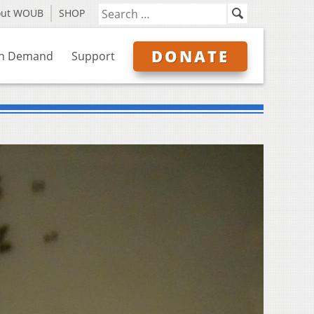
out WOUB
SHOP
DONATE
n Demand
Support