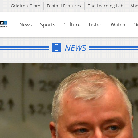
Gridiron Glory
Foothill Features
The Learning Lab
Ab
News
Sports
Culture
Listen
Watch
O
NEWS