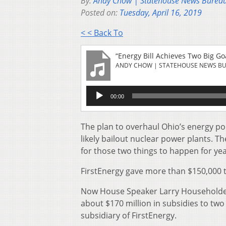
By:
Andy Chow | Statehouse News Burea
Posted on:
Tuesday, April 16, 2019
< < Back To
“Energy Bill Achieves Two Big Goa
ANDY CHOW | STATEHOUSE NEWS B
Audio
00:00
Player
The plan to overhaul Ohio’s energy po
likely bailout nuclear power plants. T
for those two things to happen for ye
FirstEnergy gave more than $150,000 
Now House Speaker Larry Householder 
about $170 million in subsidies to two
subsidiary of FirstEnergy.