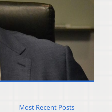
Most Recent Posts