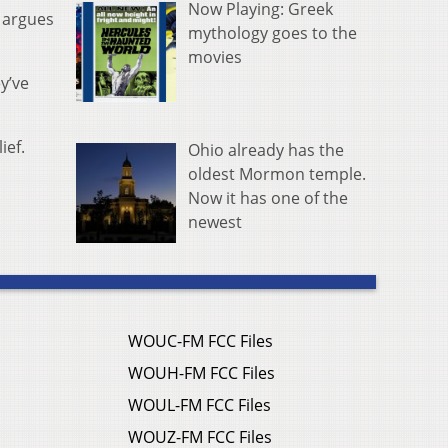
Now Playing: Greek
r argues
mythology goes to the
movies
y’ve
ief.
Ohio already has the
oldest Mormon temple.
Now it has one of the
newest
WOUC-FM FCC Files
WOUH-FM FCC Files
WOUL-FM FCC Files
WOUZ-FM FCC Files