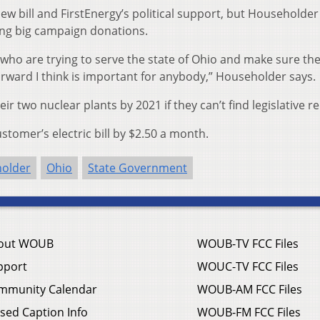
w bill and FirstEnergy’s political support, but Householde
ing big campaign donations.
who are trying to serve the state of Ohio and make sure the
rward I think is important for anybody,” Householder says.
ir two nuclear plants by 2021 if they can’t find legislative rel
ustomer’s electric bill by $2.50 a month.
holder
Ohio
State Government
out WOUB
WOUB-TV FCC Files
pport
WOUC-TV FCC Files
mmunity Calendar
WOUB-AM FCC Files
sed Caption Info
WOUB-FM FCC Files