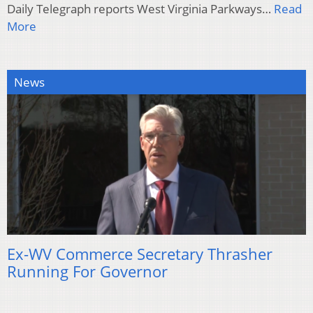
Daily Telegraph reports West Virginia Parkways…
Read
More
News
Ex-WV Commerce Secretary Thrasher
Running For Governor