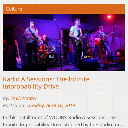
Culture
Radio A Sessions: The Infinite
Improbability Drive
By:
Emily Votaw
Posted on:
Tuesday, April 16, 2019
In this installment of WOUB’s Radio A Sessions, The
Infinite Improbability Drive stopped by the studio for a