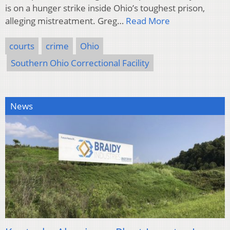
is on a hunger strike inside Ohio’s toughest prison,
alleging mistreatment. Greg…
Read More
courts
crime
Ohio
Southern Ohio Correctional Facility
News