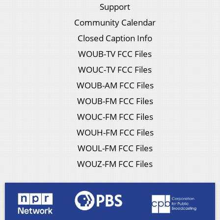
Support
Community Calendar
Closed Caption Info
WOUB-TV FCC Files
WOUC-TV FCC Files
WOUB-AM FCC Files
WOUB-FM FCC Files
WOUC-FM FCC Files
WOUH-FM FCC Files
WOUL-FM FCC Files
WOUZ-FM FCC Files