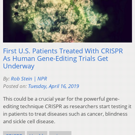
First U.S. Patients Treated With CRISPR
As Human Gene-Editing Trials Get
Underway
By:
Rob Stein | NPR
Posted on:
Tuesday, April 16, 2019
This could be a crucial year for the powerful gene-
editing technique CRISPR as researchers start testing it
in patients to treat diseases such as cancer, blindness
and sickle cell disease.