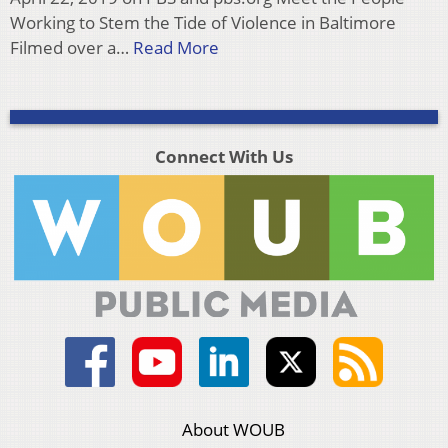
Working to Stem the Tide of Violence in Baltimore
Filmed over a…
Read More
Connect With Us
About WOUB