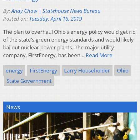
By:
Andy Chow | Statehouse News Bureau
Posted on:
Tuesday, April 16, 2019
The plan to overhaul Ohio’s energy policy would get rid
of the state’s green energy standards and would likely
bailout nuclear power plants. The major utility
company, FirstEnergy, has been…
Read More
energy
FirstEnergy
Larry Householder
Ohio
State Government
News