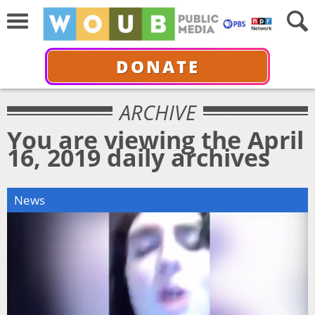
DONATE
ARCHIVE
You are viewing the April
16, 2019 daily archives
News