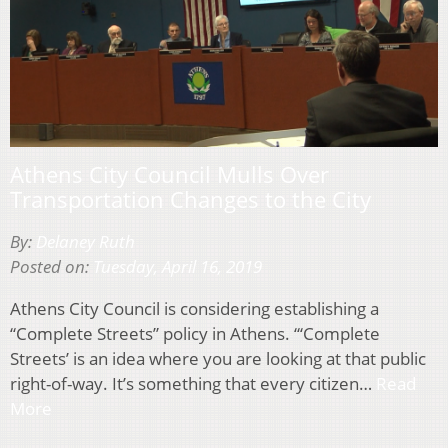
Athens City Council Mulls Over
Transportation Changes to the City
By:
Delaney Ruth
Posted on:
Tuesday, April 16, 2019
Athens City Council is considering establishing a
“Complete Streets” policy in Athens. “‘Complete
Streets’ is an idea where you are looking at that public
right-of-way. It’s something that every citizen…
Read
More