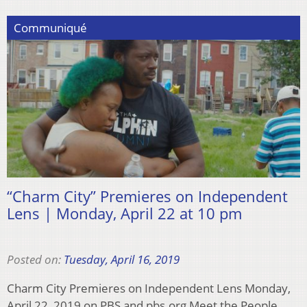
Communiqué
“Charm City” Premieres on Independent
Lens | Monday, April 22 at 10 pm
Posted on:
Tuesday, April 16, 2019
Charm City Premieres on Independent Lens Monday,
April 22, 2019 on PBS and pbs.org Meet the People