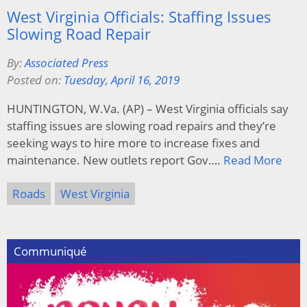
West Virginia Officials: Staffing Issues
Slowing Road Repair
By:
Associated Press
Posted on:
Tuesday, April 16, 2019
HUNTINGTON, W.Va. (AP) – West Virginia officials say
staffing issues are slowing road repairs and they’re
seeking ways to hire more to increase fixes and
maintenance. New outlets report Gov….
Read More
Roads
West Virginia
Communiqué