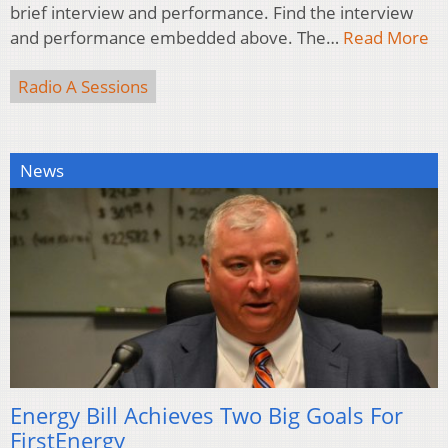
brief interview and performance. Find the interview
and performance embedded above. The…
Read More
Radio A Sessions
News
Energy Bill Achieves Two Big Goals For
FirstEnergy