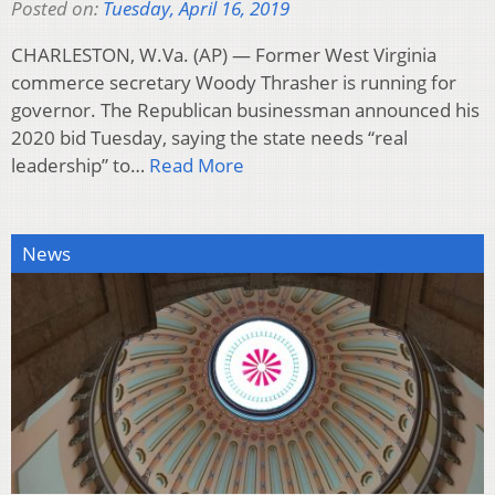
Posted on:
Tuesday, April 16, 2019
CHARLESTON, W.Va. (AP) — Former West Virginia
commerce secretary Woody Thrasher is running for
governor. The Republican businessman announced his
2020 bid Tuesday, saying the state needs “real
leadership” to…
Read More
News