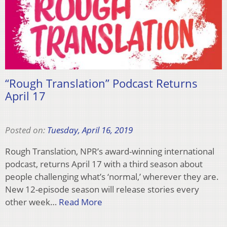
“Rough Translation” Podcast Returns
April 17
Posted on:
Tuesday, April 16, 2019
Rough Translation, NPR’s award-winning international
podcast, returns April 17 with a third season about
people challenging what’s ‘normal,’ wherever they are.
New 12-episode season will release stories every
other week…
Read More