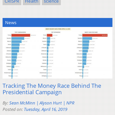
CRISPR
Health
science
News
Tracking The Money Race Behind The
Presidential Campaign
By:
Sean McMinn | Alyson Hurt | NPR
Posted on:
Tuesday, April 16, 2019