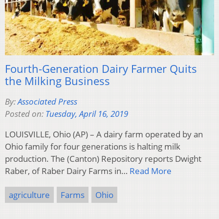
Fourth-Generation Dairy Farmer Quits
the Milking Business
By:
Associated Press
Posted on:
Tuesday, April 16, 2019
LOUISVILLE, Ohio (AP) – A dairy farm operated by an
Ohio family for four generations is halting milk
production. The (Canton) Repository reports Dwight
Raber, of Raber Dairy Farms in…
Read More
agriculture
Farms
Ohio