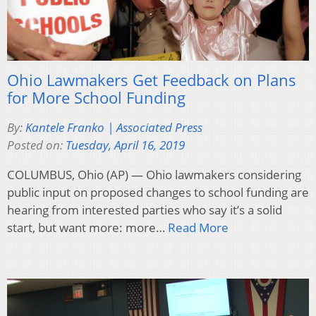
Ohio Lawmakers Get Feedback on Plans
for More School Funding
By:
Kantele Franko | Associated Press
Posted on:
Tuesday, April 16, 2019
COLUMBUS, Ohio (AP) — Ohio lawmakers considering
public input on proposed changes to school funding are
hearing from interested parties who say it’s a solid
start, but want more: more…
Read More