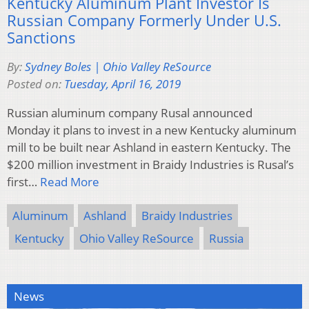
Kentucky Aluminum Plant Investor Is
Russian Company Formerly Under U.S.
Sanctions
By:
Sydney Boles | Ohio Valley ReSource
Posted on:
Tuesday, April 16, 2019
Russian aluminum company Rusal announced
Monday it plans to invest in a new Kentucky aluminum
mill to be built near Ashland in eastern Kentucky. The
$200 million investment in Braidy Industries is Rusal’s
first…
Read More
Aluminum
Ashland
Braidy Industries
Kentucky
Ohio Valley ReSource
Russia
News