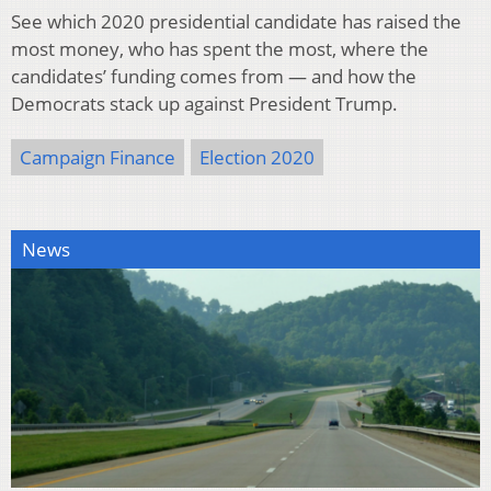
See which 2020 presidential candidate has raised the
most money, who has spent the most, where the
candidates’ funding comes from — and how the
Democrats stack up against President Trump.
Campaign Finance
Election 2020
News