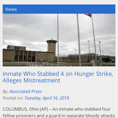
News
Inmate Who Stabbed 4 on Hunger Strike,
Alleges Mistreatment
By:
Associated Press
Posted on:
Tuesday, April 16, 2019
COLUMBUS, Ohio (AP) – An inmate who stabbed four
fellow prisoners and a guard in separate bloody attacks