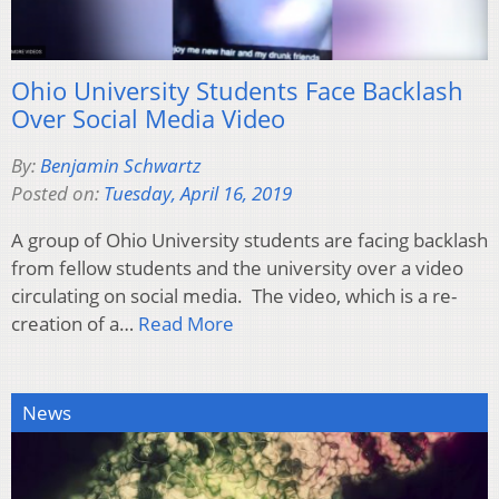
Ohio University Students Face Backlash
Over Social Media Video
By:
Benjamin Schwartz
Posted on:
Tuesday, April 16, 2019
A group of Ohio University students are facing backlash
from fellow students and the university over a video
circulating on social media. The video, which is a re-
creation of a…
Read More
News