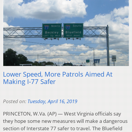
Lower Speed, More Patrols Aimed At
Making I-77 Safer
Posted on:
Tuesday, April 16, 2019
PRINCETON, W.Va. (AP) — West Virginia officials say
they hope some new measures will make a dangerous
section of Interstate 77 safer to travel. The Bluefield