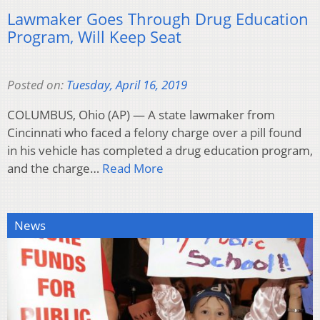
Lawmaker Goes Through Drug Education
Program, Will Keep Seat
Posted on:
Tuesday, April 16, 2019
COLUMBUS, Ohio (AP) — A state lawmaker from
Cincinnati who faced a felony charge over a pill found
in his vehicle has completed a drug education program,
and the charge…
Read More
News