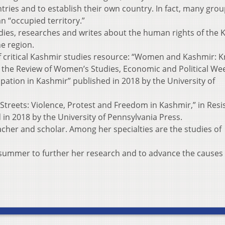
ies and to establish their own country. In fact, many gro
an “occupied territory.”
udies, researches and writes about the human rights of the
e region.
of critical Kashmir studies resource: “Women and Kashmir: 
 the Review of Women’s Studies, Economic and Political Wee
pation in Kashmir” published in 2018 by the University of
e Streets: Violence, Protest and Freedom in Kashmir,” in Resi
in 2018 by the University of Pennsylvania Press.
acher and scholar. Among her specialties are the studies of
s summer to further her research and to advance the causes 