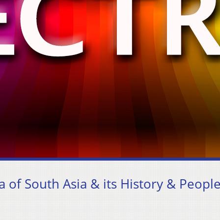
a of South Asia & its History & Peopl