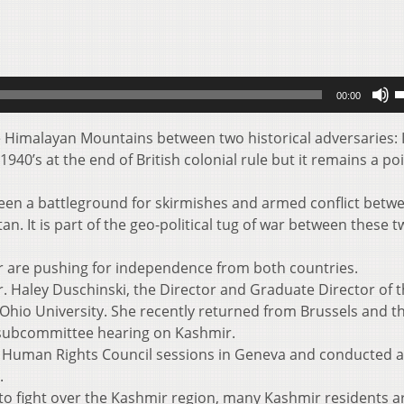
U
00:00
U
A
he Himalayan Mountains between two historical adversaries: 
k
1940’s at the end of British colonial rule but it remains a poi
t
i
een a battleground for skirmishes and armed conflict betw
o
n. It is part of the geo-political tug of war between these 
d
v
 are pushing for independence from both countries.
r. Haley Duschinski, the Director and Graduate Director of 
t Ohio University. She recently returned from Brussels and t
subcommittee hearing on Kashmir.
s Human Rights Council sessions in Geneva and conducted a
.
to fight over the Kashmir region, many Kashmir residents a