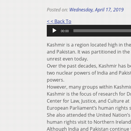
Posted on:
Wednesday, April 17, 2019
Audio
< < Back To
Player
00:00
Kashmir is a region located high in t
and Pakistan. It was partitioned in the 
unrest even today.
Over the past decades, Kashmir has b
two nuclear powers of India and Pakista
powers.
However, many groups within Kashmir
Kashmir is the focus of research for D
Center for Law, Justice, and Culture a
European Parliament’s human rights 
She also attended the United Nation’
human rights visit to Northern Ireland
Although India and Pakistan continue 