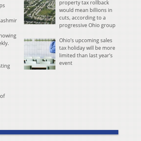
property tax rollback
ups
would mean billions in
cuts, according to a
 Kashmir
progressive Ohio group
Knowing
Ohio’s upcoming sales
kly.
tax holiday will be more
limited than last year’s
event
sting
of