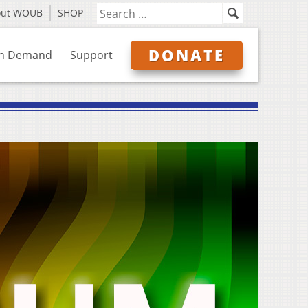
out WOUB
SHOP
DONATE
n Demand
Support