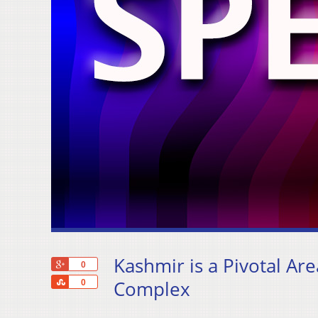
Kashmir is a Pivotal Are
+1
0
Share
Complex
0