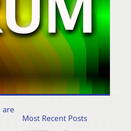
e are
Most Recent Posts