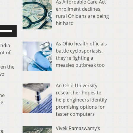
As Affordable Care Act
enrollment declines,
rural Ohioans are being
hit hard
se
p/Down
rrow
As Ohio health officials
India
eys
battle cyclosporiasis,
nt of
o
they’re fighting a
ncrease
measles outbreak too
een the
r
two
ecrease
An Ohio University
olume.
researcher hopes to
the
help engineers identify
he
promising options for
faster computers
Vivek Ramaswamy’s
re