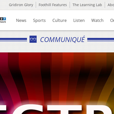
Gridiron Glory
Foothill Features
The Learning Lab
Ab
News
Sports
Culture
Listen
Watch
O
COMMUNIQUÉ