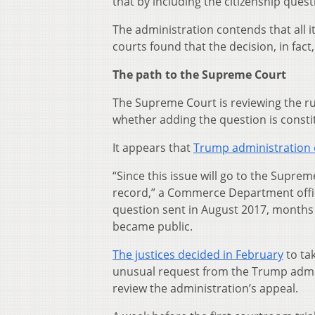
that by including the citizenship quest
The administration contends that all i
courts found that the decision, in fact,
The path to the Supreme Court
The Supreme Court is reviewing the rul
whether adding the question is consti
It appears that
Trump administration o
“Since this issue will go to the Supre
record,” a Commerce Department offic
question sent in August 2017, months 
became public.
The justices decided in February
to ta
unusual request from the Trump admini
review the administration’s appeal.