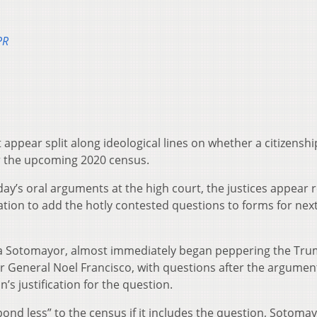
PR
 appear split along ideological lines on whether a citizenshi
r the upcoming 2020 census.
ay’s oral arguments at the high court, the justices appear 
tion to add the hotly contested questions to forms for next
Sonia Sotomayor, almost immediately began peppering the Tr
tor General Noel Francisco, with questions after the argume
’s justification for the question.
pond less” to the census if it includes the question, Sotomay