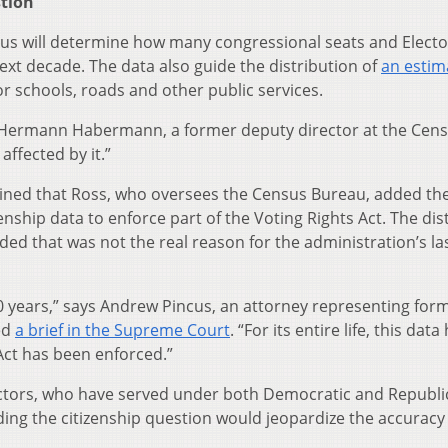
stion
us will determine how many congressional seats and Electo
next decade. The data also guide the distribution of
an estim
or schools, roads and other public services.
ys Hermann Habermann, a former deputy director at the Cen
affected by it.”
ined that Ross, who oversees the Census Bureau, added th
enship data to enforce part of the Voting Rights Act. The dist
ded that was not the real reason for the administration’s la
50 years,” says Andrew Pincus, an attorney representing for
ed
a brief in the Supreme Court
. “For its entire life, this dat
Act has been enforced.”
irectors, who have served under both Democratic and Republ
ing the citizenship question would jeopardize the accuracy 