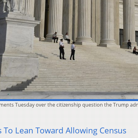
ments Tuesday over the citizenship question the Trump adm
 To Lean Toward Allowing Census