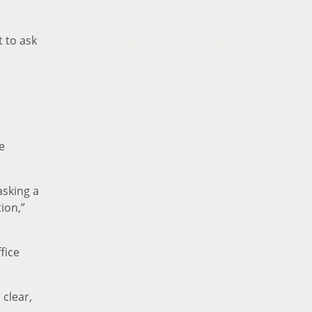
t to ask
e
asking a
ion,”
fice
 clear,