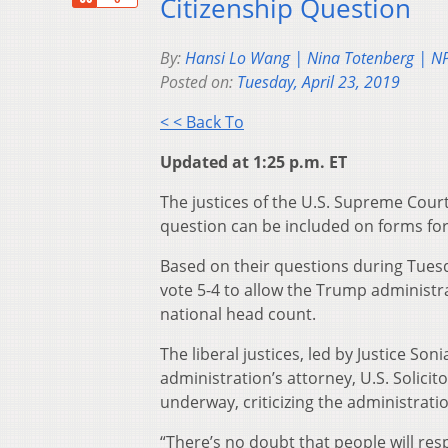
Citizenship Question
By:
Hansi Lo Wang | Nina Totenberg | N
Posted on:
Tuesday, April 23, 2019
< < Back To
Updated at 1:25 p.m. ET
The justices of the U.S. Supreme Court
question can be included on forms fo
Based on their questions during Tuesd
vote 5-4 to allow the Trump administra
national head count.
The liberal justices, led by Justice 
administration’s attorney, U.S. Solici
underway, criticizing the administration
“There’s no doubt that people will res