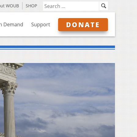
out WOUB
SHOP
DONATE
n Demand
Support