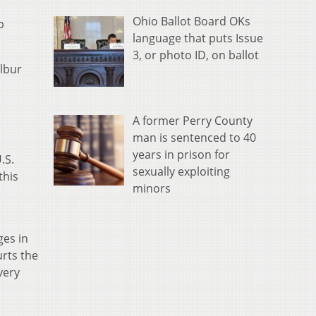
Ohio Ballot Board OKs
p
language that puts Issue
3, or photo ID, on ballot
ilbur
A former Perry County
man is sentenced to 40
years in prison for
.S.
sexually exploiting
 this
minors
ges in
urts the
very