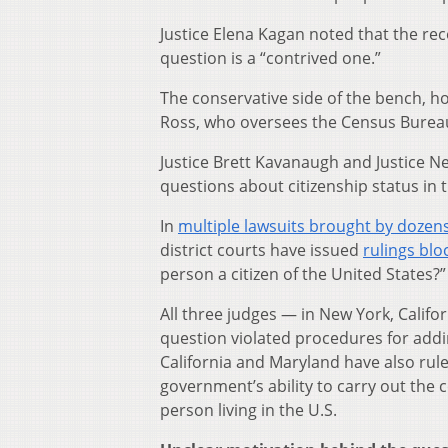
Justice Elena Kagan noted that the rec
question is a “contrived one.”
The conservative side of the bench, h
Ross, who oversees the Census Burea
Justice Brett Kavanaugh and Justice Ne
questions about citizenship status in t
In
multiple lawsuits brought by dozens
district courts have issued
rulings blo
person a citizen of the United States?”
All three judges — in New York, Califo
question violated procedures for addi
California and Maryland have also rule
government’s ability to carry out the
person living in the U.S.