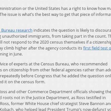
dministration or the United States has a right to know how 
The issue is what’s the best way to get that piece of informa
 Bureau research
indicates the question is likely to discour
g unauthorized immigrants, from taking part in the count. T
ll not respond to the 2020 census themselves if a citizenshi
ay climb higher after the agency conducts its
first field test 
ing in June.
advice of experts at the Census Bureau, who recommended
 on citizenship from other federal agencies rather than ad
ed repeatedly before Congress that he added the question on
d it on the census form.
 Ross and other Commerce Department officials showing the
 roots not in the Justice Department, as Ross testified in
 Ross, former White House chief strategist Steve Bannon an
s Kobach, who helped lead President Trump’s now-defunct v