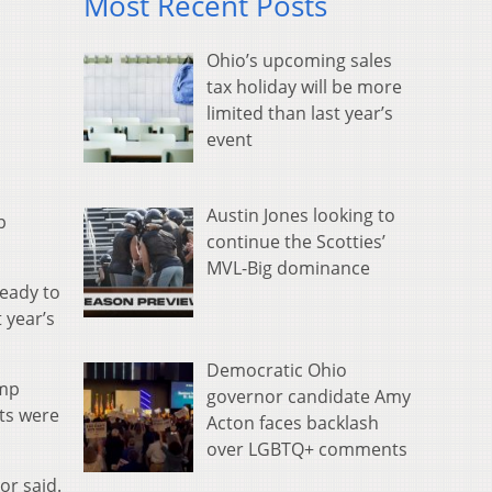
Most Recent Posts
Ohio’s upcoming sales
tax holiday will be more
limited than last year’s
event
Austin Jones looking to
p
continue the Scotties’
MVL-Big dominance
ready to
 year’s
Democratic Ohio
ump
governor candidate Amy
nts were
Acton faces backlash
over LGBTQ+ comments
or said.