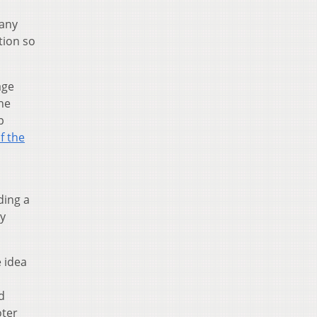
many
tion so
age
he
p
of the
ding a
ly
 idea
d
oter