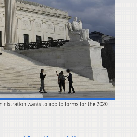
inistration wants to add to forms for the 2020