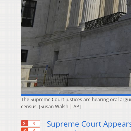
The Supreme Court justices are hearing oral argu
census. [Susan Walsh | AP]
Supreme Court Appears
+1
0
Share
0