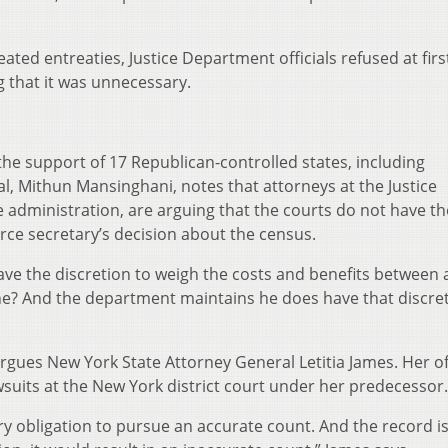
ted entreaties, Justice Department officials refused at firs
g that it was unnecessary.
e support of 17 Republican-controlled states, including
al, Mithun Mansinghani, notes that attorneys at the Justice
 administration, are arguing that the courts do not have th
ce secretary’s decision about the census.
ave the discretion to weigh the costs and benefits between 
ne? And the department maintains he does have that discret
 argues New York State Attorney General Letitia James. Her of
awsuits at the New York district court under her predecessor.
ry obligation to pursue an accurate count. And the record is