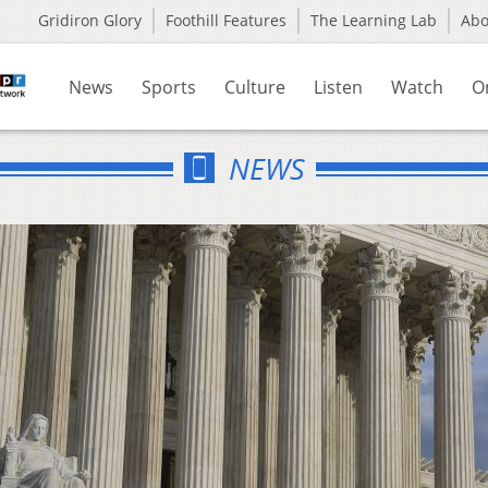
Gridiron Glory
Foothill Features
The Learning Lab
Ab
News
Sports
Culture
Listen
Watch
O
NEWS