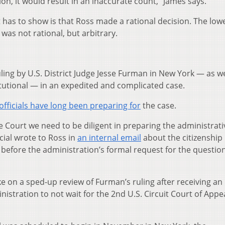
ion, it would result in an inaccurate count,” James says.
t has to show is that Ross made a rational decision. The low
 was not rational, but arbitrary.
ing by U.S. District Judge Jesse Furman in New York — as we
tutional — in an expedited and complicated case.
fficials have long been preparing for
the case.
me Court we need to be diligent in preparing the administrati
ial wrote to Ross in
an internal email
about the citizenship
before the administration’s formal request for the questio
ke on a sped-up review of Furman’s ruling after receiving an
stration to not wait for the 2nd U.S. Circuit Court of Appe