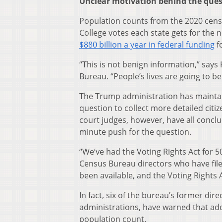
Unclear motivation behind the que
Population counts from the 2020 cens
College votes each state gets for the 
$880 billion a year in federal funding
f
“This is not benign information,” sa
Bureau. “People’s lives are going to be 
The Trump administration has mainta
question to collect more detailed citiz
court judges, however, have all conclu
minute push for the question.
“We’ve had the Voting Rights Act for 
Census Bureau directors who have fil
been available, and the Voting Rights 
In fact, six of the bureau’s former d
administrations, have warned that add
population count.