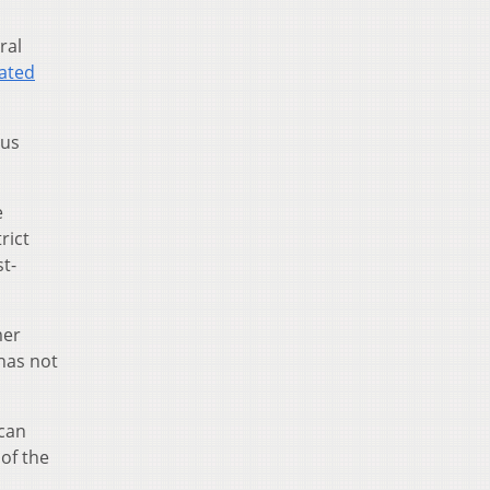
ral
ated
sus
e
rict
st-
mer
a has not
ican
of the