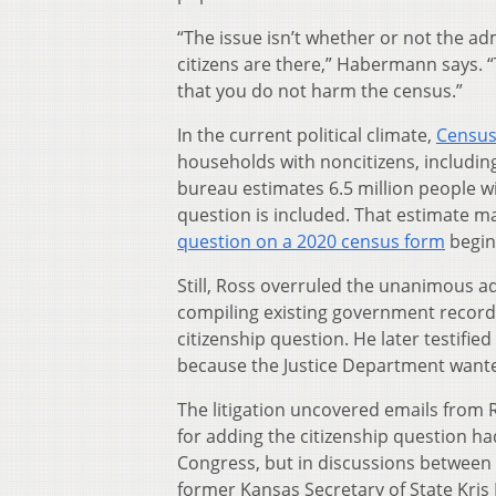
“The issue isn’t whether or not the a
citizens are there,” Habermann says. “
that you do not harm the census.”
In the current political climate,
Census
households with noncitizens, includin
bureau estimates 6.5 million people wi
question is included. That estimate m
question on a 2020 census form
beginn
Still, Ross overruled the unanimous 
compiling existing government records
citizenship question. He later testifi
because the Justice Department wante
The litigation uncovered emails from
for adding the citizenship question had
Congress, but in discussions between
former Kansas Secretary of State Kri