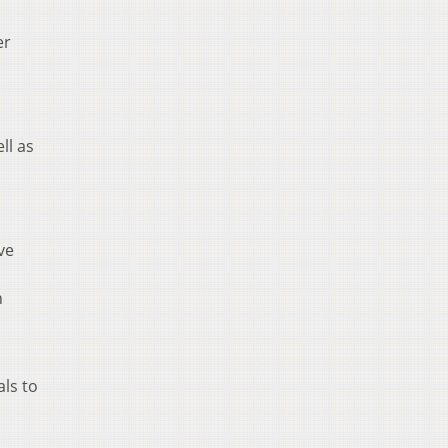
er
ll as
ve
n
als to