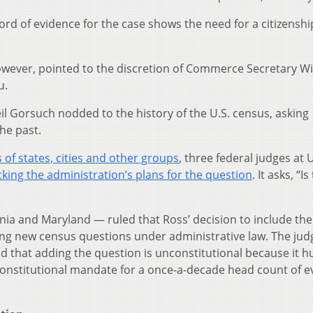
ord of evidence for the case shows the need for a citizenshi
owever, pointed to the discretion of Commerce Secretary W
u.
il Gorsuch nodded to the history of the U.S. census, asking
he past.
 of states, cities and other groups
, three federal judges at U
cking the administration’s plans for the question
. It asks, “Is
rnia and Maryland — ruled that Ross’ decision to include the
ng new census questions under administrative law. The jud
d that adding the question is unconstitutional because it h
 constitutional mandate for a once-a-decade head count of e