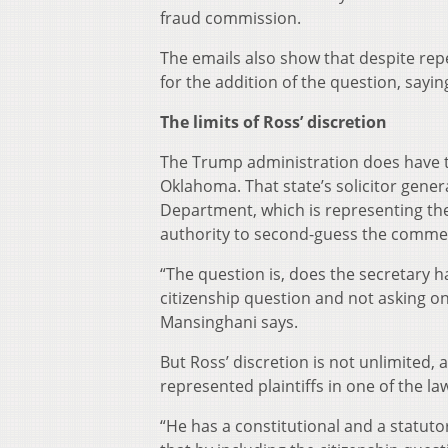
fraud commission.
The emails also show that despite repea
for the addition of the question, sayin
The limits of Ross’ discretion
The Trump administration does have th
Oklahoma. That state’s solicitor gener
Department, which is representing the
authority to second-guess the commer
“The question is, does the secretary h
citizenship question and not asking o
Mansinghani says.
But Ross’ discretion is not unlimited,
represented plaintiffs in one of the l
“He has a constitutional and a statuto