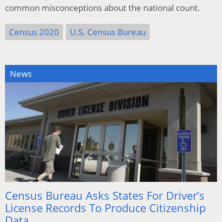
common misconceptions about the national count.
Census 2020
U.S. Census Bureau
News
Census Bureau Asks States For Driver’s
License Records To Produce Citizenship
Data