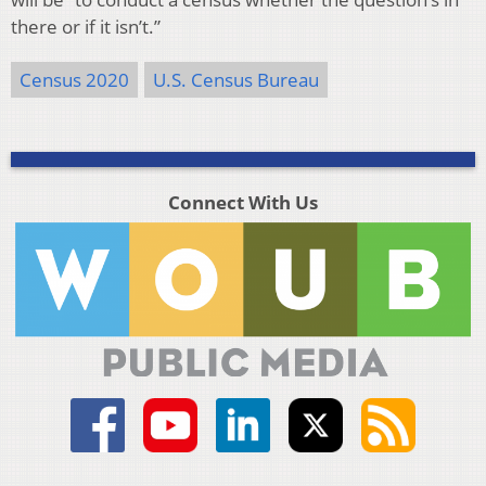
there or if it isn’t.”
Census 2020
U.S. Census Bureau
Connect With Us