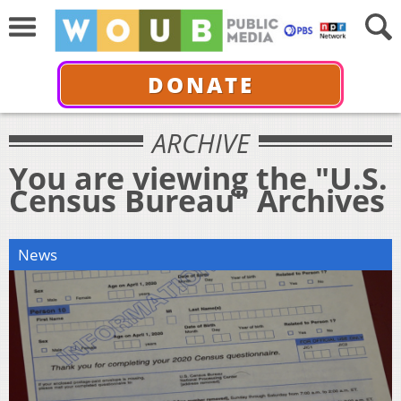
DONATE
ARCHIVE
You are viewing the "U.S.
Census Bureau" Archives
News