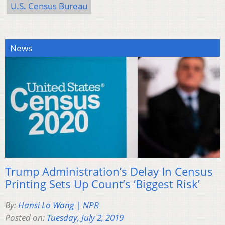
U.S. Census Bureau
News
Trump Administration’s Delay In Census
Printing Sets Up Count’s ‘Biggest Risk’
By:
Hansi Lo Wang | NPR
Posted on:
Tuesday, July 2, 2019