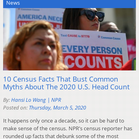
News
10 Census Facts That Bust Common
Myths About The 2020 U.S. Head Count
By:
Hansi Lo Wang | NPR
Posted on:
Thursday, March 5, 2020
It happens only once a decade, so it can be hard to
make sense of the census. NPR’s census reporter has
rounded up facts that debunk some of the most