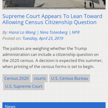
Supreme Court Appears To Lean Toward
Allowing Census Citizenship Question
By:
Hansi Lo Wang | Nina Totenberg | NPR
Posted on:
Tuesday, April 23, 2019
The justices are weighing whether the Trump
administration can include a citizenship question on
the 2020 census. A decision is expected this summer,
when printing of the census forms is set to begin.
Census 2020
courts
U.S. Census Bureau
U.S. Supreme Court
News