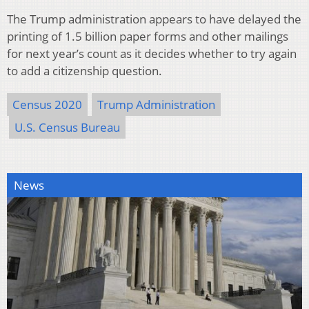
The Trump administration appears to have delayed the
printing of 1.5 billion paper forms and other mailings
for next year’s count as it decides whether to try again
to add a citizenship question.
Census 2020
Trump Administration
U.S. Census Bureau
News