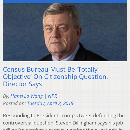
Census Bureau Must Be ‘Totally
Objective’ On Citizenship Question,
Director Says
By:
Hansi Lo Wang | NPR
Posted on:
Tuesday, April 2, 2019
Responding to President Trump’s tweet defending the
controversial question, Steven Dillingham says his job
will be “to conduct a census whether the question’s in