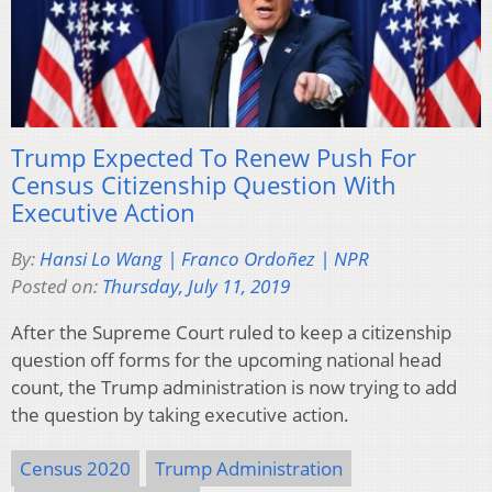
Trump Expected To Renew Push For
Census Citizenship Question With
Executive Action
By:
Hansi Lo Wang | Franco Ordoñez | NPR
Posted on:
Thursday, July 11, 2019
After the Supreme Court ruled to keep a citizenship
question off forms for the upcoming national head
count, the Trump administration is now trying to add
the question by taking executive action.
Census 2020
Trump Administration