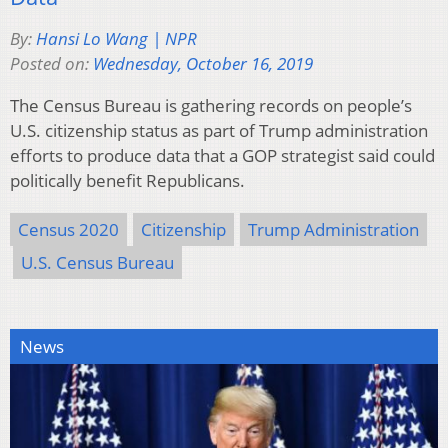
By:
Hansi Lo Wang | NPR
Posted on:
Wednesday, October 16, 2019
The Census Bureau is gathering records on people’s
U.S. citizenship status as part of Trump administration
efforts to produce data that a GOP strategist said could
politically benefit Republicans.
Census 2020
Citizenship
Trump Administration
U.S. Census Bureau
News