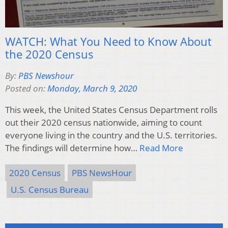
WATCH: What You Need to Know About
the 2020 Census
By:
PBS Newshour
Posted on:
Monday, March 9, 2020
This week, the United States Census Department rolls
out their 2020 census nationwide, aiming to count
everyone living in the country and the U.S. territories.
The findings will determine how…
Read More
2020 Census
PBS NewsHour
U.S. Census Bureau