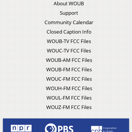
About WOUB
Support
Community Calendar
Closed Caption Info
WOUB-TV FCC Files
WOUC-TV FCC Files
WOUB-AM FCC Files
WOUB-FM FCC Files
WOUC-FM FCC Files
WOUH-FM FCC Files
WOUL-FM FCC Files
WOUZ-FM FCC Files