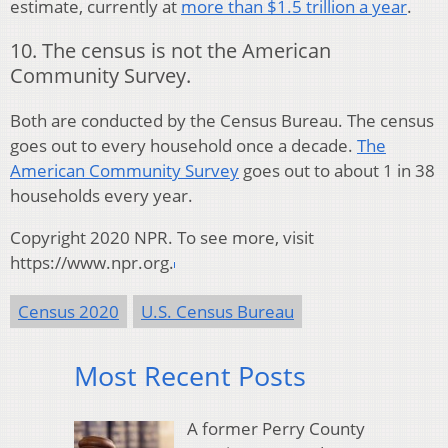
estimate, currently at
more than $1.5 trillion a year
.
10. The census is not the American
Community Survey.
Both are conducted by the Census Bureau. The census
goes out to every household once a decade.
The
American Community Survey
goes out to about 1 in 38
households every year.
Copyright 2020 NPR. To see more, visit
https://www.npr.org.
Census 2020
U.S. Census Bureau
Most Recent Posts
A former Perry County