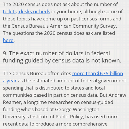
The 2020 census does not ask about the number of
toilets, desks or beds
in your home, although some of
these topics have come up on past census forms and
the Census Bureau’s American Community Survey.
The questions the 2020 census does ask are listed
here
.
9. The exact number of dollars in federal
funding guided by census data is not known.
The Census Bureau often cites
more than $675 billion
a year
as the estimated amount of federal government
spending that is distributed to states and local
communities based in part on census data. But Andrew
Reamer, a longtime researcher on census-guided
funding who’s based at George Washington
University’s Institute of Public Policy, has used more
recent data to produce a more comprehensive