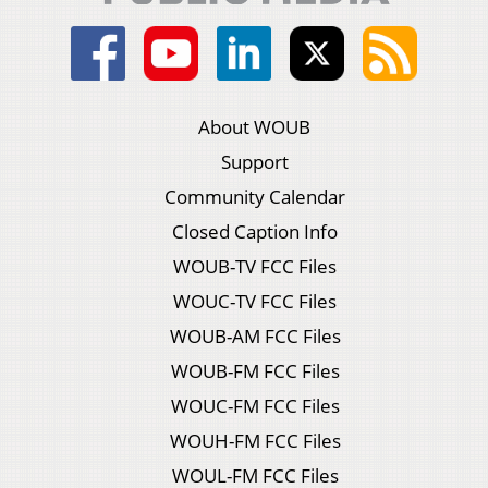
About WOUB
Support
Community Calendar
Closed Caption Info
WOUB-TV FCC Files
WOUC-TV FCC Files
WOUB-AM FCC Files
WOUB-FM FCC Files
WOUC-FM FCC Files
WOUH-FM FCC Files
WOUL-FM FCC Files