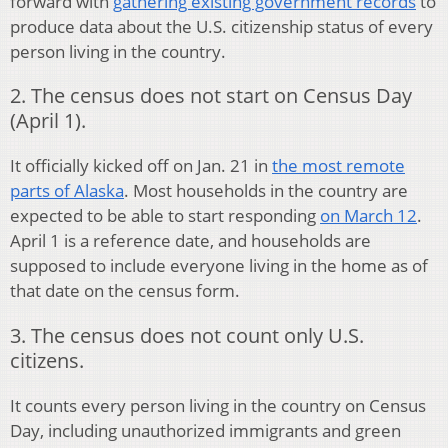
forward with
gathering existing government records
to
produce data about the U.S. citizenship status of every
person living in the country.
2. The census does not start on Census Day
(April 1).
It officially kicked off on Jan. 21 in
the most remote
parts of Alaska
. Most households in the country are
expected to be able to start responding
on March 12
.
April 1 is a reference date, and households are
supposed to include everyone living in the home as of
that date on the census form.
3. The census does not count only U.S.
citizens.
It counts every person living in the country on Census
Day, including unauthorized immigrants and green