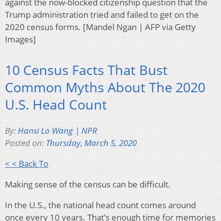
against the now-blocked citizenship question that the
Trump administration tried and failed to get on the
2020 census forms. [Mandel Ngan | AFP via Getty
Images]
10 Census Facts That Bust
Common Myths About The 2020
U.S. Head Count
By:
Hansi Lo Wang | NPR
Posted on:
Thursday, March 5, 2020
< < Back To
Making sense of the census can be difficult.
In the U.S., the national head count comes around
once every 10 years. That’s enough time for memories