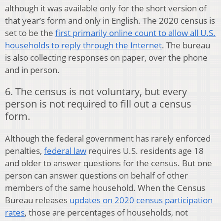
although it was available only for the short version of
that year’s form and only in English. The 2020 census is
set to be the
first primarily online count to allow all U.S.
households to reply through the Internet
. The bureau
is also collecting responses on paper, over the phone
and in person.
6. The census is not voluntary, but every
person is not required to fill out a census
form.
Although the federal government has rarely enforced
penalties,
federal law
requires U.S. residents age 18
and older to answer questions for the census. But one
person can answer questions on behalf of other
members of the same household. When the Census
Bureau releases
updates on 2020 census participation
rates
, those are percentages of households, not