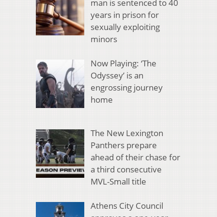
man is sentenced to 40
years in prison for
sexually exploiting
minors
Now Playing: ‘The
Odyssey’ is an
engrossing journey
home
The New Lexington
Panthers prepare
ahead of their chase for
a third consecutive
MVL-Small title
Athens City Council