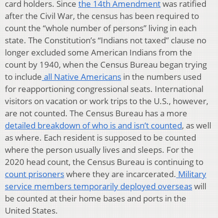
card holders. Since
the 14th Amendment
was ratified
after the Civil War, the census has been required to
count the “whole number of persons” living in each
state. The Constitution’s “Indians not taxed” clause no
longer excluded some American Indians from the
count by 1940, when the Census Bureau began trying
to include
all Native Americans
in the numbers used
for reapportioning congressional seats. International
visitors on vacation or work trips to the U.S., however,
are not counted. The Census Bureau has a more
detailed breakdown of who is and isn’t counted
, as well
as where. Each resident is supposed to be counted
where the person usually lives and sleeps. For the
2020 head count, the Census Bureau is continuing to
count prisoners
where they are incarcerated.
Military
service members temporarily deployed overseas
will
be counted at their home bases and ports in the
United States.