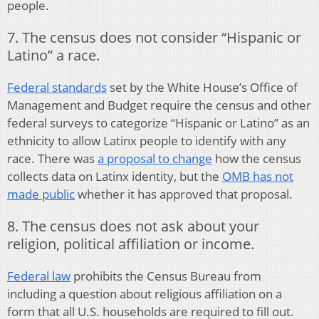
people.
7. The census does not consider “Hispanic or
Latino” a race.
Federal standards
set by the White House’s Office of
Management and Budget require the census and other
federal surveys to categorize “Hispanic or Latino” as an
ethnicity to allow Latinx people to identify with any
race. There was
a proposal to change
how the census
collects data on Latinx identity, but the
OMB has not
made public
whether it has approved that proposal.
8. The census does not ask about your
religion, political affiliation or income.
Federal law
prohibits the Census Bureau from
including a question about religious affiliation on a
form that all U.S. households are required to fill out.