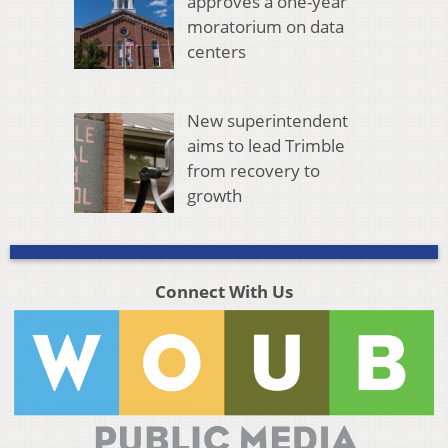
approves a one-year
moratorium on data
centers
New superintendent
aims to lead Trimble
from recovery to
growth
Connect With Us