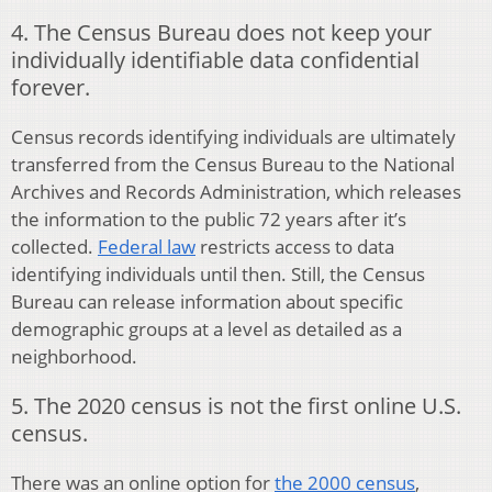
4. The Census Bureau does not keep your
individually identifiable data confidential
forever.
Census records identifying individuals are ultimately
transferred from the Census Bureau to the National
Archives and Records Administration, which releases
the information to the public 72 years after it’s
collected.
Federal law
restricts access to data
identifying individuals until then. Still, the Census
Bureau can release information about specific
demographic groups at a level as detailed as a
neighborhood.
5. The 2020 census is not the first online U.S.
census.
There was an online option for
the 2000 census
,