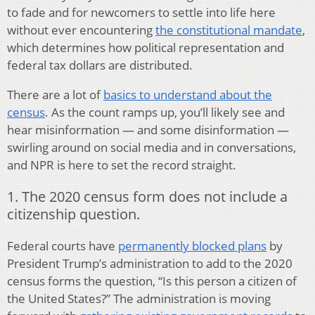
to fade and for newcomers to settle into life here
without ever encountering
the constitutional mandate
,
which determines how political representation and
federal tax dollars are distributed.
There are a lot of
basics to understand about the
census
. As the count ramps up, you’ll likely see and
hear misinformation — and some disinformation —
swirling around on social media and in conversations,
and NPR is here to set the record straight.
1. The 2020 census form does not include a
citizenship question.
Federal courts have
permanently blocked plans
by
President Trump’s administration to add to the 2020
census forms the question, “Is this person a citizen of
the United States?” The administration is moving