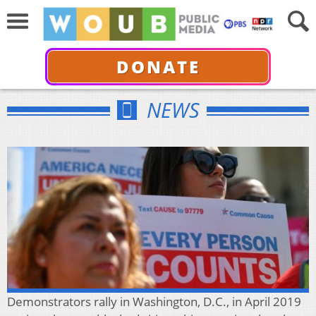
DONATE
NEWS
Demonstrators rally in Washington, D.C., in April 2019