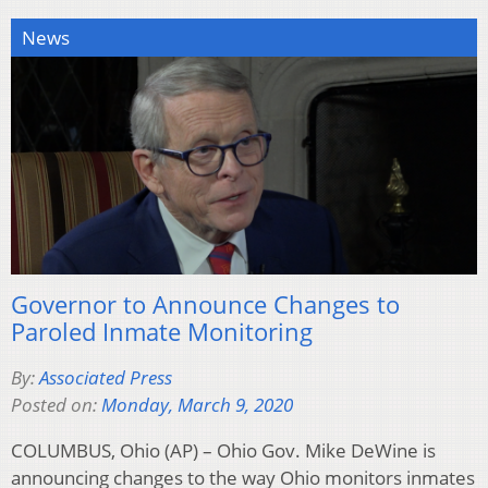
News
Governor to Announce Changes to
Paroled Inmate Monitoring
By:
Associated Press
Posted on:
Monday, March 9, 2020
COLUMBUS, Ohio (AP) – Ohio Gov. Mike DeWine is
announcing changes to the way Ohio monitors inmates