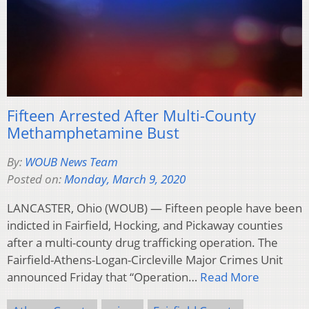
Fifteen Arrested After Multi-County
Methamphetamine Bust
By:
WOUB News Team
Posted on:
Monday, March 9, 2020
LANCASTER, Ohio (WOUB) — Fifteen people have been
indicted in Fairfield, Hocking, and Pickaway counties
after a multi-county drug trafficking operation. The
Fairfield-Athens-Logan-Circleville Major Crimes Unit
announced Friday that “Operation…
Read More