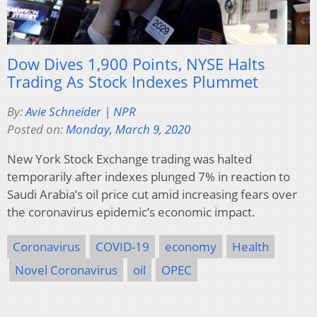
Dow Dives 1,900 Points, NYSE Halts
Trading As Stock Indexes Plummet
By:
Avie Schneider | NPR
Posted on:
Monday, March 9, 2020
New York Stock Exchange trading was halted
temporarily after indexes plunged 7% in reaction to
Saudi Arabia’s oil price cut amid increasing fears over
the coronavirus epidemic’s economic impact.
Coronavirus
COVID-19
economy
Health
Novel Coronavirus
oil
OPEC