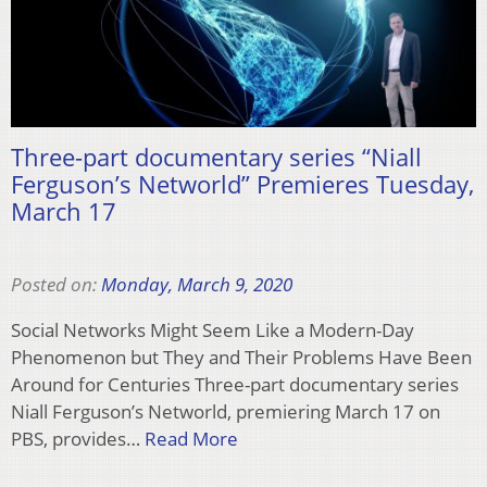
Three-part documentary series “Niall
Ferguson’s Networld” Premieres Tuesday,
March 17
Posted on:
Monday, March 9, 2020
Social Networks Might Seem Like a Modern-Day
Phenomenon but They and Their Problems Have Been
Around for Centuries Three-part documentary series
Niall Ferguson’s Networld, premiering March 17 on
PBS, provides…
Read More