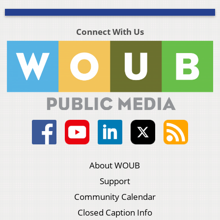
Connect With Us
About WOUB
Support
Community Calendar
Closed Caption Info