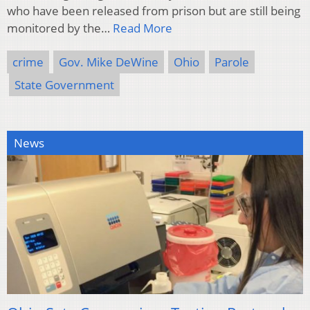
who have been released from prison but are still being
monitored by the…
Read More
crime
Gov. Mike DeWine
Ohio
Parole
State Government
News