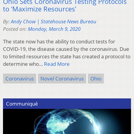
Ohio Sets Coronavirus Testing Protocols
to ‘Maximize Resources’
By:
Andy Chow | Statehouse News Bureau
Posted on:
Monday, March 9, 2020
The state now has the ability to conduct tests for
COVID-19, the disease caused by the coronavirus. Due
to limited resources the state has created a protocol to
determine who…
Read More
Coronavirus
Novel Coronavirus
Ohio
Communiqué