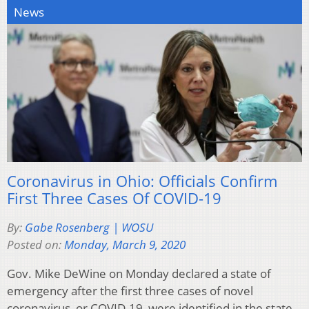
News
Coronavirus in Ohio: Officials Confirm
First Three Cases Of COVID-19
By:
Gabe Rosenberg | WOSU
Posted on:
Monday, March 9, 2020
Gov. Mike DeWine on Monday declared a state of
emergency after the first three cases of novel
coronavirus, or COVID-19, were identified in the state.