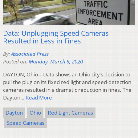
Data: Unplugging Speed Cameras
Resulted in Less in Fines
By:
Associated Press
Posted on:
Monday, March 9, 2020
DAYTON, Ohio – Data shows an Ohio city’s decision to
pull the plug on its fixed red light and speed-detection
cameras resulted in a dramatic reduction in fines. The
Dayton…
Read More
Dayton
Ohio
Red Light Cameras
Speed Cameras