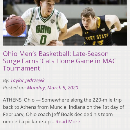
Ohio Men’s Basketball: Late-Season
Surge Earns ‘Cats Home Game in MAC
Tournament
By:
Taylor Jedrzejek
Posted on:
Monday, March 9, 2020
ATHENS, Ohio — Somewhere along the 220-mile trip
back to Athens from Muncie, Indiana on the 1st day of
February, Ohio coach Jeff Boals decided his team
needed a pick-me-up…
Read More