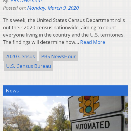
By:
PBS Newshour
Posted on:
Monday, March 9, 2020
This week, the United States Census Department rolls
out their 2020 census nationwide, aiming to count
everyone living in the country and the U.S. territories.
The findings will determine how…
Read More
2020 Census
PBS NewsHour
U.S. Census Bureau
News