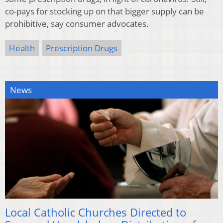
co-pays for stocking up on that bigger supply can be
prohibitive, say consumer advocates.
Health
Prescription Drugs
News
Local Catholic Churches Directed to