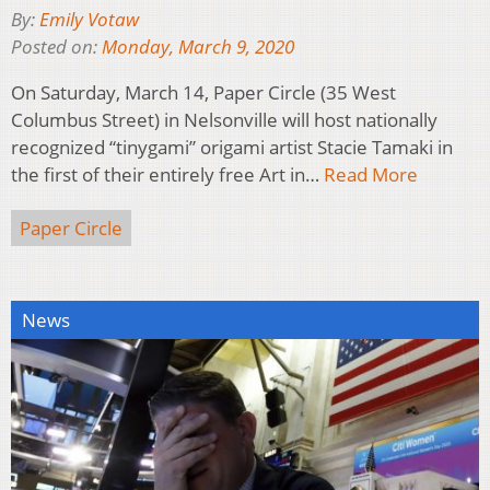
By:
Emily Votaw
Posted on:
Monday, March 9, 2020
On Saturday, March 14, Paper Circle (35 West
Columbus Street) in Nelsonville will host nationally
recognized “tinygami” origami artist Stacie Tamaki in
the first of their entirely free Art in…
Read More
Paper Circle
News