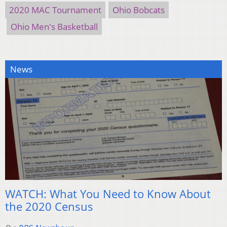
2020 MAC Tournament
Ohio Bobcats
Ohio Men's Basketball
News
WATCH: What You Need to Know About
the 2020 Census