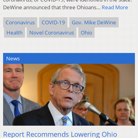
DeWine announced that three Ohioans…
Read More
Coronavirus
COVID-19
Gov. Mike DeWine
Health
Novel Coronavirus
Ohio
News
Report Recommends Lowering Ohio