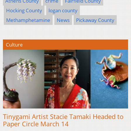
Athens County
crime
Fairfield County
Hocking County
logan county
Methamphetamine
News
Pickaway County
Culture
Tinygami Artist Stacie Tamaki Headed to
Paper Circle March 14