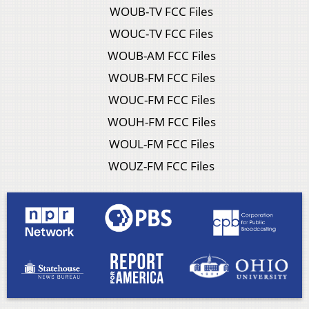
WOUB-TV FCC Files
WOUC-TV FCC Files
WOUB-AM FCC Files
WOUB-FM FCC Files
WOUC-FM FCC Files
WOUH-FM FCC Files
WOUL-FM FCC Files
WOUZ-FM FCC Files