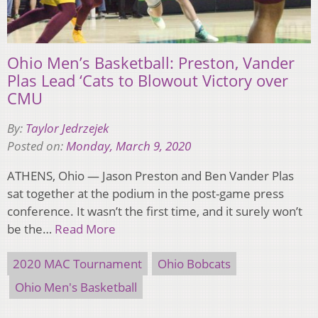
Ohio Men’s Basketball: Preston, Vander
Plas Lead ‘Cats to Blowout Victory over
CMU
By:
Taylor Jedrzejek
Posted on:
Monday, March 9, 2020
ATHENS, Ohio — Jason Preston and Ben Vander Plas
sat together at the podium in the post-game press
conference. It wasn’t the first time, and it surely won’t
be the…
Read More
2020 MAC Tournament
Ohio Bobcats
Ohio Men's Basketball