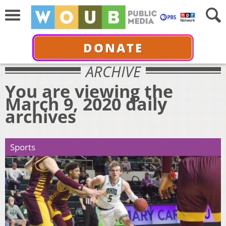
DONATE
ARCHIVE
You are viewing the
March 9, 2020 daily
archives
Sports