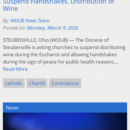
Suspend Handshakes, Distribution of
Wine
By:
WOUB News Team
Posted on:
Monday, March 9, 2020
STEUBENVILLE, Ohio (WOUB) — The Diocese of
Steubenville is asking churches to suspend distributing
wine during the Eucharist and allowing handshakes
during the sign of peace for public health reasons….
Read More
catholic
Church
Coronavirus
News