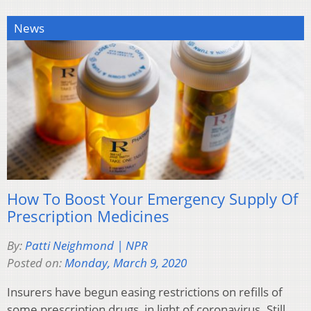
News
How To Boost Your Emergency Supply Of
Prescription Medicines
By:
Patti Neighmond | NPR
Posted on:
Monday, March 9, 2020
Insurers have begun easing restrictions on refills of
some prescription drugs, in light of coronavirus. Still,