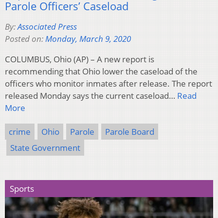
Parole Officers’ Caseload
By:
Associated Press
Posted on:
Monday, March 9, 2020
COLUMBUS, Ohio (AP) – A new report is
recommending that Ohio lower the caseload of the
officers who monitor inmates after release. The report
released Monday says the current caseload…
Read
More
crime
Ohio
Parole
Parole Board
State Government
Sports