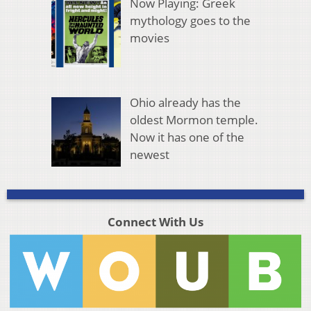
Now Playing: Greek
mythology goes to the
movies
Ohio already has the
oldest Mormon temple.
Now it has one of the
newest
Connect With Us