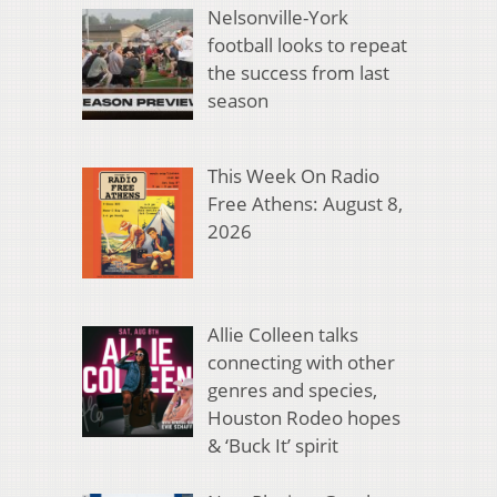
Nelsonville-York
football looks to repeat
the success from last
season
This Week On Radio
Free Athens: August 8,
2026
Allie Colleen talks
connecting with other
genres and species,
Houston Rodeo hopes
& ‘Buck It’ spirit