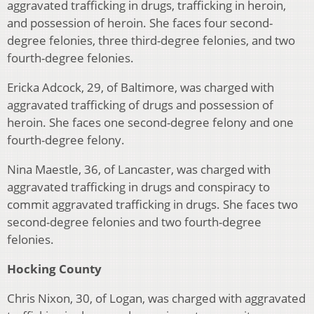
aggravated trafficking in drugs, trafficking in heroin,
and possession of heroin. She faces four second-
degree felonies, three third-degree felonies, and two
fourth-degree felonies.
Ericka Adcock, 29, of Baltimore, was charged with
aggravated trafficking of drugs and possession of
heroin. She faces one second-degree felony and one
fourth-degree felony.
Nina Maestle, 36, of Lancaster, was charged with
aggravated trafficking in drugs and conspiracy to
commit aggravated trafficking in drugs. She faces two
second-degree felonies and two fourth-degree
felonies.
Hocking County
Chris Nixon, 30, of Logan, was charged with aggravated