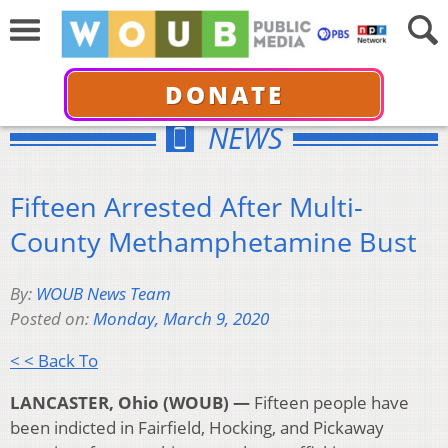
DONATE
NEWS
Fifteen Arrested After Multi-
County Methamphetamine Bust
By:
WOUB News Team
Posted on:
Monday, March 9, 2020
< < Back To
LANCASTER, Ohio (WOUB) —
Fifteen people have
been indicted in Fairfield, Hocking, and Pickaway