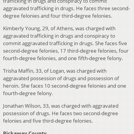
trafficking in drugs and conspiracy to commit
aggravated trafficking in drugs. He faces three second-
degree felonies and four third-degree felonies.
Kimberly Young, 29, of Athens, was charged with
aggravated trafficking in drugs and conspiracy to
commit aggravated trafficking in drugs. She faces five
second-degree felonies, 17 third-degree felonies, four
fourth-degree felonies, and one fifth-degree felony.
Trisha Maffin, 33, of Logan, was charged with
aggravated possession of drugs and possession of
heroin. She faces 10 second-degree felonies and one
fourth-degree felony.
Jonathan Wilson, 33, was charged with aggravated
possession of drugs. He faces two second-degree
felonies and five third-degree felonies.
Pickaway County