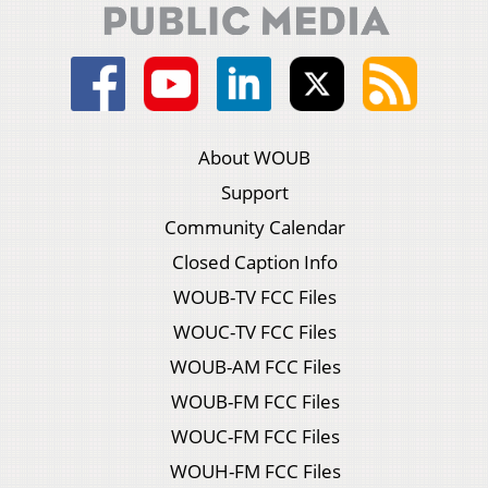
About WOUB
Support
Community Calendar
Closed Caption Info
WOUB-TV FCC Files
WOUC-TV FCC Files
WOUB-AM FCC Files
WOUB-FM FCC Files
WOUC-FM FCC Files
WOUH-FM FCC Files