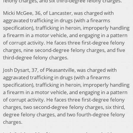
felony charges, and six third-degree felony charges.
Micki McGee, 36, of Lancaster, was charged with
aggravated trafficking in drugs (with a firearms
specification), trafficking in heroin, improperly handling
a firearm in a motor vehicle, and engaging in a pattern
of corrupt activity. He faces three first-degree felony
charges, nine second-degree felony charges, and five
third-degree felony charges.
Josh Dysart, 37, of Pleasantville, was charged with
aggravated trafficking in drugs (with a firearms
specification), trafficking in heroin, improperly handling
a firearm in a motor vehicle, and engaging in a pattern
of corrupt activity. He faces three first-degree felony
charges, two second-degree felony charges, six third,
degree felony charges, and two fourth-degree felony
charges.