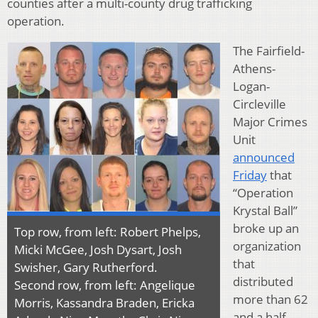
counties after a multi-county drug trafficking
operation.
The Fairfield-
Athens-
Logan-
Circleville
Major Crimes
Unit
announced
Friday
that
“Operation
Krystal Ball”
broke up an
Top row, from left: Robert Phelps,
organization
Micki McGee, Josh Dysart, Josh
that
Swisher, Gary Rutherford.
distributed
Second row, from left: Angelique
more than 62
Morris, Kassandra Braden, Ericka
and a half