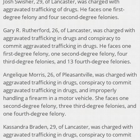
Josh Swisher, 29, of Lancaster, was charged with
aggravated trafficking of drugs. He faces one first-
degree felony and four second-degree felonies.
Gary R. Rutherford, 26, of Lancaster, was charged with
aggravated trafficking in drugs and conspiracy to
commit aggravated trafficking in drugs. He faces one
first-degree felony, one second-degree felony, four
third-degree felonies, and 13 fourth-degree felonies.
Angelique Morris, 26, of Pleasantville, was charged with
aggravated trafficking in drugs, conspiracy to commit
aggravated trafficking in drugs, and improperly
handling a firearm in a motor vehicle. She faces one
second-degree felony, three third-degree felonies, and
one fourth-degree felony.
Kassandra Braden, 29, of Lancaster, was charged with
aggravated trafficking in drugs, conspiracy to commit