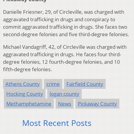
Danielle Friesner, 29, of Circleville, was charged with
aggravated trafficking in drugs and conspiracy to
commit aggravated trafficking in drugs. She faces two
second-degree felonies and five third-degree felonies.
Michael Vandagriff, 42, of Circleville was charged with
aggravated trafficking in drugs. He faces four third-
degree felonies, 12 fourth-degree felonies, and 10
fifth-degree felonies.
Athens County
crime
Fairfield County
Hocking County
logan county
Methamphetamine
News
Pickaway County
Most Recent Posts