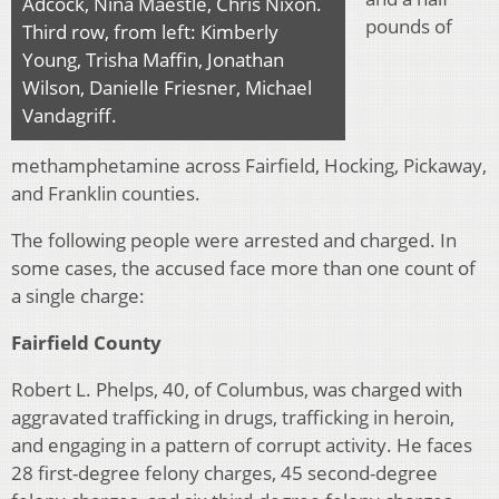
Adcock, Nina Maestle, Chris Nixon.
pounds of
Third row, from left: Kimberly
Young, Trisha Maffin, Jonathan
Wilson, Danielle Friesner, Michael
Vandagriff.
methamphetamine across Fairfield, Hocking, Pickaway,
and Franklin counties.
The following people were arrested and charged. In
some cases, the accused face more than one count of
a single charge:
Fairfield County
Robert L. Phelps, 40, of Columbus, was charged with
aggravated trafficking in drugs, trafficking in heroin,
and engaging in a pattern of corrupt activity. He faces
28 first-degree felony charges, 45 second-degree