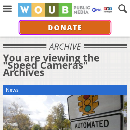
DONATE
ARCHIVE
You are viewing the
"Speed Cameras"
Archives
News