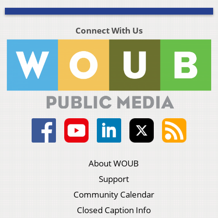
Connect With Us
About WOUB
Support
Community Calendar
Closed Caption Info