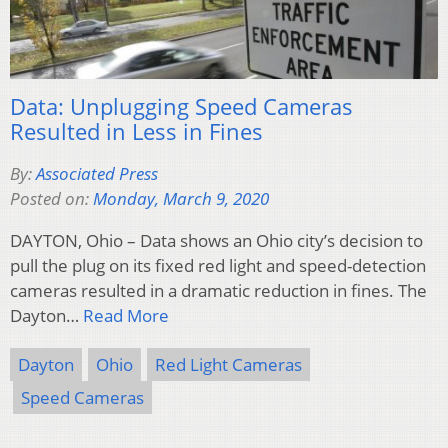
Data: Unplugging Speed Cameras
Resulted in Less in Fines
By:
Associated Press
Posted on:
Monday, March 9, 2020
DAYTON, Ohio – Data shows an Ohio city’s decision to
pull the plug on its fixed red light and speed-detection
cameras resulted in a dramatic reduction in fines. The
Dayton…
Read More
Dayton
Ohio
Red Light Cameras
Speed Cameras