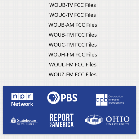
WOUB-TV FCC Files
WOUC-TV FCC Files
WOUB-AM FCC Files
WOUB-FM FCC Files
WOUC-FM FCC Files
WOUH-FM FCC Files
WOUL-FM FCC Files
WOUZ-FM FCC Files