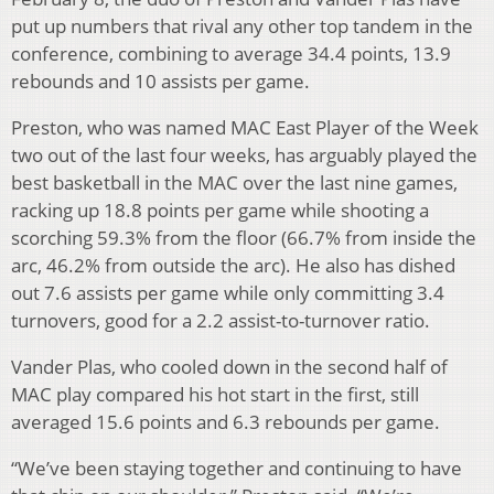
put up numbers that rival any other top tandem in the
conference, combining to average 34.4 points, 13.9
rebounds and 10 assists per game.
Preston, who was named MAC East Player of the Week
two out of the last four weeks, has arguably played the
best basketball in the MAC over the last nine games,
racking up 18.8 points per game while shooting a
scorching 59.3% from the floor (66.7% from inside the
arc, 46.2% from outside the arc). He also has dished
out 7.6 assists per game while only committing 3.4
turnovers, good for a 2.2 assist-to-turnover ratio.
Vander Plas, who cooled down in the second half of
MAC play compared his hot start in the first, still
averaged 15.6 points and 6.3 rebounds per game.
“We’ve been staying together and continuing to have