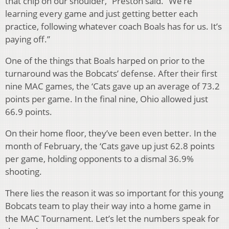
that chip on our shoulder,” Preston said. “We’re
learning every game and just getting better each
practice, following whatever coach Boals has for us. It’s
paying off.”
One of the things that Boals harped on prior to the
turnaround was the Bobcats’ defense. After their first
nine MAC games, the ‘Cats gave up an average of 73.2
points per game. In the final nine, Ohio allowed just
66.9 points.
On their home floor, they’ve been even better. In the
month of February, the ‘Cats gave up just 62.8 points
per game, holding opponents to a dismal 36.9%
shooting.
There lies the reason it was so important for this young
Bobcats team to play their way into a home game in
the MAC Tournament. Let’s let the numbers speak for