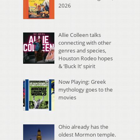
2026
Allie Colleen talks
connecting with other
genres and species,
Houston Rodeo hopes
& ‘Buck It’ spirit
Now Playing: Greek
mythology goes to the
movies
Ohio already has the
oldest Mormon temple.