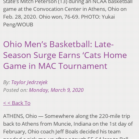
State’s Mitch Peterson (13) during an NCAA basketball
game at the Convocation Center in Athens, Ohio on
Feb. 28, 2020. Ohio won, 76-69. PHOTO: Yukai
Peng/WOUB
Ohio Men’s Basketball: Late-
Season Surge Earns ‘Cats Home
Game in MAC Tournament
By:
Taylor Jedrzejek
Posted on:
Monday, March 9, 2020
< < Back To
ATHENS, Ohio — Somewhere along the 220-mile trip
back to Athens from Muncie, Indiana on the 1st day of
February, Ohio coach Jeff Boals decided his team