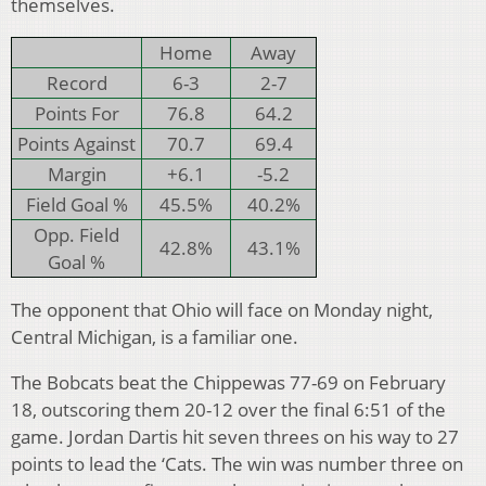
themselves.
Home
Away
Record
6-3
2-7
Points For
76.8
64.2
Points Against
70.7
69.4
Margin
+6.1
-5.2
Field Goal %
45.5%
40.2%
Opp. Field
42.8%
43.1%
Goal %
The opponent that Ohio will face on Monday night,
Central Michigan, is a familiar one.
The Bobcats beat the Chippewas 77-69 on February
18, outscoring them 20-12 over the final 6:51 of the
game. Jordan Dartis hit seven threes on his way to 27
points to lead the ‘Cats. The win was number three on