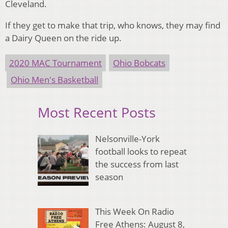
Cleveland.
If they get to make that trip, who knows, they may find
a Dairy Queen on the ride up.
2020 MAC Tournament
Ohio Bobcats
Ohio Men's Basketball
Most Recent Posts
Nelsonville-York
football looks to repeat
the success from last
season
This Week On Radio
Free Athens: August 8,