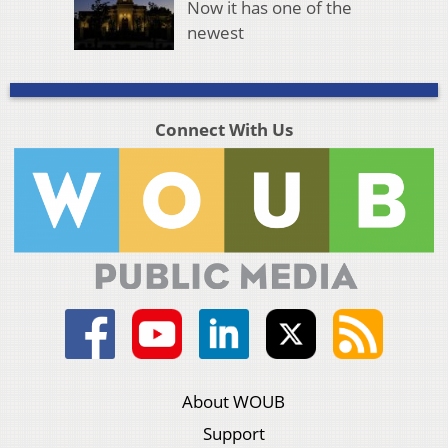
Now it has one of the
newest
Connect With Us
About WOUB
Support