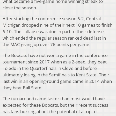
what became a five-game home winning streak to
close the season.
After starting the conference season 6-2, Central
Michigan dropped nine of their next 10 games to finish
6-10. The collapse was due in part to their defense,
which ended the regular season ranked dead last in
the MAC giving up over 76 points per game.
The Bobcats have not won a game in the conference
tournament since 2017 when as a 2-seed, they beat
Toledo in the Quarterfinals in Cleveland before
ultimately losing in the Semifinals to Kent State. Their
last win in an opening-round game came in 2014 when
they beat Ball State.
The turnaround came faster than most would have
expected for these Bobcats, but their recent success
has fans buzzing about the potential of a trip to