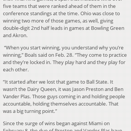
five teams that were ranked ahead of them in the
conference standings at the time. Ohio was close to
winning two more of those games, as well, giving
double-digit 2nd half leads in games at Bowling Green
and Akron.
“When you start winning, you understand why you’re
winning,” Boals said on Feb. 28. “They come to practice
and they’re locked in. They play hard and they play for
each other.
“It started after we lost that game to Ball State. It
wasn’t the Dairy Queen, it was Jason Preston and Ben
Vander Plas. Those guys coming in and holding people
accountable, holding themselves accountable. That
was a big turning point.”
Since the surge of wins began against Miami on
February 8, the duo of Preston and Vander Plas have