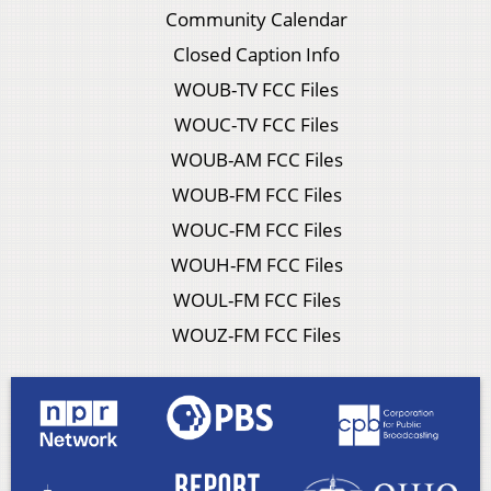
Community Calendar
Closed Caption Info
WOUB-TV FCC Files
WOUC-TV FCC Files
WOUB-AM FCC Files
WOUB-FM FCC Files
WOUC-FM FCC Files
WOUH-FM FCC Files
WOUL-FM FCC Files
WOUZ-FM FCC Files