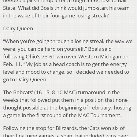
needed a pick-me-up after a tough 55-64 loss to Ball
State. What did Boals think would jump-start his team
in the wake of their four-game losing streak?
Dairy Queen.
“When you’re going through a losing streak the way we
were, you can be hard on yourself,” Boals said
following Ohio’s 73-61 win over Western Michigan on
Feb. 11. “My job as a head coach is to get the energy
level and mood to change, so I decided we needed to
go to Dairy Queen.”
The Bobcats’ (16-15, 8-10 MAC) turnaround in the
weeks that followed put them in a position that none
thought possible at the beginning of February: hosting
a game in the first round of the MAC Tournament.
Following the stop for Blizzards, the ‘Cats won six of
their final nine games, a span that included wins over