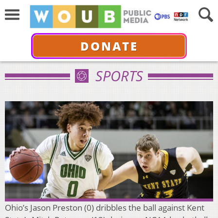
DONATE
SPORTS
Ohio’s Jason Preston (0) dribbles the ball against Kent