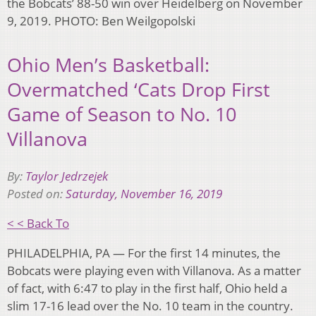
the Bobcats’ 88-50 win over Heidelberg on November
9, 2019. PHOTO: Ben Weilgopolski
Ohio Men’s Basketball:
Overmatched ‘Cats Drop First
Game of Season to No. 10
Villanova
By:
Taylor Jedrzejek
Posted on:
Saturday, November 16, 2019
< < Back To
PHILADELPHIA, PA — For the first 14 minutes, the
Bobcats were playing even with Villanova. As a matter
of fact, with 6:47 to play in the first half, Ohio held a
slim 17-16 lead over the No. 10 team in the country.