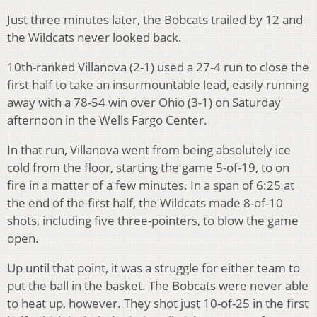
Just three minutes later, the Bobcats trailed by 12 and
the Wildcats never looked back.
10th-ranked Villanova (2-1) used a 27-4 run to close the
first half to take an insurmountable lead, easily running
away with a 78-54 win over Ohio (3-1) on Saturday
afternoon in the Wells Fargo Center.
In that run, Villanova went from being absolutely ice
cold from the floor, starting the game 5-of-19, to on
fire in a matter of a few minutes. In a span of 6:25 at
the end of the first half, the Wildcats made 8-of-10
shots, including five three-pointers, to blow the game
open.
Up until that point, it was a struggle for either team to
put the ball in the basket. The Bobcats were never able
to heat up, however. They shot just 10-of-25 in the first