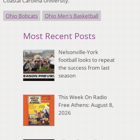
Coastal Carolina University.
Ohio Bobcats
Ohio Men's Basketball
Most Recent Posts
Nelsonville-York
football looks to repeat
the success from last
season
This Week On Radio
Free Athens: August 8,
2026