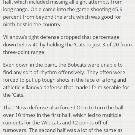
half, which included missing all eight attempts from
long range. Ohio came into the game shooting 45.9
percent from beyond the arch, which was good for
ninth-best in the country.
Villanova’s tight defense dropped that percentage
down below 40 by holding the ‘Cats to just 3-of-20 from
three-point range.
Even down in the paint, the Bobcats were unable to
find any sort of rhythm offensively. They often were
forced to put up tough shots in the face of a long and
athletic Villanova defense that made life miserable for
the ‘Cats.
That ‘Nova defense also forced Ohio to turn the ball
over 10 times in the first half, which led to multiple
run-outs for the Wildcats and 12 points off of
turnovers. The second half was a lot of the same as