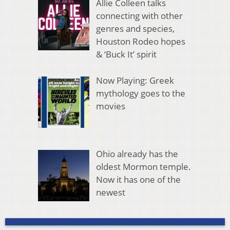
Allie Colleen talks
connecting with other
genres and species,
Houston Rodeo hopes
& ‘Buck It’ spirit
Now Playing: Greek
mythology goes to the
movies
Ohio already has the
oldest Mormon temple.
Now it has one of the
newest