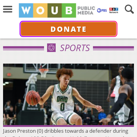
DONATE
SPORTS
Jason Preston (0) dribbles towards a defender during