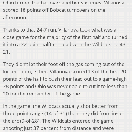
Ohio turned the ball over another six times. Villanova
scored 18 points off Bobcat turnovers on the
afternoon.
Thanks to that 24-7 run, Villanova took what was a
close game for the majority of the first half and turned
it into a 22-point halftime lead with the Wildcats up 43-
21.
They didn’t let their foot off the gas coming out of the
locker room, either. Villanova scored 13 of the first 20
points of the half to push their lead out to a game-high
28 points and Ohio was never able to cut it to less than
20 for the remainder of the game.
In the game, the Wildcats actually shot better from
three-point range (14-of-31) than they did from inside
the arc (9-of-28). The Wildcats entered the game
shooting just 37 percent from distance and were