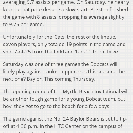
averaging 9.7 assists per game. On Saturday, he nearly
kept to that pace despite a slow start. Preston finished
the game with 8 assists, dropping his average slightly
to 9.25 per game.
Unfortunately for the ‘Cats, the rest of the lineup,
seven players, only totaled 19 points in the game and
shot 7-of-25 from the field and 1-of-11 from three.
Saturday was one of three games the Bobcats will
likely play against ranked opponents this season. The
next one? Baylor. This coming Thursday.
The opening round of the Myrtle Beach Invitational will
be another tough game for a young Bobcat team, but
hey, they get to go to the beach for a few days.
The game against the No. 24 Baylor Bears is set to tip-
off at 4:30 p.m. in the HTC Center on the campus of