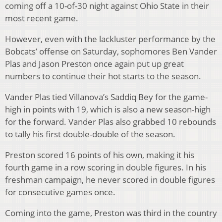
coming off a 10-of-30 night against Ohio State in their
most recent game.
However, even with the lackluster performance by the
Bobcats’ offense on Saturday, sophomores Ben Vander
Plas and Jason Preston once again put up great
numbers to continue their hot starts to the season.
Vander Plas tied Villanova’s Saddiq Bey for the game-
high in points with 19, which is also a new season-high
for the forward. Vander Plas also grabbed 10 rebounds
to tally his first double-double of the season.
Preston scored 16 points of his own, making it his
fourth game in a row scoring in double figures. In his
freshman campaign, he never scored in double figures
for consecutive games once.
Coming into the game, Preston was third in the country