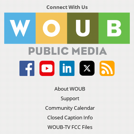
Connect With Us
About WOUB
Support
Community Calendar
Closed Caption Info
WOUB-TV FCC Files