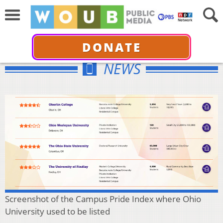
DONATE
NEWS
Screenshot of the Campus Pride Index where Ohio
University used to be listed