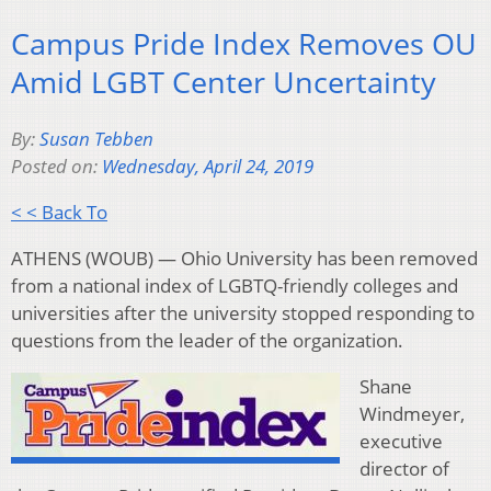
Campus Pride Index Removes OU
Amid LGBT Center Uncertainty
By:
Susan Tebben
Posted on:
Wednesday, April 24, 2019
< < Back To
ATHENS (WOUB) — Ohio University has been removed
from a national index of LGBTQ-friendly colleges and
universities after the university stopped responding to
questions from the leader of the organization.
Shane
Windmeyer,
executive
director of