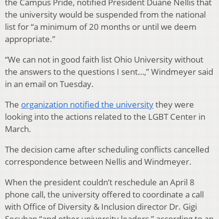
the Campus Pride, notified President Duane Nellis that
the university would be suspended from the national
list for “a minimum of 20 months or until we deem
appropriate.”
“We can not in good faith list Ohio University without
the answers to the questions I sent…,” Windmeyer said
in an email on Tuesday.
The
organization notified the university
they were
looking into the actions related to the LGBT Center in
March.
The decision came after scheduling conflicts cancelled
correspondence between Nellis and Windmeyer.
When the president couldn’t reschedule an April 8
phone call, the university offered to coordinate a call
with Office of Diversity & Inclusion director Dr. Gigi
Secuban “and other university leaders,” according to an