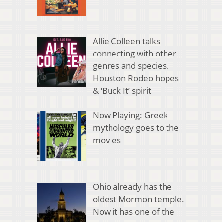
Allie Colleen talks
connecting with other
genres and species,
Houston Rodeo hopes
& ‘Buck It’ spirit
Now Playing: Greek
mythology goes to the
movies
Ohio already has the
oldest Mormon temple.
Now it has one of the