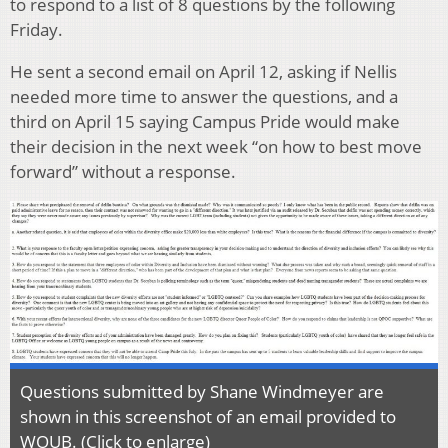
to respond to a list of 8 questions by the following
Friday.
He sent a second email on April 12, asking if Nellis
needed more time to answer the questions, and a
third on April 15 saying Campus Pride would make
their decision in the next week “on how to best move
forward” without a response.
Questions submitted by Shane Windmeyer are
shown in this screenshot of an email provided to
WOUB. (Click to enlarge)