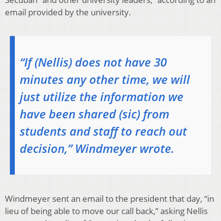
email provided by the university.
“If (Nellis) does not have 30
minutes any other time, we will
just utilize the information we
have been shared (sic) from
students and staff to reach out
decision,” Windmeyer wrote.
Windmeyer sent an email to the president that day, “in
lieu of being able to move our call back,” asking Nellis