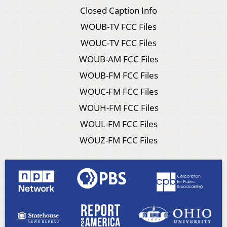
Closed Caption Info
WOUB-TV FCC Files
WOUC-TV FCC Files
WOUB-AM FCC Files
WOUB-FM FCC Files
WOUC-FM FCC Files
WOUH-FM FCC Files
WOUL-FM FCC Files
WOUZ-FM FCC Files