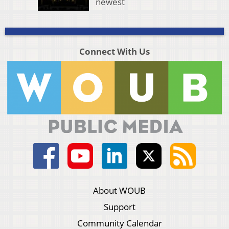
newest
Connect With Us
About WOUB
Support
Community Calendar