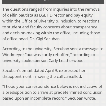
The questions ranged from inquiries into the removal
of delfin bautista as LGBT Director and pay equity
within the Office of Diversity & Inclusion, to reactions
to student and faculty concerns about transparency
and decision-making within the office, including those
of office head, Dr. Gigi Secuban.
According to the university, Secuban sent a message to
Windmeyer “but was curtly rebuffed,” according to
university spokesperson Carly Leatherwood.
Secuban’s email, dated April 9, expressed her
disappointment in having the call cancelled.
“I hope your correspondence below is not indicative of
a predisposition to arrive at predetermined conclusion
based upon an incomplete record,” Secuban wrote.