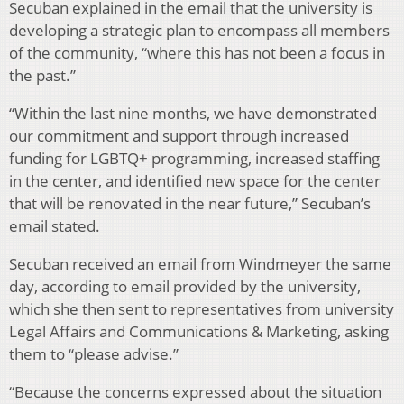
Secuban explained in the email that the university is
developing a strategic plan to encompass all members
of the community, “where this has not been a focus in
the past.”
“Within the last nine months, we have demonstrated
our commitment and support through increased
funding for LGBTQ+ programming, increased staffing
in the center, and identified new space for the center
that will be renovated in the near future,” Secuban’s
email stated.
Secuban received an email from Windmeyer the same
day, according to email provided by the university,
which she then sent to representatives from university
Legal Affairs and Communications & Marketing, asking
them to “please advise.”
“Because the concerns expressed about the situation