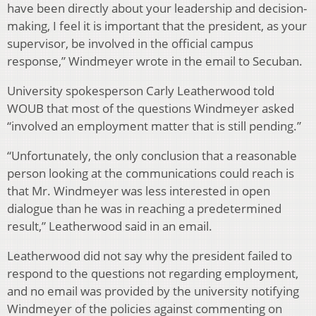
have been directly about your leadership and decision-
making, I feel it is important that the president, as your
supervisor, be involved in the official campus
response,” Windmeyer wrote in the email to Secuban.
University spokesperson Carly Leatherwood told
WOUB that most of the questions Windmeyer asked
“involved an employment matter that is still pending.”
“Unfortunately, the only conclusion that a reasonable
person looking at the communications could reach is
that Mr. Windmeyer was less interested in open
dialogue than he was in reaching a predetermined
result,” Leatherwood said in an email.
Leatherwood did not say why the president failed to
respond to the questions not regarding employment,
and no email was provided by the university notifying
Windmeyer of the policies against commenting on