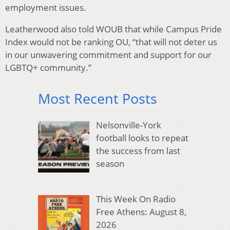
employment issues.
Leatherwood also told WOUB that while Campus Pride
Index would not be ranking OU, “that will not deter us
in our unwavering commitment and support for our
LGBTQ+ community.”
Most Recent Posts
Nelsonville-York
football looks to repeat
the success from last
season
This Week On Radio
Free Athens: August 8,
2026