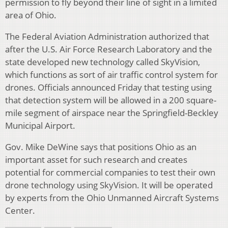
permission to fly beyond their line of sight in a limited
area of Ohio.
The Federal Aviation Administration authorized that
after the U.S. Air Force Research Laboratory and the
state developed new technology called SkyVision,
which functions as sort of air traffic control system for
drones. Officials announced Friday that testing using
that detection system will be allowed in a 200 square-
mile segment of airspace near the Springfield-Beckley
Municipal Airport.
Gov. Mike DeWine says that positions Ohio as an
important asset for such research and creates
potential for commercial companies to test their own
drone technology using SkyVision. It will be operated
by experts from the Ohio Unmanned Aircraft Systems
Center.