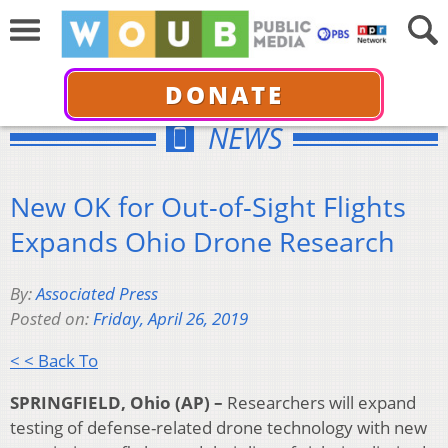
DONATE
NEWS
New OK for Out-of-Sight Flights
Expands Ohio Drone Research
By:
Associated Press
Posted on:
Friday, April 26, 2019
< < Back To
SPRINGFIELD, Ohio (AP) –
Researchers will expand
testing of defense-related drone technology with new