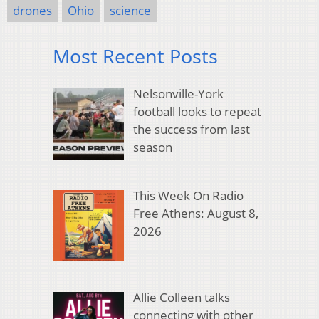
drones
Ohio
science
Most Recent Posts
Nelsonville-York
football looks to repeat
the success from last
season
This Week On Radio
Free Athens: August 8,
2026
Allie Colleen talks
connecting with other