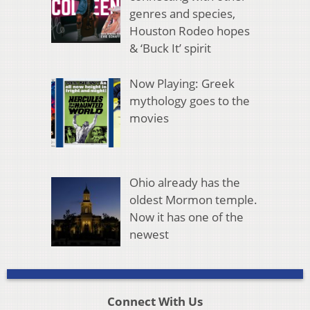
genres and species,
Houston Rodeo hopes
& ‘Buck It’ spirit
Now Playing: Greek
mythology goes to the
movies
Ohio already has the
oldest Mormon temple.
Now it has one of the
newest
Connect With Us