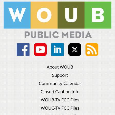
About WOUB
Support
Community Calendar
Closed Caption Info
WOUB-TV FCC Files
WOUC-TV FCC Files