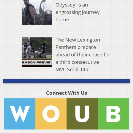
Odyssey’ is an
engrossing journey
home
The New Lexington
Panthers prepare
ahead of their chase for
a third consecutive
MVL-Small title
Connect With Us