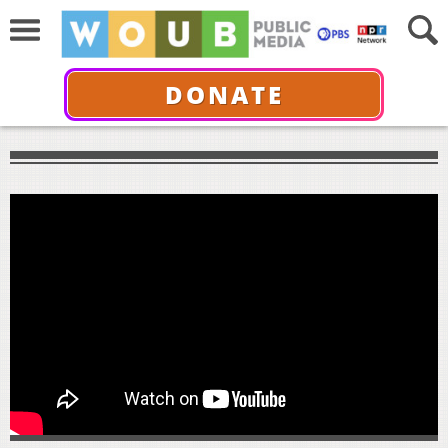
DONATE