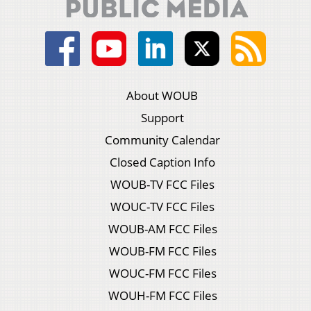
About WOUB
Support
Community Calendar
Closed Caption Info
WOUB-TV FCC Files
WOUC-TV FCC Files
WOUB-AM FCC Files
WOUB-FM FCC Files
WOUC-FM FCC Files
WOUH-FM FCC Files