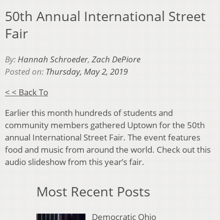
50th Annual International Street
Fair
By:
Hannah Schroeder
,
Zach DePiore
Posted on:
Thursday, May 2, 2019
< < Back To
Earlier this month hundreds of students and
community members gathered Uptown for the 50th
annual International Street Fair. The event features
food and music from around the world. Check out this
audio slideshow from this year’s fair.
Most Recent Posts
Democratic Ohio