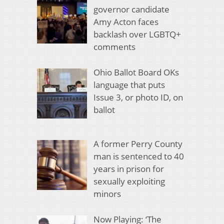
governor candidate
Amy Acton faces
backlash over LGBTQ+
comments
Ohio Ballot Board OKs
language that puts
Issue 3, or photo ID, on
ballot
A former Perry County
man is sentenced to 40
years in prison for
sexually exploiting
minors
Now Playing: ‘The