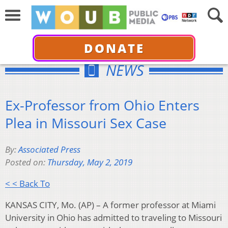
DONATE
NEWS
Ex-Professor from Ohio Enters
Plea in Missouri Sex Case
By:
Associated Press
Posted on:
Thursday, May 2, 2019
< < Back To
KANSAS CITY, Mo. (AP) – A former professor at Miami
University in Ohio has admitted to traveling to Missouri