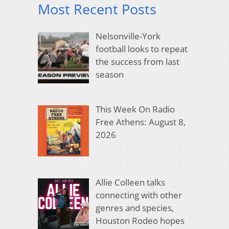
Most Recent Posts
Nelsonville-York
football looks to repeat
the success from last
season
This Week On Radio
Free Athens: August 8,
2026
Allie Colleen talks
connecting with other
genres and species,
Houston Rodeo hopes