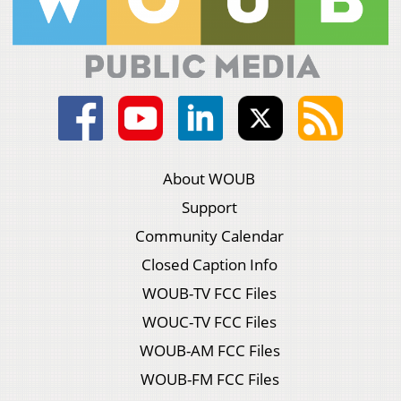
About WOUB
Support
Community Calendar
Closed Caption Info
WOUB-TV FCC Files
WOUC-TV FCC Files
WOUB-AM FCC Files
WOUB-FM FCC Files