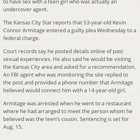
to have sex with a teen girl who was actually an
undercover agent.
The Kansas City Star reports that 53-year-old Kevin
Connor Armitage entered a guilty plea Wednesday to a
federal charge.
Court records say he posted details online of past
sexual experiences. He also said he would be visiting
the Kansas City area and asked for a recommendation.
An FBI agent who was monitoring the site replied to
the post and provided a phone number that Armitage
believed would connect him with a 14-year-old girl.
Armitage was arrested when he went to a restaurant
where he had arranged to meet the person whom he
believed was the teen’s cousin. Sentencing is set for
Aug. 15.