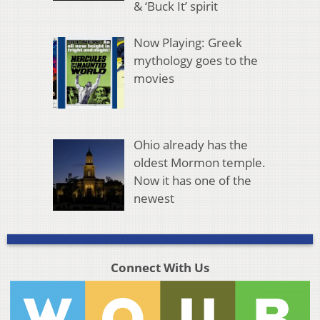
& ‘Buck It’ spirit
Now Playing: Greek
mythology goes to the
movies
Ohio already has the
oldest Mormon temple.
Now it has one of the
newest
Connect With Us