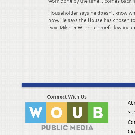
work done by the time it comes back 
Householder says he doesn’t know what 
now. He says the House has chosen t
Gov. Mike DeWine to benefit low incom
Connect With Us
Ab
Su
Co
Clo