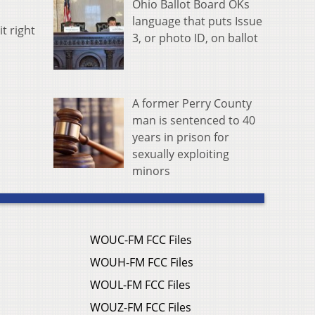
Ohio Ballot Board OKs
language that puts Issue
t right
3, or photo ID, on ballot
A former Perry County
man is sentenced to 40
years in prison for
sexually exploiting
minors
WOUC-FM FCC Files
WOUH-FM FCC Files
WOUL-FM FCC Files
WOUZ-FM FCC Files