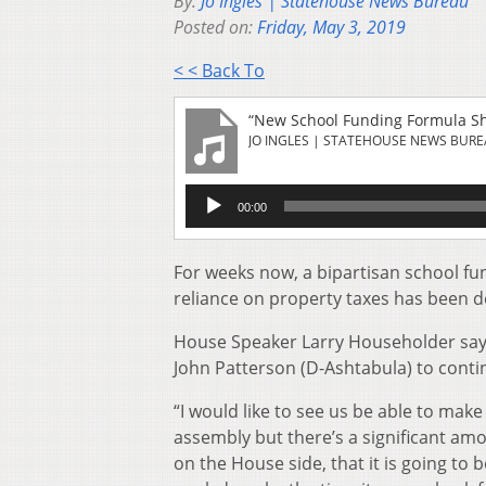
By:
Jo Ingles | Statehouse News Bureau
Posted on:
Friday, May 3, 2019
< < Back To
“New School Funding Formula S
JO INGLES | STATEHOUSE NEWS BUR
Audio
00:00
Player
For weeks now, a bipartisan school fu
reliance on property taxes has been d
House Speaker Larry Householder say
John Patterson (D-Ashtabula) to contin
“I would like to see us be able to make
assembly but there’s a significant amo
on the House side, that it is going to b