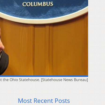
 at the Ohio Statehouse. [Statehouse News Bureau]
Most Recent Posts