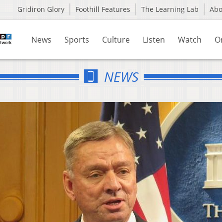
Gridiron Glory
Foothill Features
The Learning Lab
Ab
News
Sports
Culture
Listen
Watch
O
NEWS