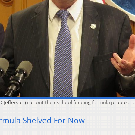
D-Jefferson) roll out their school funding formula proposal
rmula Shelved For Now