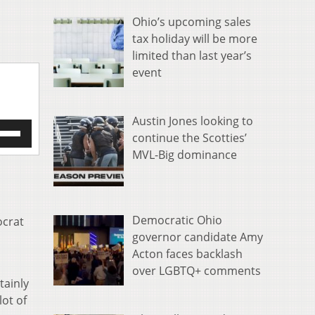
Ohio’s upcoming sales
tax holiday will be more
limited than last year’s
event
Austin Jones looking to
e
continue the Scotties’
/Down
MVL-Big dominance
row
s
rease
Democratic Ohio
ocrat
crease
governor candidate Amy
ume.
Acton faces backlash
over LGBTQ+ comments
tainly
lot of