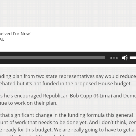
helved For Now”
EAU
Us
00:00
Up
Ar
key
nding plan from two state representatives say would reduce
to
ebated but it’s not funded in the proposed House budget.
inc
or
s he’s encouraged Republican Bob Cupp (R-Lima) and Dem
de
ue to work on their plan.
vol
 that significant change in the funding formula this general
unt of work that needs to be done yet. And I don’t think, cer
e ready for this budget. We are really going to have to get a 