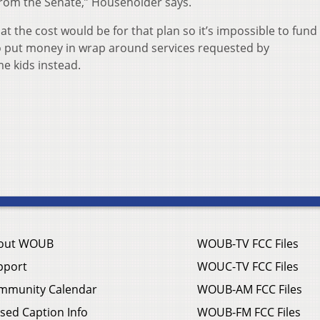
from the Senate,” Householder says.
the cost would be for that plan so it’s impossible to fund i
o put money in wrap around services requested by
e kids instead.
out WOUB
WOUB-TV FCC Files
pport
WOUC-TV FCC Files
mmunity Calendar
WOUB-AM FCC Files
sed Caption Info
WOUB-FM FCC Files