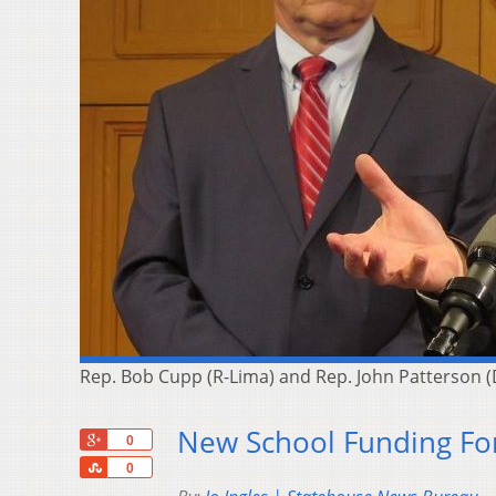
Rep. Bob Cupp (R-Lima) and Rep. John Patterson (
New School Funding Fo
+1
0
Share
0