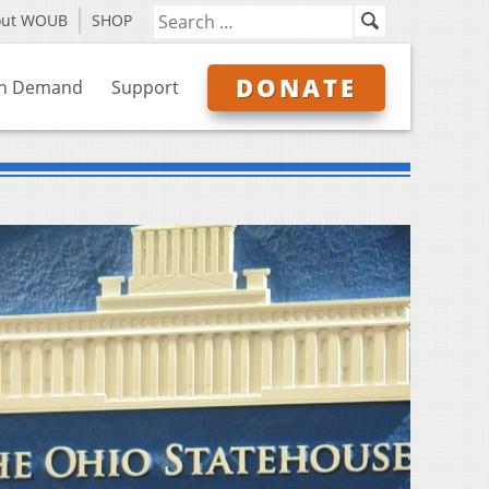
out WOUB
SHOP
DONATE
n Demand
Support