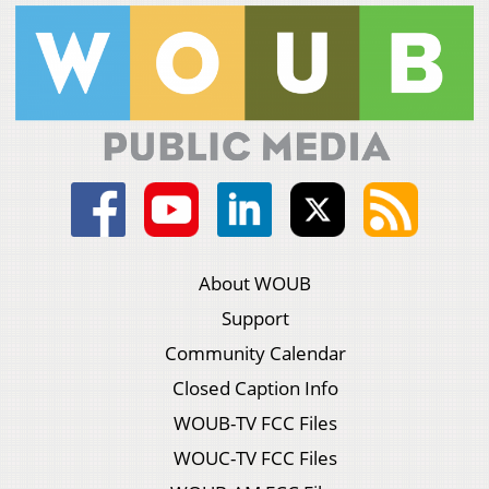
About WOUB
Support
Community Calendar
Closed Caption Info
WOUB-TV FCC Files
WOUC-TV FCC Files