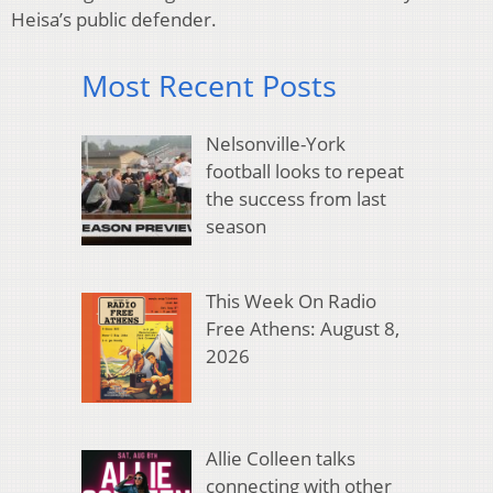
Heisa’s public defender.
Most Recent Posts
Nelsonville-York
football looks to repeat
the success from last
season
This Week On Radio
Free Athens: August 8,
2026
Allie Colleen talks
connecting with other