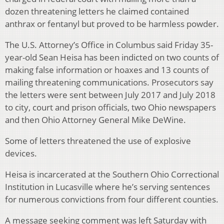
dozen threatening letters he claimed contained
anthrax or fentanyl but proved to be harmless powder.
The U.S. Attorney’s Office in Columbus said Friday 35-
year-old Sean Heisa has been indicted on two counts of
making false information or hoaxes and 13 counts of
mailing threatening communications. Prosecutors say
the letters were sent between July 2017 and July 2018
to city, court and prison officials, two Ohio newspapers
and then Ohio Attorney General Mike DeWine.
Some of letters threatened the use of explosive
devices.
Heisa is incarcerated at the Southern Ohio Correctional
Institution in Lucasville where he’s serving sentences
for numerous convictions from four different counties.
A message seeking comment was left Saturday with