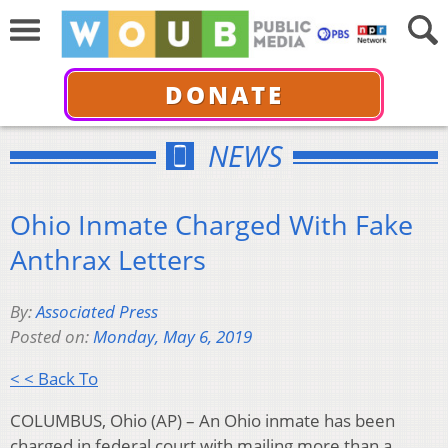
DONATE
NEWS
Ohio Inmate Charged With Fake
Anthrax Letters
By:
Associated Press
Posted on:
Monday, May 6, 2019
< < Back To
COLUMBUS, Ohio (AP) – An Ohio inmate has been
charged in federal court with mailing more than a