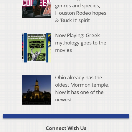
genres and species,
Houston Rodeo hopes
& ‘Buck It’ spirit
Now Playing: Greek
mythology goes to the
movies
Ohio already has the
oldest Mormon temple.
Now it has one of the
newest
Connect With Us