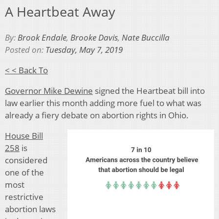
A Heartbeat Away
By:
Brook Endale
,
Brooke Davis
,
Nate Buccilla
Posted on:
Tuesday, May 7, 2019
< < Back To
Governor Mike Dewine
signed the Heartbeat bill into
law earlier this month adding more fuel to what was
already a fiery debate on abortion rights in Ohio.
House Bill
258
is
considered
one of the
most
restrictive
abortion laws