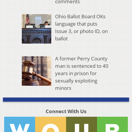
comments
Ohio Ballot Board OKs
language that puts
Issue 3, or photo ID, on
ballot
A former Perry County
man is sentenced to 40
years in prison for
sexually exploiting
minors
Connect With Us