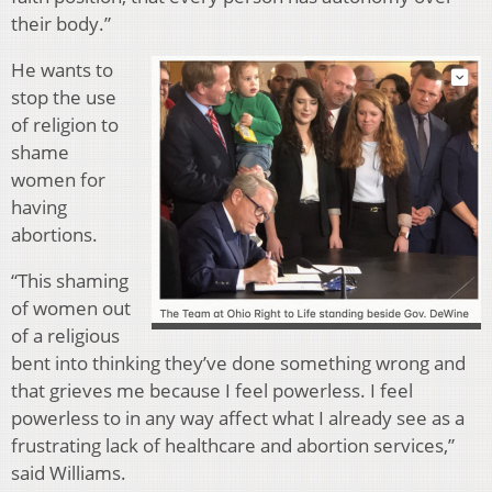
their body.”
He wants to
stop the use
of religion to
shame
women for
having
abortions.
“
This shaming
of women out
of a religious
bent into thinking they’ve done something wrong and
that grieves me because I feel powerless. I feel
powerless to in any way affect what I already see as a
frustrating lack of healthcare and abortion services,”
said Williams.