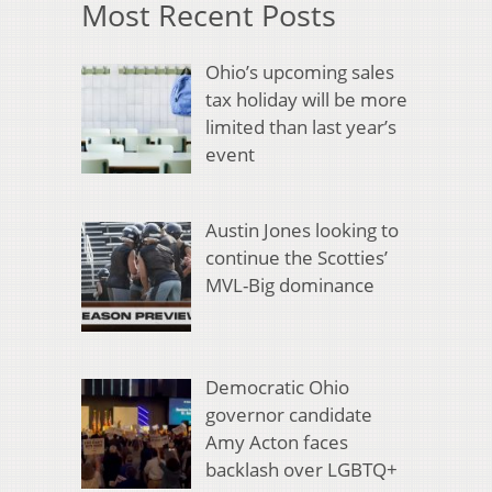
Most Recent Posts
Ohio’s upcoming sales
tax holiday will be more
limited than last year’s
event
Austin Jones looking to
continue the Scotties’
MVL-Big dominance
Democratic Ohio
governor candidate
Amy Acton faces
backlash over LGBTQ+