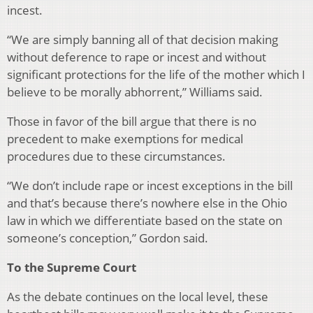
incest.
“We are simply banning all of that decision making
without deference to rape or incest and without
significant protections for the life of the mother which I
believe to be morally abhorrent,” Williams said.
Those in favor of the bill argue that there is no
precedent to make exemptions for medical
procedures due to these circumstances.
“We don’t include rape or incest exceptions in the bill
and that’s because there’s nowhere else in the Ohio
law in which we differentiate based on the state on
someone’s conception,” Gordon said.
To the Supreme Court
As the debate continues on the local level, these