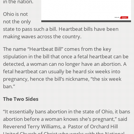
in the nation.
Ohio is not
not the only
state to pass such a bill. Heartbeat bills have been
making waves across the country.
The name “Heartbeat Bill” comes from the key
stipulation in the bill
that once a fetal heartbeat can be
detected, a woman can no longer have an abortion. A
fetal heartbeat can usually be heard six weeks into
pregnancy, hence the bill’s nickname, “the six week
ban.”
The Two Sides
“
It essentially bans abortion in the state of Ohio, it bans
abortion before a woman knows she’s pregnant,” said
Reverend Terry Williams, a Pastor of Orchard Hill
United Church of Christ who works with the National