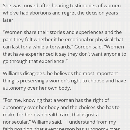
She was moved after hearing testimonies of women
who’ve had abortions and regret the decision years
later.
“Women share their stories and experiences and the
pain they felt whether it be emotional or physical that
can last for a while afterwards,” Gordon said. “Women
that have experienced it say they don’t want anyone to
go through that experience.”
Williams disagrees, he believes the most important
thing is preserving a women’s right to choose and have
autonomy over her own body.
“
For me, knowing that a woman has the right of
autonomy over her body and the choices she has to
make for her own health care, that is just a
nonsecular,” Williams said. “ I understand from my
faith position, that every person has autonomy over