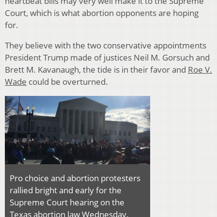
heartbeat bills may very well make it to the Supreme
Court, which is what abortion opponents are hoping
for.
They believe with the two conservative appointments
President Trump made of justices Neil M. Gorsuch and
Brett M. Kavanaugh, the tide is in their favor and
Roe V.
Wade
could be overturned.
Pro choice and abortion protesters
rallied bright and early for the
Supreme Court hearing on the
Texas abortion law Wednesday.