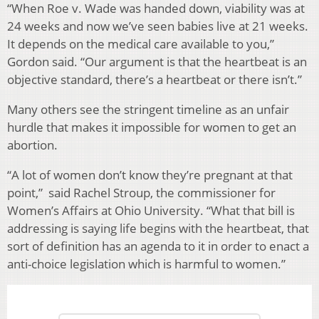
“When Roe v. Wade was handed down, viability was at
24 weeks and now we’ve seen babies live at 21 weeks.
It depends on the medical care available to you,”
Gordon said. “Our argument is that the heartbeat is an
objective standard, there’s a heartbeat or there isn’t.”
Many others see the stringent timeline as an unfair
hurdle that makes it impossible for women to get an
abortion.
“A lot of women don’t know they’re pregnant at that
point,” said Rachel Stroup, the commissioner for
Women’s Affairs at Ohio University. “What that bill is
addressing is saying life begins with the heartbeat, that
sort of definition has an agenda to it in order to enact a
anti-choice legislation which is harmful to women.”