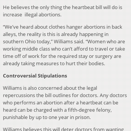
He believes the only thing the heartbeat bill will do is
increase illegal abortions.
“
We’ve heard about clothes hanger abortions in back
alleys, the reality is this is already happening in
southern Ohio today,” Williams said. “Women who are
working middle class who can’t afford to travel or take
time off of work for the required stay or surgery are
already taking measures to hurt their bodies.
Controversial Stipulations
Williams is also concerned about the legal
repercussions the bill outlines for doctors. Any doctors
who performs an abortion after a heartbeat can be
heard can be charged with
a fifth-degree felony,
punishable by up to one year in prison.
Williams believes this will deter doctors from wanting