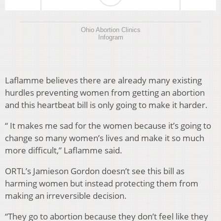
Ohio Abortion Clinics
Infogram
Laflamme believes there are already many existing
hurdles preventing women from getting an abortion
and this heartbeat bill is only going to make it harder.
“
It makes me sad for the women because it’s going to
change so many women’s lives and make it so much
more difficult,” Laflamme said.
ORTL’s Jamieson Gordon doesn’t see this bill as
harming women but instead protecting them from
making an irreversible decision.
“They go to abortion because they don’t feel like they