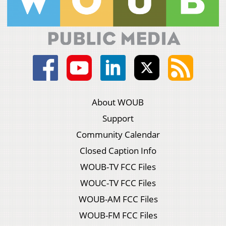
About WOUB
Support
Community Calendar
Closed Caption Info
WOUB-TV FCC Files
WOUC-TV FCC Files
WOUB-AM FCC Files
WOUB-FM FCC Files