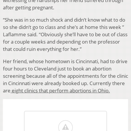
witnessing the hardships her friend suffered through
after getting pregnant.
“She was in so much shock and didn’t know what to do
so she didn’t go to class and she’s at home this week ”
Laflamme said. “Obviously she’ll have to be out of class
for a couple weeks and depending on the professor
that could ruin everything for her.”
Her friend, whose hometown is Cincinnati, had to drive
four hours to Cleveland just to book an abortion
screening because all of the appointments for the clinic
in Cincinnati were already booked up. Currently there
are
eight clinics that perform abortions in Ohio.