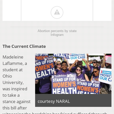
Abortion percents by state
Infogram
The Current Climate
Madeleine
Laflamme, a
student at
Ohio
University,
was inspired
to take a
courtesy NARAL
stance against
this bill after