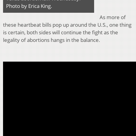
Photo by Erica King.
As more of
these heartbeat bills pop up around the U.S., one thing
is certain, both sides will continue the fight as the
legality of abortions hangs in the balance.