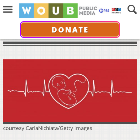
DONATE
courtesy CarlaNichiata/Getty Images