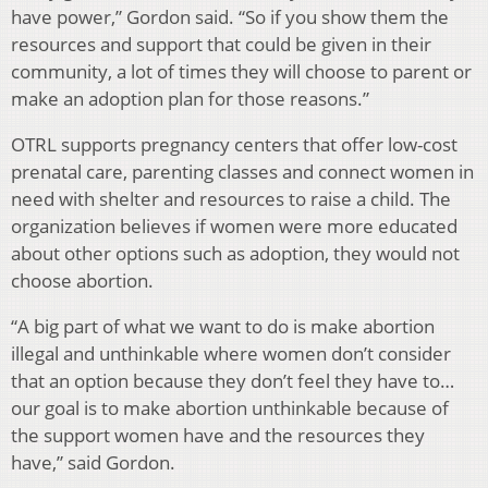
have power,” Gordon said. “So if you show them the
resources and support that could be given in their
community, a lot of times they will choose to parent or
make an adoption plan for those reasons.”
OTRL supports pregnancy centers that offer low-cost
prenatal care, parenting classes and connect women in
need with shelter and resources to raise a child. The
organization believes if women were more educated
about other options such as adoption, they would not
choose abortion.
“A big part of what we want to do is make abortion
illegal and unthinkable where women don’t consider
that an option because they don’t feel they have to…
our goal is to make abortion unthinkable because of
the support women have and the resources they
have,” said Gordon.