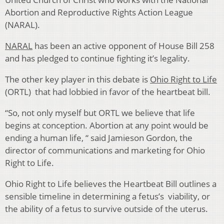
Abortion and Reproductive Rights Action League
(NARAL).
NARAL
has been an active opponent of House Bill 258
and has pledged to continue fighting it’s legality.
The other key player in this debate is
Ohio Right to Life
(ORTL) that had lobbied in favor of the heartbeat bill.
“So, not only myself but ORTL we believe that life
begins at conception. Abortion at any point would be
ending a human life, “ said Jamieson Gordon, the
director of communications and marketing for Ohio
Right to Life.
Ohio Right to Life believes the Heartbeat Bill outlines a
sensible timeline in determining a fetus’s viability, or
the ability of a fetus to survive outside of the uterus.