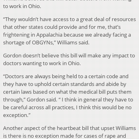
to work in Ohio.
“They wouldn’t have access to a great deal of resources
that other states could provide and for me, that’s
frightening in Appalachia because we already facing a
shortage of OBGYNs,” Williams said.
Gordon doesn’t believe this bill will make any impact to
doctors wanting to work in Ohio.
“Doctors are always being held to a certain code and
they have to uphold certain standards and abide by
certain laws based on what the medical bill puts them
through,” Gordon said. “ I think in general they have to
be careful across all practices, I think this would be no
exception.”
Another aspect of the heartbeat bill that upset Williams
is there is no exception made for cases of rape and