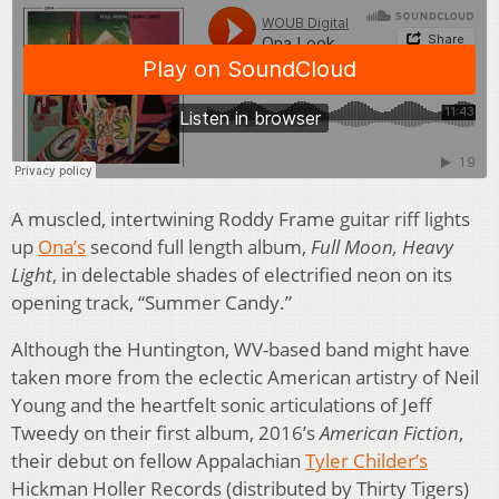
A muscled, intertwining Roddy Frame guitar riff lights
up
Ona’s
second full length album,
Full Moon, Heavy
Light
, in delectable shades of electrified neon on its
opening track, “Summer Candy.”
Although the Huntington, WV-based band might have
taken more from the eclectic American artistry of Neil
Young and the heartfelt sonic articulations of Jeff
Tweedy on their first album, 2016’s
American Fiction
,
their debut on fellow Appalachian
Tyler Childer’s
Hickman Holler Records (distributed by Thirty Tigers)