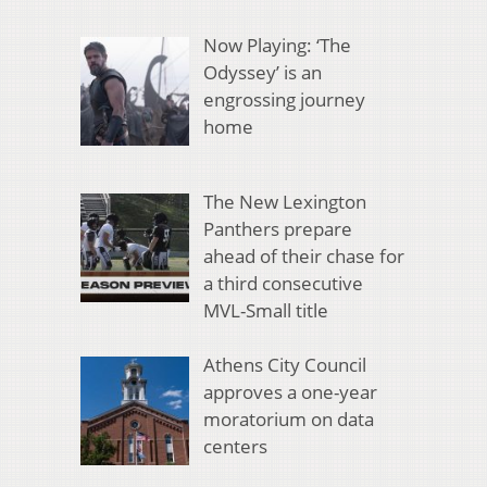
Now Playing: ‘The
Odyssey’ is an
engrossing journey
home
The New Lexington
Panthers prepare
ahead of their chase for
a third consecutive
MVL-Small title
Athens City Council
approves a one-year
moratorium on data
centers