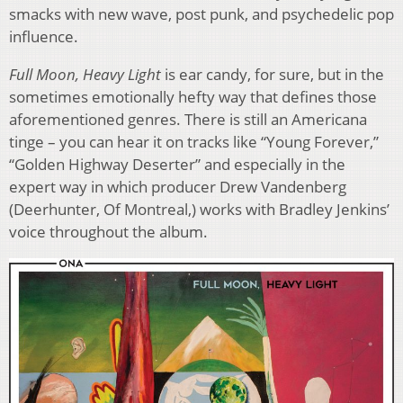
smacks with new wave, post punk, and psychedelic pop
influence.
Full Moon, Heavy Light
is ear candy, for sure, but in the
sometimes emotionally hefty way that defines those
aforementioned genres. There is still an Americana
tinge – you can hear it on tracks like “Young Forever,”
“Golden Highway Deserter” and especially in the
expert way in which producer Drew Vandenberg
(Deerhunter, Of Montreal,) works with Bradley Jenkins’
voice throughout the album.