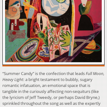
“Summer Candy” is the confection that leads
Full Moon,
Heavy Light
: a bright testament to bubbly, sugary
romantic infatuation, an emotional space that is
tangible in the curiously affecting non-sequiturs (like
the lyricism of Jeff Tweedy, or perhaps David Bryne,)
sprinkled throughout the song as well as the expertly