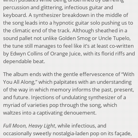
percussion and glittering, infectious guitar and
keyboard. A synthesizer breakdown in the middle of
the song leads into a hypnotic guitar solo pushing us to
the climatic end of the track. Although sheathed in a
sound pallet not unlike Golden Smog or Uncle Tupelo,
the tune still manages to feel like it’s at least co-written
by Edwyn Collins of Orange Juice, with its florid riffs and
dependable beat.
The album ends with the gentle effervescence of “With
You All Along,” which palpitates with an understanding
of the way in which memory informs the past, present,
and future. Injections of undulating synthesizer of a
myriad of varieties pop through the song, which
waltzes into a captivating denouement.
Full Moon, Heavy Light
, while infectious, and
occasionally sweetly nostalgia-laden pop on its façade,