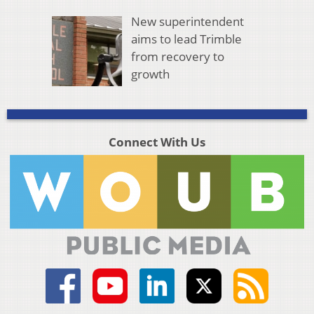
New superintendent
aims to lead Trimble
from recovery to
growth
Connect With Us