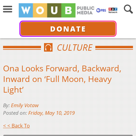
DONATE
CULTURE
Ona Looks Forward, Backward,
Inward on ‘Full Moon, Heavy
Light’
By:
Emily Votaw
Posted on:
Friday, May 10, 2019
< < Back To