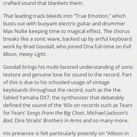
crafted sound that blankets them.
That leading track bleeds into “True Emotion,” which
busts out with buoyant electric guitar and drummer
Max Nolte keeping time to magical effect. The chorus
breaks like a sonic wave, backed up by artful keyboard
work by Brad Goodall, who joined Ona full-time on
Full
Moon, Heavy Light
.
Goodall brings his multi-faceted understanding of sonic
texture and genuine love for sound to the record. Part
of this is due to his schooled usage of vintage
keyboards throughout the record, such as the the
fabled Yamaha DX7, the synthesizer that debatably
defined the sound of the ‘80s on records such as Tears
for Fears’
Songs From the Big Chair
, Michael Jackson’s
Bad
, Dire Straits’
Brothers In Arms
and so many more.
His presence is felt particularly potently on “Allison in