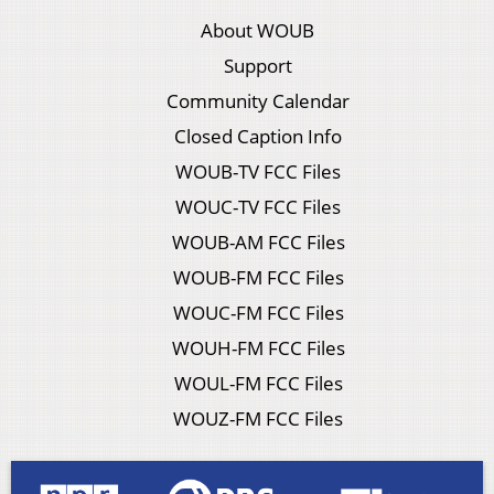
About WOUB
Support
Community Calendar
Closed Caption Info
WOUB-TV FCC Files
WOUC-TV FCC Files
WOUB-AM FCC Files
WOUB-FM FCC Files
WOUC-FM FCC Files
WOUH-FM FCC Files
WOUL-FM FCC Files
WOUZ-FM FCC Files