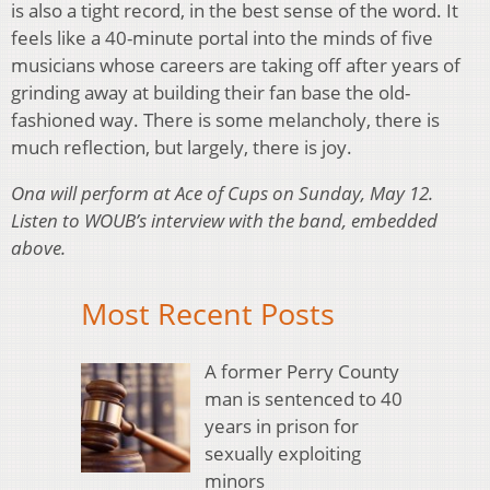
is also a tight record, in the best sense of the word. It
feels like a 40-minute portal into the minds of five
musicians whose careers are taking off after years of
grinding away at building their fan base the old-
fashioned way. There is some melancholy, there is
much reflection, but largely, there is joy.
Ona will perform at Ace of Cups on Sunday, May 12.
Listen to WOUB’s interview with the band, embedded
above.
Most Recent Posts
A former Perry County
man is sentenced to 40
years in prison for
sexually exploiting
minors