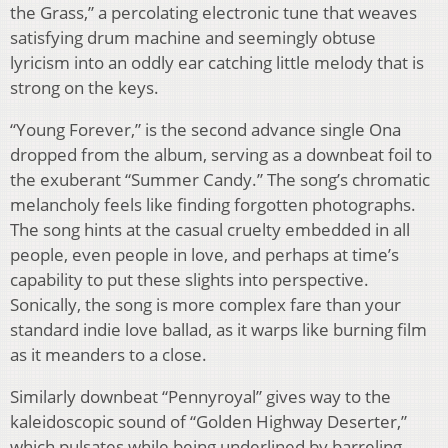
the Grass,” a percolating electronic tune that weaves
satisfying drum machine and seemingly obtuse
lyricism into an oddly ear catching little melody that is
strong on the keys.
“Young Forever,” is the second advance single Ona
dropped from the album, serving as a downbeat foil to
the exuberant “Summer Candy.” The song’s chromatic
melancholy feels like finding forgotten photographs.
The song hints at the casual cruelty embedded in all
people, even people in love, and perhaps at time’s
capability to put these slights into perspective.
Sonically, the song is more complex fare than your
standard indie love ballad, as it warps like burning film
as it meanders to a close.
Similarly downbeat “Pennyroyal” gives way to the
kaleidoscopic sound of “Golden Highway Deserter,”
which pulsates while being underlined by barreling