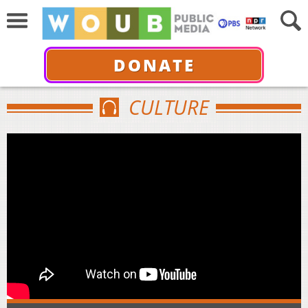
DONATE
CULTURE