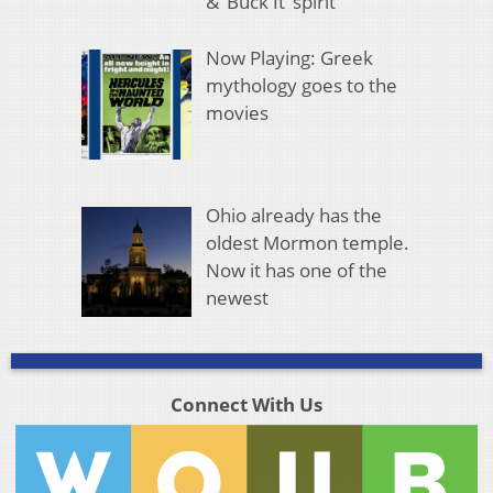
& ‘Buck It’ spirit
Now Playing: Greek
mythology goes to the
movies
Ohio already has the
oldest Mormon temple.
Now it has one of the
newest
Connect With Us