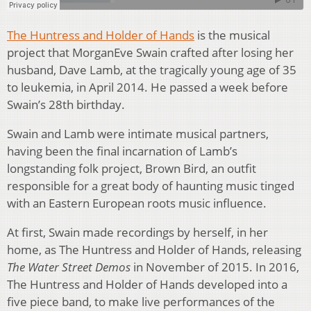
The Huntress and Holder of Hands
is the musical
project that MorganEve Swain crafted after losing her
husband, Dave Lamb, at the tragically young age of 35
to leukemia, in April 2014. He passed a week before
Swain’s 28th birthday.
Swain and Lamb were intimate musical partners,
having been the final incarnation of Lamb’s
longstanding folk project, Brown Bird, an outfit
responsible for a great body of haunting music tinged
with an Eastern European roots music influence.
At first, Swain made recordings by herself, in her
home, as The Huntress and Holder of Hands, releasing
The Water Street Demos
in November of 2015. In 2016,
The Huntress and Holder of Hands developed into a
five piece band, to make live performances of the