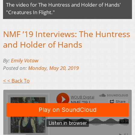
The video for The Huntress and Holder of Hands'
"Creatures In Flight."
NMF ’19 Interviews: The Huntress
and Holder of Hands
By:
Emily Votaw
Posted on:
Monday, May 20, 2019
< < Back To