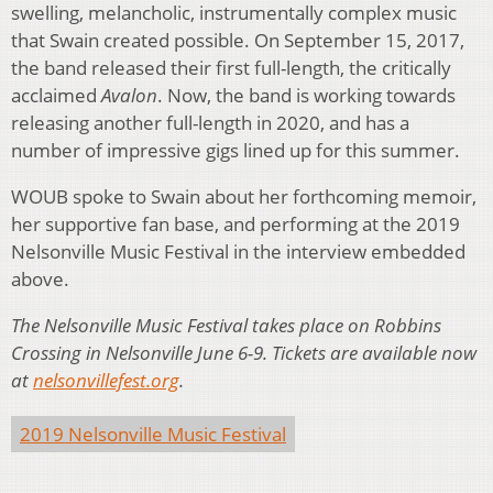
swelling, melancholic, instrumentally complex music
that Swain created possible. On September 15, 2017,
the band released their first full-length, the critically
acclaimed
Avalon
. Now, the band is working towards
releasing another full-length in 2020, and has a
number of impressive gigs lined up for this summer.
WOUB spoke to Swain about her forthcoming memoir,
her supportive fan base, and performing at the 2019
Nelsonville Music Festival in the interview embedded
above.
The Nelsonville Music Festival takes place on Robbins
Crossing in Nelsonville June 6-9. Tickets are available now
at
nelsonvillefest.org
.
2019 Nelsonville Music Festival