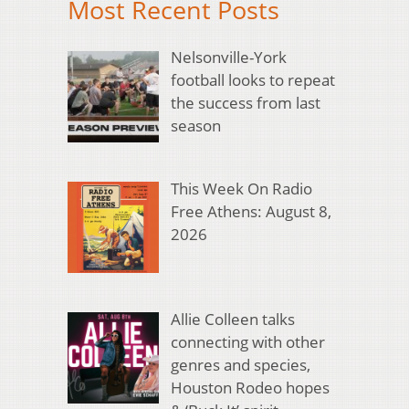
Most Recent Posts
Nelsonville-York
football looks to repeat
the success from last
season
This Week On Radio
Free Athens: August 8,
2026
Allie Colleen talks
connecting with other
genres and species,
Houston Rodeo hopes