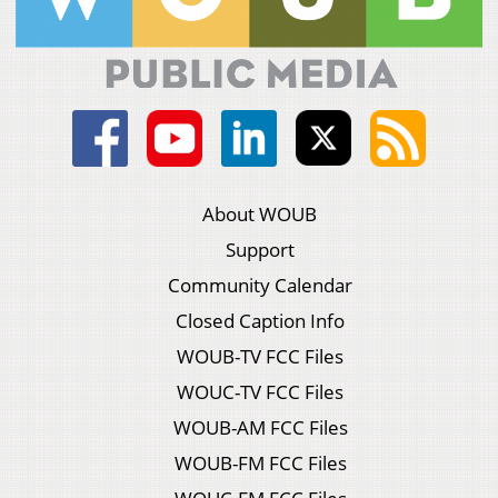
About WOUB
Support
Community Calendar
Closed Caption Info
WOUB-TV FCC Files
WOUC-TV FCC Files
WOUB-AM FCC Files
WOUB-FM FCC Files