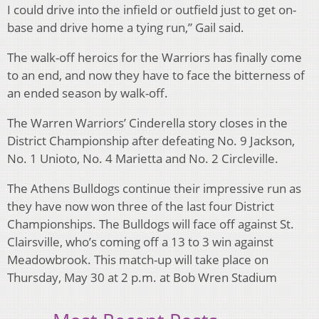
I could drive into the infield or outfield just to get on-
base and drive home a tying run,” Gail said.
The walk-off heroics for the Warriors has finally come
to an end, and now they have to face the bitterness of
an ended season by walk-off.
The Warren Warriors’ Cinderella story closes in the
District Championship after defeating No. 9 Jackson,
No. 1 Unioto, No. 4 Marietta and No. 2 Circleville.
The Athens Bulldogs continue their impressive run as
they have now won three of the last four District
Championships. The Bulldogs will face off against St.
Clairsville, who’s coming off a 13 to 3 win against
Meadowbrook. This match-up will take place on
Thursday, May 30 at 2 p.m. at Bob Wren Stadium