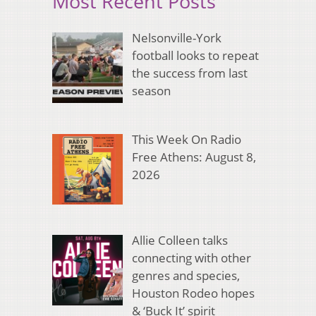
Most Recent Posts
Nelsonville-York
football looks to repeat
the success from last
season
This Week On Radio
Free Athens: August 8,
2026
Allie Colleen talks
connecting with other
genres and species,
Houston Rodeo hopes
& ‘Buck It’ spirit