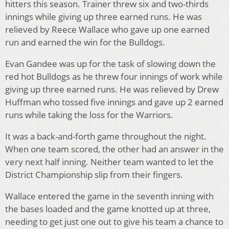
hitters this season. Trainer threw six and two-thirds
innings while giving up three earned runs. He was
relieved by Reece Wallace who gave up one earned
run and earned the win for the Bulldogs.
Evan Gandee was up for the task of slowing down the
red hot Bulldogs as he threw four innings of work while
giving up three earned runs. He was relieved by Drew
Huffman who tossed five innings and gave up 2 earned
runs while taking the loss for the Warriors.
It was a back-and-forth game throughout the night.
When one team scored, the other had an answer in the
very next half inning. Neither team wanted to let the
District Championship slip from their fingers.
Wallace entered the game in the seventh inning with
the bases loaded and the game knotted up at three,
needing to get just one out to give his team a chance to