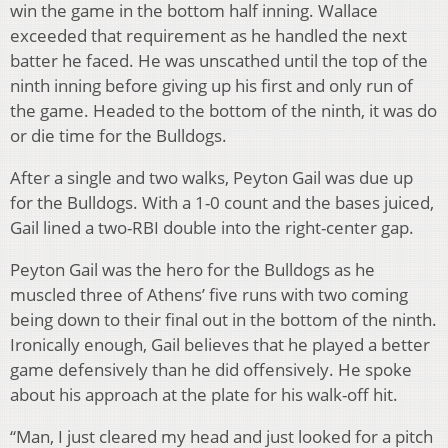
win the game in the bottom half inning. Wallace
exceeded that requirement as he handled the next
batter he faced. He was unscathed until the top of the
ninth inning before giving up his first and only run of
the game. Headed to the bottom of the ninth, it was do
or die time for the Bulldogs.
After a single and two walks, Peyton Gail was due up
for the Bulldogs. With a 1-0 count and the bases juiced,
Gail lined a two-RBI double into the right-center gap.
Peyton Gail was the hero for the Bulldogs as he
muscled three of Athens’ five runs with two coming
being down to their final out in the bottom of the ninth.
Ironically enough, Gail believes that he played a better
game defensively than he did offensively. He spoke
about his approach at the plate for his walk-off hit.
“Man, I just cleared my head and just looked for a pitch