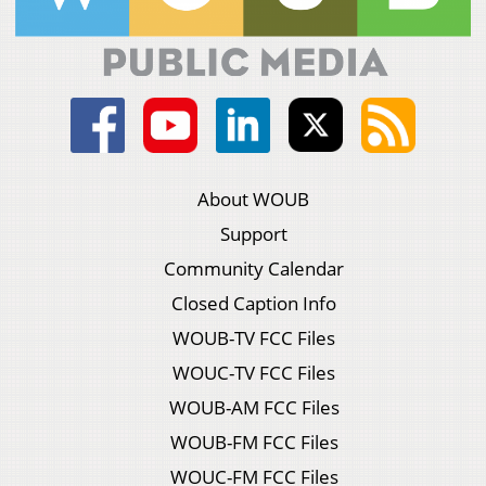
About WOUB
Support
Community Calendar
Closed Caption Info
WOUB-TV FCC Files
WOUC-TV FCC Files
WOUB-AM FCC Files
WOUB-FM FCC Files
WOUC-FM FCC Files