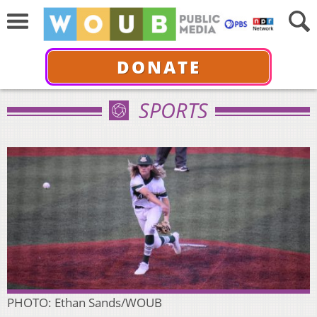
DONATE
SPORTS
PHOTO: Ethan Sands/WOUB