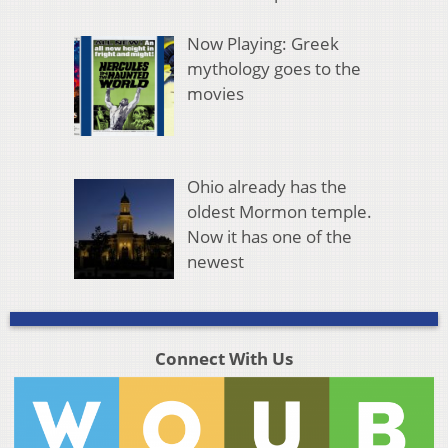
Now Playing: Greek
mythology goes to the
movies
Ohio already has the
oldest Mormon temple.
Now it has one of the
newest
Connect With Us