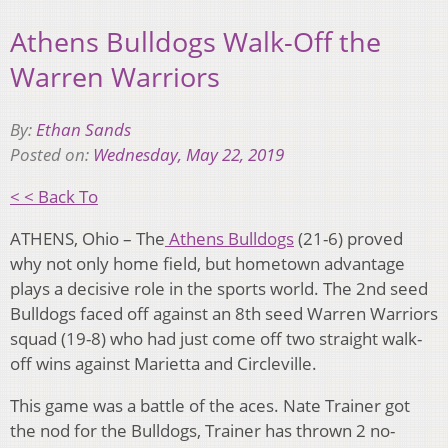
Athens Bulldogs Walk-Off the
Warren Warriors
By:
Ethan Sands
Posted on:
Wednesday, May 22, 2019
< < Back To
ATHENS, Ohio – The
Athens Bulldogs
(21-6) proved
why not only home field, but hometown advantage
plays a decisive role in the sports world. The 2nd seed
Bulldogs faced off against an 8th seed Warren Warriors
squad (19-8) who had just come off two straight walk-
off wins against Marietta and Circleville.
This game was a battle of the aces. Nate Trainer got
the nod for the Bulldogs, Trainer has thrown 2 no-