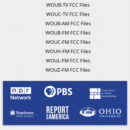
WOUB-TV FCC Files
WOUC-TV FCC Files
WOUB-AM FCC Files
WOUB-FM FCC Files
WOUC-FM FCC Files
WOUH-FM FCC Files
WOUL-FM FCC Files
WOUZ-FM FCC Files