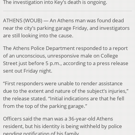
The investigation into Key’s death is ongoing.
ATHENS (WOUB) — An Athens man was found dead
near the city’s parking garage Friday, and investigators
are still looking into the cause.
The Athens Police Department responded to a report
of an unconscious, unresponsive male on College
Street just before 5 p.m., according to a press release
sent out Friday night.
“First responders were unable to render assistance
due to the extent and nature of the subject’s injuries,”
the release stated. “Initial indications are that he fell
from the top of the parking garage.”
Officers said the man was a 36-year-old Athens
resident, but his identity is being withheld by police
pending notification of his family.