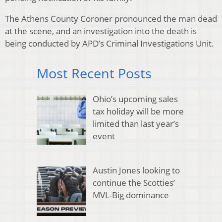
The Athens County Coroner pronounced the man dead
at the scene, and an investigation into the death is
being conducted by APD’s Criminal Investigations Unit.
Most Recent Posts
Ohio’s upcoming sales
tax holiday will be more
limited than last year’s
event
Austin Jones looking to
continue the Scotties’
MVL-Big dominance