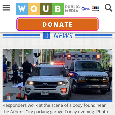
DONATE
NEWS
Responders work at the scene of a body found near
the Athens City parking garage Friday evening. Photo