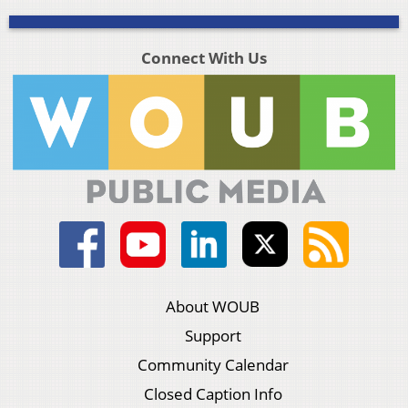
Connect With Us
About WOUB
Support
Community Calendar
Closed Caption Info