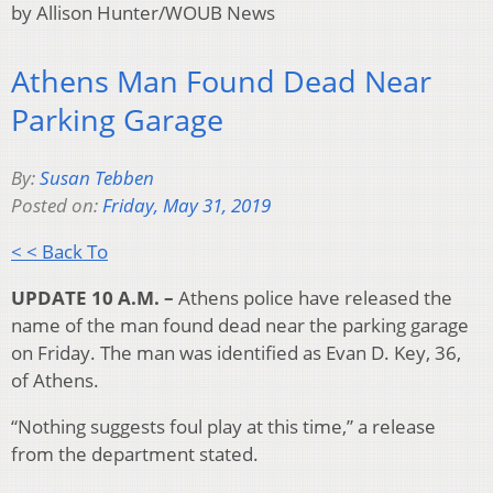
by Allison Hunter/WOUB News
Athens Man Found Dead Near
Parking Garage
By:
Susan Tebben
Posted on:
Friday, May 31, 2019
< < Back To
UPDATE 10 A.M. –
Athens police have released the
name of the man found dead near the parking garage
on Friday. The man was identified as Evan D. Key, 36,
of Athens.
“Nothing suggests foul play at this time,” a release
from the department stated.