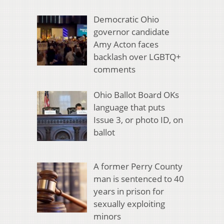
Democratic Ohio
governor candidate
Amy Acton faces
backlash over LGBTQ+
comments
Ohio Ballot Board OKs
language that puts
Issue 3, or photo ID, on
ballot
A former Perry County
man is sentenced to 40
years in prison for
sexually exploiting
minors