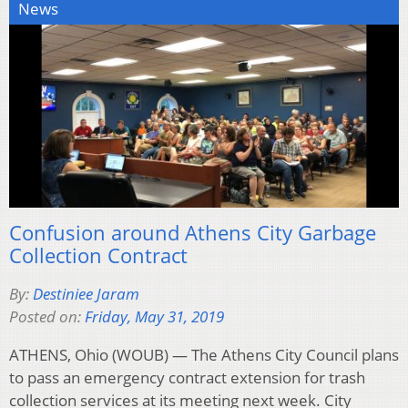
News
Confusion around Athens City Garbage
Collection Contract
By:
Destiniee Jaram
Posted on:
Friday, May 31, 2019
ATHENS, Ohio (WOUB) — The Athens City Council plans
to pass an emergency contract extension for trash
collection services at its meeting next week. City