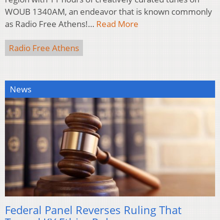
WOUB 1340AM, an endeavor that is known commonly
as Radio Free Athens!…
Read More
Radio Free Athens
News
Federal Panel Reverses Ruling That