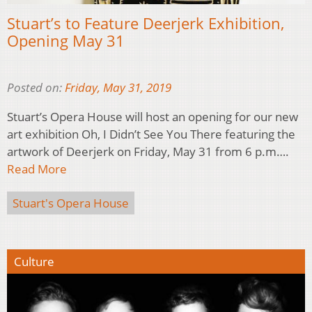
Stuart’s to Feature Deerjerk Exhibition,
Opening May 31
Posted on:
Friday, May 31, 2019
Stuart’s Opera House will host an opening for our new
art exhibition Oh, I Didn’t See You There featuring the
artwork of Deerjerk on Friday, May 31 from 6 p.m….
Read More
Stuart's Opera House
Culture