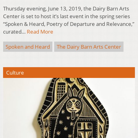
Thursday evening, June 13, 2019, the Dairy Barn Arts
Center is set to host it’s last event in the spring series
“Spoken & Heard, Poetry of Departure and Relevance,”
curated…
Read More
Spoken and Heard
The Dairy Barn Arts Center
Culture