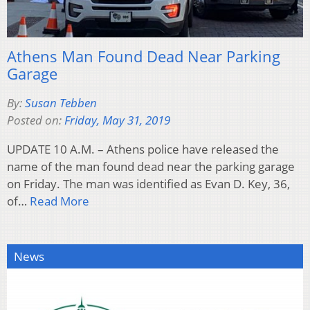
Athens Man Found Dead Near Parking
Garage
By:
Susan Tebben
Posted on:
Friday, May 31, 2019
UPDATE 10 A.M. – Athens police have released the
name of the man found dead near the parking garage
on Friday. The man was identified as Evan D. Key, 36,
of…
Read More
News