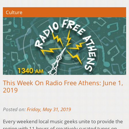
Culture
This Week On Radio Free Athens: June 1,
2019
Posted on:
Friday, May 31, 2019
Every weekend local music geeks unite to provide the
region with 11 hours of creatively curated tunes on