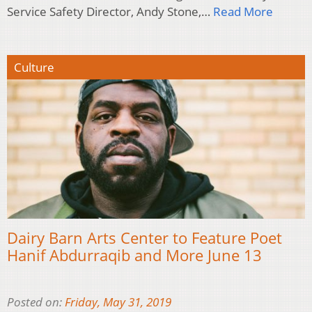
Service Safety Director, Andy Stone,…
Read More
Culture
Dairy Barn Arts Center to Feature Poet
Hanif Abdurraqib and More June 13
Posted on:
Friday, May 31, 2019