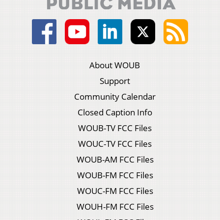
About WOUB
Support
Community Calendar
Closed Caption Info
WOUB-TV FCC Files
WOUC-TV FCC Files
WOUB-AM FCC Files
WOUB-FM FCC Files
WOUC-FM FCC Files
WOUH-FM FCC Files