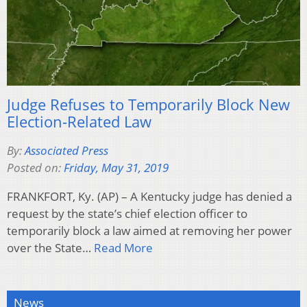
Judge Refuses to Temporarily Block New
Election-Related Law
By:
Associated Press
Posted on:
Friday, May 31, 2019
FRANKFORT, Ky. (AP) – A Kentucky judge has denied a
request by the state’s chief election officer to
temporarily block a law aimed at removing her power
over the State…
Read More
News