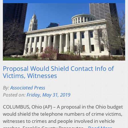
Proposal Would Shield Contact Info of
Victims, Witnesses
By:
Associated Press
Posted on:
Friday, May 31, 2019
COLUMBUS, Ohio (AP) – A proposal in the Ohio budget
would shield the telephone numbers of crime victims,
witnesses to crimes and people involved in vehicle