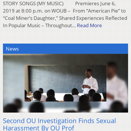
STORY SONGS (MY MUSIC) Premieres June 6,
2019 at 8:00 p.m. on WOUB – From “American Pie” to
“Coal Miner’s Daughter,” Shared Experiences Reflected
In Popular Music – Throughout…
Read More
News
Second OU Investigation Finds Sexual
Harassment By OU Prof