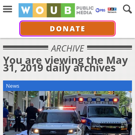
DONATE
ARCHIVE
You are viewing the May
31, 2019 daily archives
News