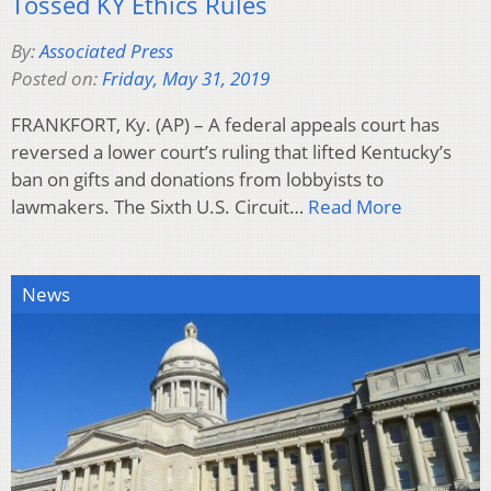
Tossed KY Ethics Rules
By:
Associated Press
Posted on:
Friday, May 31, 2019
FRANKFORT, Ky. (AP) – A federal appeals court has
reversed a lower court’s ruling that lifted Kentucky’s
ban on gifts and donations from lobbyists to
lawmakers. The Sixth U.S. Circuit…
Read More
News