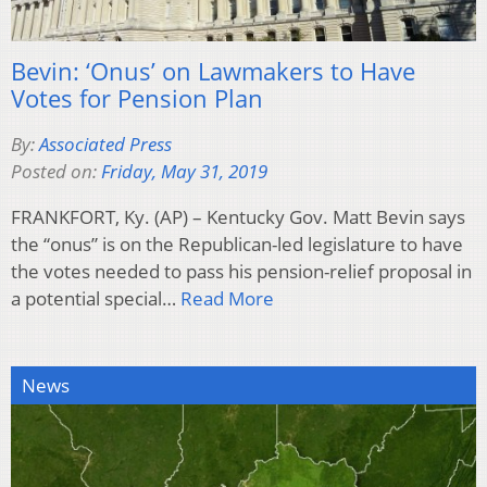
Bevin: ‘Onus’ on Lawmakers to Have
Votes for Pension Plan
By:
Associated Press
Posted on:
Friday, May 31, 2019
FRANKFORT, Ky. (AP) – Kentucky Gov. Matt Bevin says
the “onus” is on the Republican-led legislature to have
the votes needed to pass his pension-relief proposal in
a potential special…
Read More
News