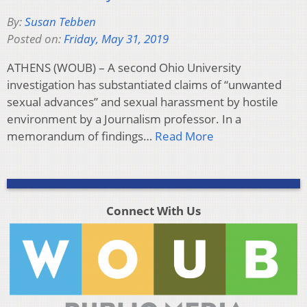
By:
Susan Tebben
Posted on:
Friday, May 31, 2019
ATHENS (WOUB) – A second Ohio University
investigation has substantiated claims of “unwanted
sexual advances” and sexual harassment by hostile
environment by a Journalism professor. In a
memorandum of findings…
Read More
Connect With Us