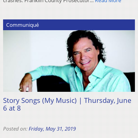
crashes. Franklin County Prosecutor…
Read More
Communiqué
Story Songs (My Music) | Thursday, June
6 at 8
Posted on:
Friday, May 31, 2019