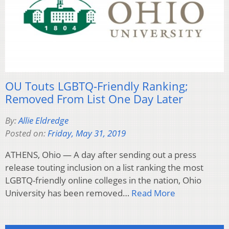
OU Touts LGBTQ-Friendly Ranking;
Removed From List One Day Later
By:
Allie Eldredge
Posted on:
Friday, May 31, 2019
ATHENS, Ohio — A day after sending out a press
release touting inclusion on a list ranking the most
LGBTQ-friendly online colleges in the nation, Ohio
University has been removed…
Read More