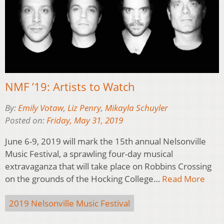
NMF ’19: Artists to Watch
By:
Emily Votaw
,
Liz Penry
,
Mikayla Schuyler
Posted on:
Friday, May 31, 2019
June 6-9, 2019 will mark the 15th annual Nelsonville
Music Festival, a sprawling four-day musical
extravaganza that will take place on Robbins Crossing
on the grounds of the Hocking College…
Read More
2019 Nelsonville Music Festival