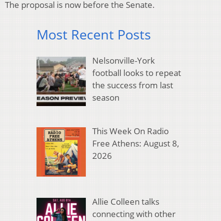
The proposal is now before the Senate.
Most Recent Posts
Nelsonville-York
football looks to repeat
the success from last
season
This Week On Radio
Free Athens: August 8,
2026
Allie Colleen talks
connecting with other