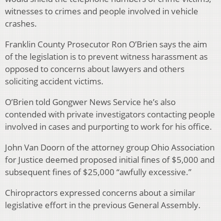
witnesses to crimes and people involved in vehicle
crashes.
Franklin County Prosecutor Ron O’Brien says the aim
of the legislation is to prevent witness harassment as
opposed to concerns about lawyers and others
soliciting accident victims.
O’Brien told Gongwer News Service he’s also
contended with private investigators contacting people
involved in cases and purporting to work for his office.
John Van Doorn of the attorney group Ohio Association
for Justice deemed proposed initial fines of $5,000 and
subsequent fines of $25,000 “awfully excessive.”
Chiropractors expressed concerns about a similar
legislative effort in the previous General Assembly.