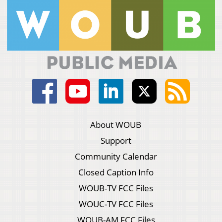
About WOUB
Support
Community Calendar
Closed Caption Info
WOUB-TV FCC Files
WOUC-TV FCC Files
WOUB-AM FCC Files