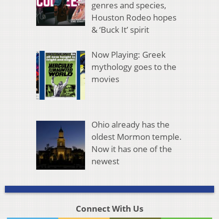
genres and species,
Houston Rodeo hopes
& ‘Buck It’ spirit
Now Playing: Greek
mythology goes to the
movies
Ohio already has the
oldest Mormon temple.
Now it has one of the
newest
Connect With Us