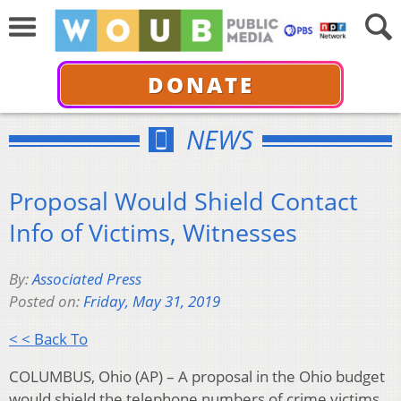
DONATE
NEWS
Proposal Would Shield Contact
Info of Victims, Witnesses
By:
Associated Press
Posted on:
Friday, May 31, 2019
< < Back To
COLUMBUS, Ohio (AP) – A proposal in the Ohio budget
would shield the telephone numbers of crime victims,