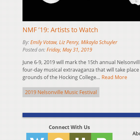
NMF ’19: Artists to Watch
By:
Emily Votaw
,
Liz Penry
,
Mikayla Schuyler
Posted on:
Friday, May 31, 2019
June 6-9, 2019 will mark the 15th annual Nelsonvill
four-day musical extravaganza that will take plac
grounds of the Hocking College…
Read More
2019 Nelsonville Music Festival
Connect With Us
Ab