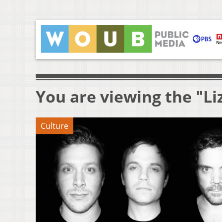
You are viewing the "Li
Culture