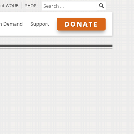
out WOUB
SHOP
DONATE
n Demand
Support