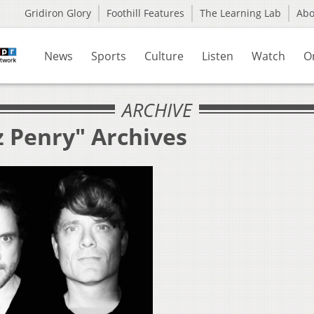
Gridiron Glory
Foothill Features
The Learning Lab
Ab
News
Sports
Culture
Listen
Watch
O
ARCHIVE
z Penry" Archives