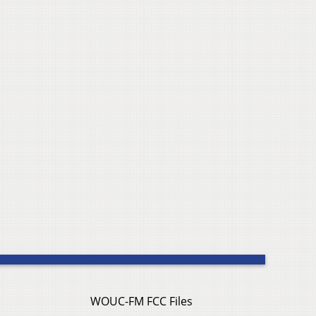
WOUC-FM FCC Files