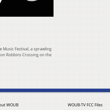
e Music Festival, a sprawling
e on Robbins Crossing on the
out WOUB
WOUB-TV FCC Files