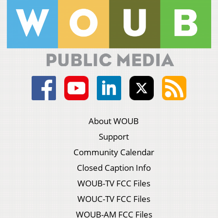
About WOUB
Support
Community Calendar
Closed Caption Info
WOUB-TV FCC Files
WOUC-TV FCC Files
WOUB-AM FCC Files