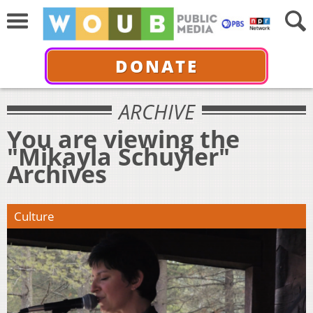
DONATE
ARCHIVE
You are viewing the
"Mikayla Schuyler"
Archives
Culture