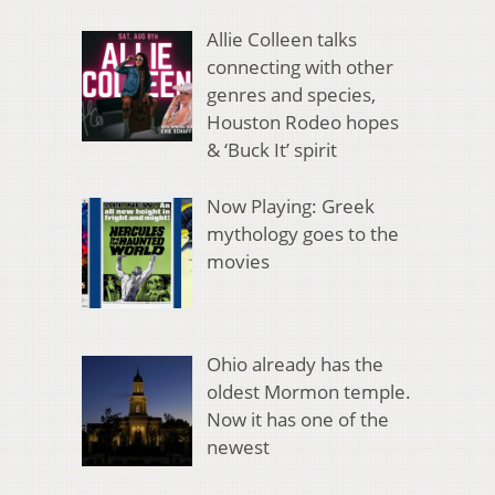
Allie Colleen talks
connecting with other
genres and species,
Houston Rodeo hopes
& ‘Buck It’ spirit
Now Playing: Greek
mythology goes to the
movies
Ohio already has the
oldest Mormon temple.
Now it has one of the
newest