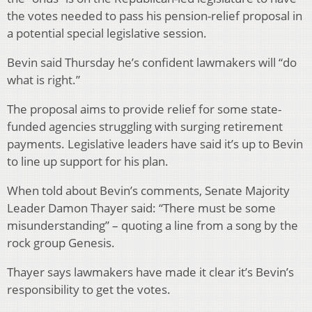
the votes needed to pass his pension-relief proposal in
a potential special legislative session.
Bevin said Thursday he’s confident lawmakers will “do
what is right.”
The proposal aims to provide relief for some state-
funded agencies struggling with surging retirement
payments. Legislative leaders have said it’s up to Bevin
to line up support for his plan.
When told about Bevin’s comments, Senate Majority
Leader Damon Thayer said: “There must be some
misunderstanding” – quoting a line from a song by the
rock group Genesis.
Thayer says lawmakers have made it clear it’s Bevin’s
responsibility to get the votes.