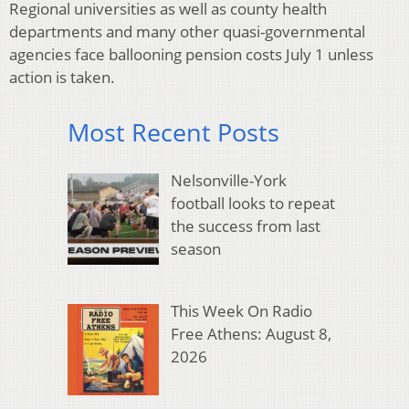
Regional universities as well as county health
departments and many other quasi-governmental
agencies face ballooning pension costs July 1 unless
action is taken.
Most Recent Posts
Nelsonville-York
football looks to repeat
the success from last
season
This Week On Radio
Free Athens: August 8,
2026