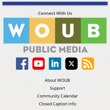
Connect With Us
About WOUB
Support
Community Calendar
Closed Caption Info