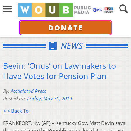
DONATE
NEWS
Bevin: ‘Onus’ on Lawmakers to
Have Votes for Pension Plan
By:
Associated Press
Posted on:
Friday, May 31, 2019
< < Back To
FRANKFORT, Ky. (AP) – Kentucky Gov. Matt Bevin says
the “onus” is on the Republican-led legislature to have