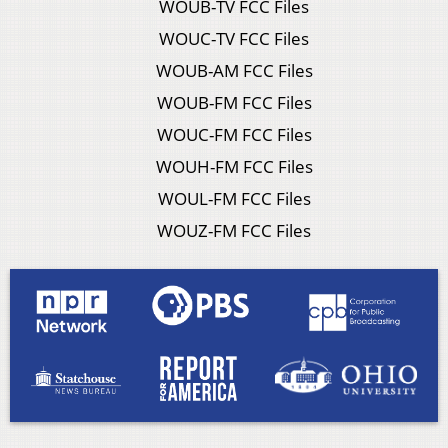
WOUB-TV FCC Files
WOUC-TV FCC Files
WOUB-AM FCC Files
WOUB-FM FCC Files
WOUC-FM FCC Files
WOUH-FM FCC Files
WOUL-FM FCC Files
WOUZ-FM FCC Files