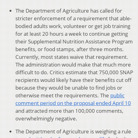
The Department of Agriculture has called for
stricter enforcement of a requirement that able-
bodied adults work, volunteer or get job training
for at least 20 hours a week to continue getting
their Supplemental Nutrition Assistance Program
benefits, or food stamps, after three months.
Currently, most states waive that requirement.
The administration would make that much more
difficult to do. Critics estimate that 750,000 SNAP
recipients would likely have their benefits cut off
because they would be unable to find jobs or
otherwise meet the requirements. The
public
comment period on the proposal ended April 10
and attracted more than 100,000 comments,
overwhelmingly negative.
The Department of Agriculture is weighing a rule