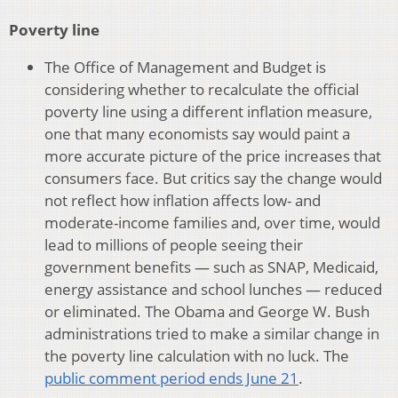
Poverty line
The Office of Management and Budget is
considering whether to recalculate the official
poverty line using a different inflation measure,
one that many economists say would paint a
more accurate picture of the price increases that
consumers face. But critics say the change would
not reflect how inflation affects low- and
moderate-income families and, over time, would
lead to millions of people seeing their
government benefits — such as SNAP, Medicaid,
energy assistance and school lunches — reduced
or eliminated. The Obama and George W. Bush
administrations tried to make a similar change in
the poverty line calculation with no luck. The
public comment period ends June 21
.