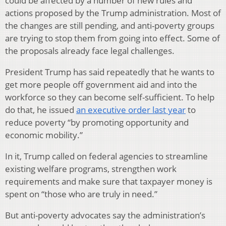
could be affected by a number of new rules and
actions proposed by the Trump administration. Most of
the changes are still pending, and anti-poverty groups
are trying to stop them from going into effect. Some of
the proposals already face legal challenges.
President Trump has said repeatedly that he wants to
get more people off government aid and into the
workforce so they can become self-sufficient. To help
do that, he issued
an executive order last year
to
reduce poverty “by promoting opportunity and
economic mobility.”
In it, Trump called on federal agencies to streamline
existing welfare programs, strengthen work
requirements and make sure that taxpayer money is
spent on “those who are truly in need.”
But anti-poverty advocates say the administration’s