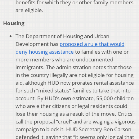
benefits for which they or other family members
are eligible.
Housing
The Department of Housing and Urban
Development has
proposed a rule that would
deny housing assistance
to families with one or
more members who are undocumented
immigrants. The administration notes that those
in the country illegally are not eligible for housing
aid, although HUD now prorates rental assistance
for such “mixed status” families to take that into
account. By HUD’s own estimate, 55,000 children
who are either citizens or legal residents could
lose their housing as a result of the move. Critics
call the proposal “cruel” and are waging a vigorous
campaign to block it. HUD Secretary Ben Carson
defended it, saying that “it seems only logical that