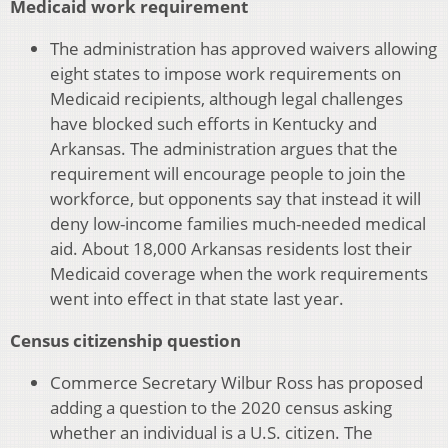
Medicaid work requirement
The administration has approved waivers allowing
eight states to impose work requirements on
Medicaid recipients, although legal challenges
have blocked such efforts in Kentucky and
Arkansas. The administration argues that the
requirement will encourage people to join the
workforce, but opponents say that instead it will
deny low-income families much-needed medical
aid. About 18,000 Arkansas residents lost their
Medicaid coverage when the work requirements
went into effect in that state last year.
Census citizenship question
Commerce Secretary Wilbur Ross has proposed
adding a question to the 2020 census asking
whether an individual is a U.S. citizen. The