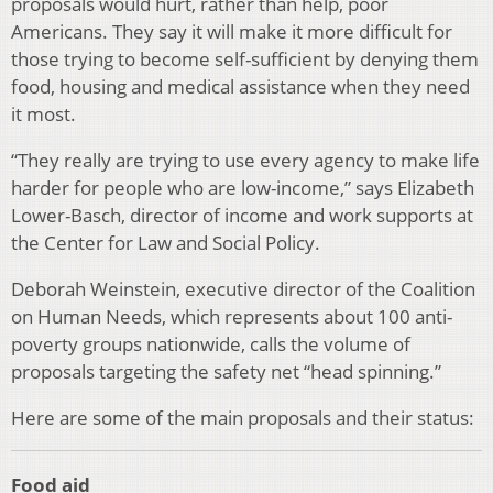
proposals would hurt, rather than help, poor
Americans. They say it will make it more difficult for
those trying to become self-sufficient by denying them
food, housing and medical assistance when they need
it most.
“They really are trying to use every agency to make life
harder for people who are low-income,” says Elizabeth
Lower-Basch, director of income and work supports at
the Center for Law and Social Policy.
Deborah Weinstein, executive director of the Coalition
on Human Needs, which represents about 100 anti-
poverty groups nationwide, calls the volume of
proposals targeting the safety net “head spinning.”
Here are some of the main proposals and their status:
Food aid