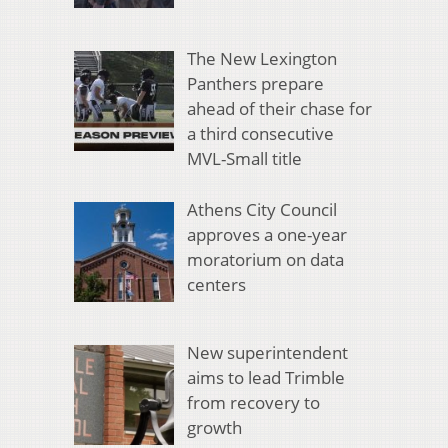
The New Lexington
Panthers prepare
ahead of their chase for
a third consecutive
MVL-Small title
Athens City Council
approves a one-year
moratorium on data
centers
New superintendent
aims to lead Trimble
from recovery to
growth