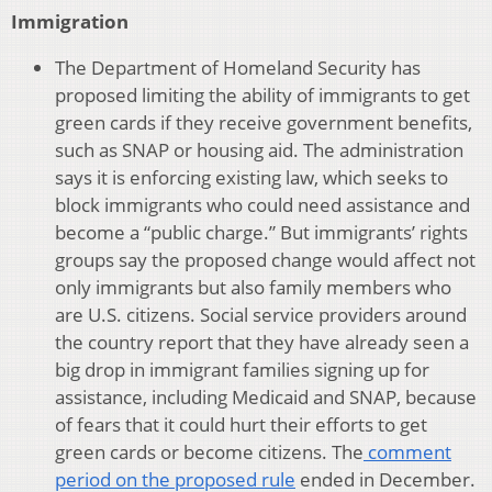
Immigration
The Department of Homeland Security has
proposed limiting the ability of immigrants to get
green cards if they receive government benefits,
such as SNAP or housing aid. The administration
says it is enforcing existing law, which seeks to
block immigrants who could need assistance and
become a “public charge.” But immigrants’ rights
groups say the proposed change would affect not
only immigrants but also family members who
are U.S. citizens. Social service providers around
the country report that they have already seen a
big drop in immigrant families signing up for
assistance, including Medicaid and SNAP, because
of fears that it could hurt their efforts to get
green cards or become citizens. The
comment
period on the proposed rule
ended in December.