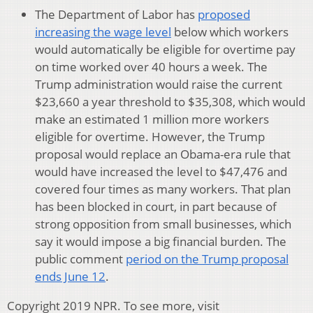
The Department of Labor has
proposed
increasing the wage level
below which workers
would automatically be eligible for overtime pay
on time worked over 40 hours a week. The
Trump administration would raise the current
$23,660 a year threshold to $35,308, which would
make an estimated 1 million more workers
eligible for overtime. However, the Trump
proposal would replace an Obama-era rule that
would have increased the level to $47,476 and
covered four times as many workers. That plan
has been blocked in court, in part because of
strong opposition from small businesses, which
say it would impose a big financial burden. The
public comment
period on the Trump proposal
ends June 12
.
Copyright 2019 NPR. To see more, visit