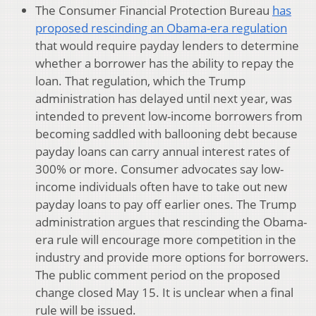
The Consumer Financial Protection Bureau
has
proposed rescinding an Obama-era regulation
that would require payday lenders to determine
whether a borrower has the ability to repay the
loan. That regulation, which the Trump
administration has delayed until next year, was
intended to prevent low-income borrowers from
becoming saddled with ballooning debt because
payday loans can carry annual interest rates of
300% or more. Consumer advocates say low-
income individuals often have to take out new
payday loans to pay off earlier ones. The Trump
administration argues that rescinding the Obama-
era rule will encourage more competition in the
industry and provide more options for borrowers.
The public comment period on the proposed
change closed May 15. It is unclear when a final
rule will be issued.