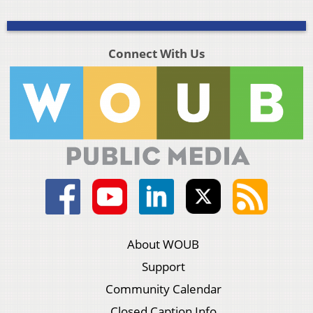
Connect With Us
About WOUB
Support
Community Calendar
Closed Caption Info