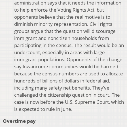
administration says that it needs the information
to help enforce the Voting Rights Act, but
opponents believe that the real motive is to
diminish minority representation. Civil rights
groups argue that the question will discourage
immigrant and noncitizen households from
participating in the census. The result would be an
undercount, especially in areas with large
immigrant populations. Opponents of the change
say low-income communities would be harmed
because the census numbers are used to allocate
hundreds of billions of dollars in federal aid,
including many safety net benefits. They’ve
challenged the citizenship question in court. The
case is now before the U.S. Supreme Court, which
is expected to rule in June.
Overtime pay