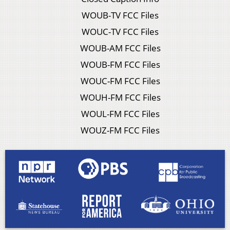
WOUB-TV FCC Files
WOUC-TV FCC Files
WOUB-AM FCC Files
WOUB-FM FCC Files
WOUC-FM FCC Files
WOUH-FM FCC Files
WOUL-FM FCC Files
WOUZ-FM FCC Files