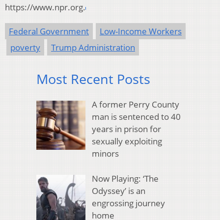
https://www.npr.org.
Federal Government
Low-Income Workers
poverty
Trump Administration
Most Recent Posts
A former Perry County
man is sentenced to 40
years in prison for
sexually exploiting
minors
Now Playing: ‘The
Odyssey’ is an
engrossing journey
home