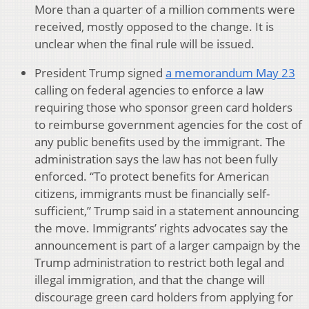
More than a quarter of a million comments were
received, mostly opposed to the change. It is
unclear when the final rule will be issued.
President Trump signed
a memorandum May 23
calling on federal agencies to enforce a law
requiring those who sponsor green card holders
to reimburse government agencies for the cost of
any public benefits used by the immigrant. The
administration says the law has not been fully
enforced. “To protect benefits for American
citizens, immigrants must be financially self-
sufficient,” Trump said in a statement announcing
the move. Immigrants’ rights advocates say the
announcement is part of a larger campaign by the
Trump administration to restrict both legal and
illegal immigration, and that the change will
discourage green card holders from applying for