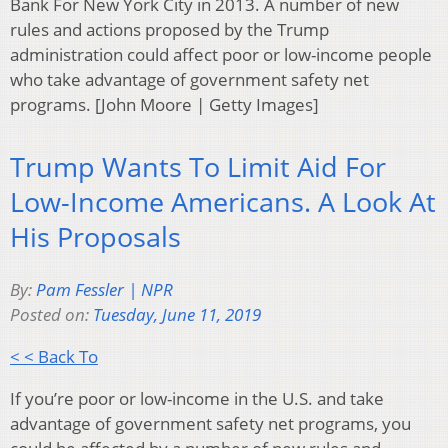
Bank For New York City in 2013. A number of new
rules and actions proposed by the Trump
administration could affect poor or low-income people
who take advantage of government safety net
programs. [John Moore | Getty Images]
Trump Wants To Limit Aid For
Low-Income Americans. A Look At
His Proposals
By:
Pam Fessler | NPR
Posted on:
Tuesday, June 11, 2019
< < Back To
If you’re poor or low-income in the U.S. and take
advantage of government safety net programs, you