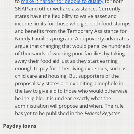
to
make it harder for people to qualify
for both
SNAP and other welfare assistance. Currently,
states have the flexibility to waive asset and
income limits for those who get both food stamps
and benefits from the Temporary Assistance for
Needy Families program. Anti-poverty advocates
argue that changing that would penalize hundreds
of thousands of working poor families by taking
away their food aid just as they start earning
enough to pay for other living expenses, such as
child care and housing. But supporters of the
proposal say states are exploiting a loophole in
the law to give aid to those who would otherwise
be ineligible. It is unclear exactly what the
administration will propose and when. The rule
has yet to be published in the
Federal Register.
Payday loans