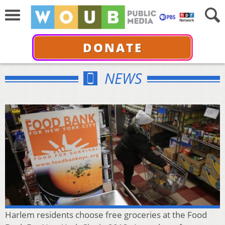
DONATE
NEWS
Harlem residents choose free groceries at the Food