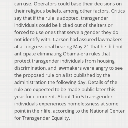
can use. Operators could base their decisions on
their religious beliefs, among other factors. Critics
say that if the rule is adopted, transgender
individuals could be kicked out of shelters or
forced to use ones that serve a gender they do
not identify with. Carson had assured lawmakers
at a congressional hearing May 21 that he did not
anticipate eliminating Obama-era rules that
protect transgender individuals from housing
discrimination, and lawmakers were angry to see
the proposed rule on a list published by the
administration the following day. Details of the
rule are expected to be made public later this
year for comment. About 1 in 5 transgender
individuals experiences homelessness at some
point in their life, according to the National Center
for Transgender Equality.