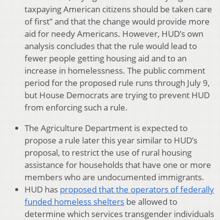
taxpaying American citizens should be taken care
of first” and that the change would provide more
aid for needy Americans. However, HUD’s own
analysis concludes that the rule would lead to
fewer people getting housing aid and to an
increase in homelessness. The public comment
period for the proposed rule runs through July 9,
but House Democrats are trying to prevent HUD
from enforcing such a rule.
The Agriculture Department is expected to
propose a rule later this year similar to HUD’s
proposal, to restrict the use of rural housing
assistance for households that have one or more
members who are undocumented immigrants.
HUD has
proposed that the operators of federally
funded homeless shelters
be allowed to
determine which services transgender individuals