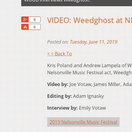
VIDEO: Weedghost at N
+1
0
Share
0
Posted on:
Tuesday, June 11, 2019
< < Back To
Kris Poland and Andrew Lampela of W
Nelsonville Music Festival act, Weedgh
Video by:
Joe Votaw, James Miller, Ada
Editing by:
Adam Ignasky
Interview by:
Emily Votaw
2019 Nelsonville Music Festival