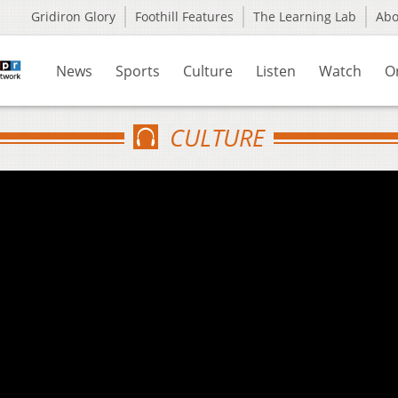
Gridiron Glory
Foothill Features
The Learning Lab
Ab
News
Sports
Culture
Listen
Watch
O
CULTURE