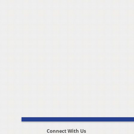
Connect With Us