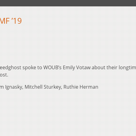
MF ’19
eedghost spoke to WOUB’s Emily Votaw about their longti
ost.
m Ignasky, Mitchell Sturkey, Ruthie Herman