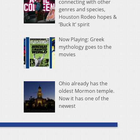
connecting with other
genres and species,
Houston Rodeo hopes &
‘Buck It’ spirit
Now Playing: Greek
mythology goes to the
movies
Ohio already has the
oldest Mormon temple.
Now it has one of the
newest