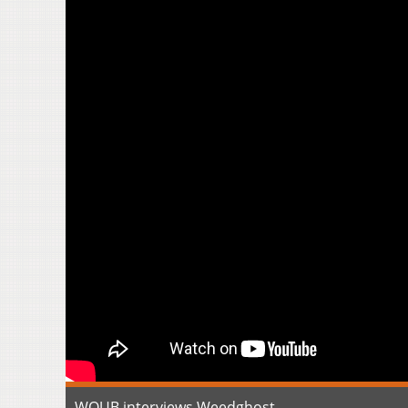
WOUB interviews Weedghost.