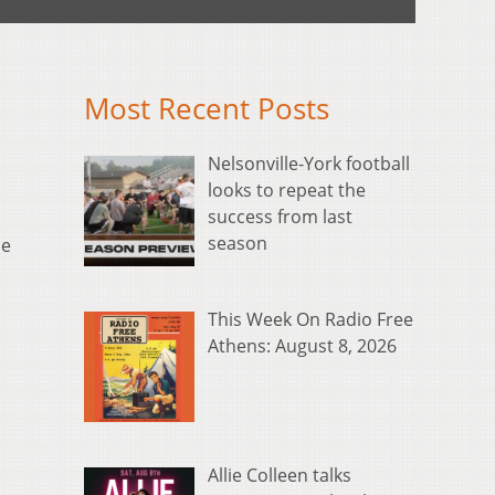
Most Recent Posts
Nelsonville-York football
looks to repeat the
success from last
season
me
This Week On Radio Free
Athens: August 8, 2026
Allie Colleen talks