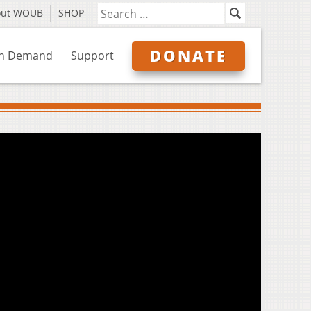
out WOUB
SHOP
DONATE
n Demand
Support