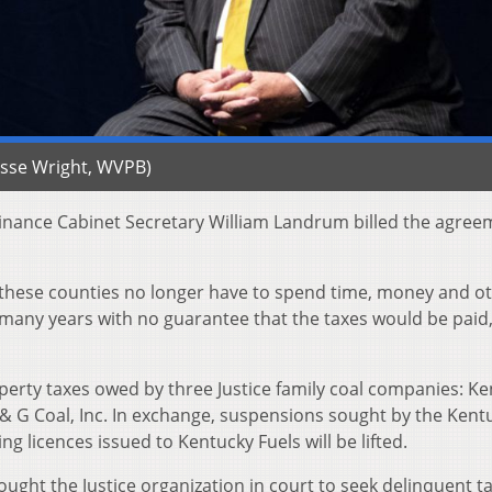
Jesse Wright, WVPB)
Finance Cabinet Secretary William Landrum billed the agree
 these counties no longer have to spend time, money and o
 many years with no guarantee that the taxes would be paid,
erty taxes owed by three Justice family coal companies: K
A & G Coal, Inc. In exchange, suspensions sought by the Kent
 licences issued to Kentucky Fuels will be lifted.
ught the Justice organization in court to seek delinquent ta