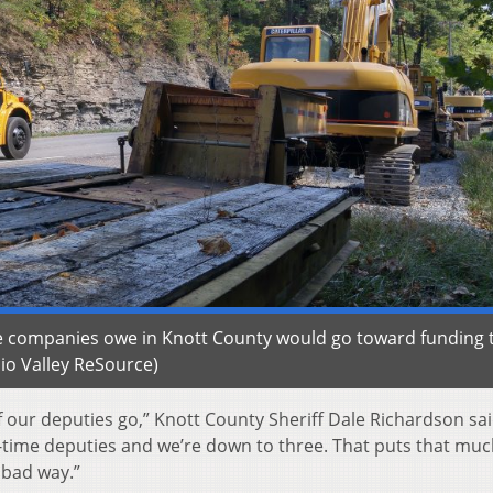
ice companies owe in Knott County would go toward funding 
io Valley ReSource)
 our deputies go,” Knott County Sheriff Dale Richardson sai
ll-time deputies and we’re down to three. That puts that mu
 bad way.”