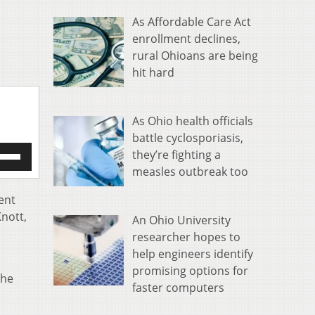
As Affordable Care Act
enrollment declines,
rural Ohioans are being
hit hard
As Ohio health officials
battle cyclosporiasis,
e
they’re fighting a
/Down
measles outbreak too
row
s
ent
Knott,
An Ohio University
rease
researcher hopes to
help engineers identify
crease
ume.
promising options for
the
faster computers