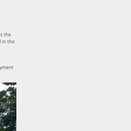
s the
 in the
payment