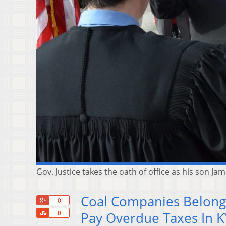
Gov. Justice takes the oath of office as his son Jam
Coal Companies Belongi
+1
0
Share
Pay Overdue Taxes In K
0