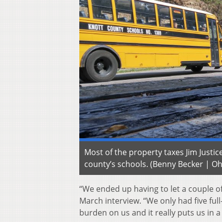
Most of the property taxes Jim Just
county’s schools. (Benny Becker | Oh
“We ended up having to let a couple of
March interview. “We only had five fu
burden on us and it really puts us in a