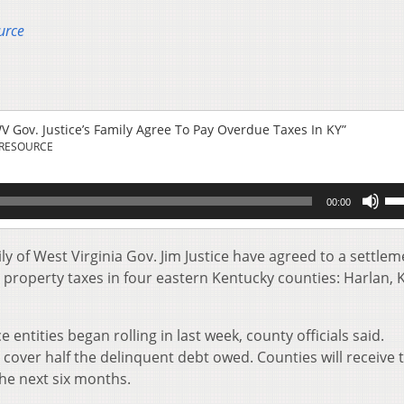
urce
 Gov. Justice’s Family Agree To Pay Overdue Taxes In KY”
 RESOURCE
Us
00:00
Up
Ar
key
y of West Virginia Gov. Jim Justice have agreed to a settlem
to
e property taxes in four eastern Kentucky counties: Harlan, 
inc
or
de
e entities began rolling in last week, county officials said.
vol
s cover half the delinquent debt owed. Counties will receive 
he next six months.