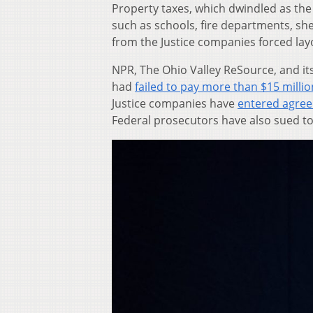
Property taxes, which dwindled as the 
such as schools, fire departments, sher
from the Justice companies forced lay
NPR, The Ohio Valley ReSource, and it
had
failed to pay more than $15 millio
Justice companies have
entered agree
Federal prosecutors have also sued to 