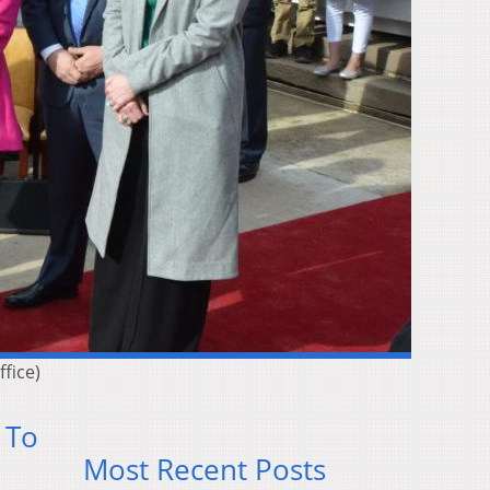
ffice)
 To
Most Recent Posts