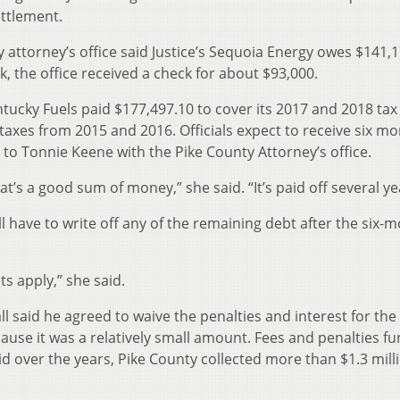
ttlement.
 attorney’s office said Justice’s Sequoia Energy owes $141,
k, the office received a check for about $93,000.
ntucky Fuels paid $177,497.10 to cover its 2017 and 2018 tax b
xes from 2015 and 2016. Officials expect to receive six mo
to Tonnie Keene with the Pike County Attorney’s office.
t’s a good sum of money,” she said. “It’s paid off several ye
ill have to write off any of the remaining debt after the six-
s apply,” she said.
 said he agreed to waive the penalties and interest for the
use it was a relatively small amount. Fees and penalties fu
id over the years, Pike County collected more than $1.3 mill