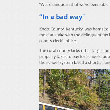
“We’re unique in that we’ve been able t
“In a bad way
”
Knott County, Kentucky, was home to 
most at stake with the delinquent tax b
county clerk’s office.
The rural county lacks other large so
property taxes to pay for schools, pu
the school system faced a shortfall an