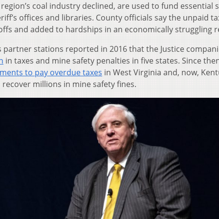
region’s coal industry declined, are used to fund essential 
iff’s offices and libraries. County officials say the unpaid t
offs and added to hardships in an economically struggling r
s partner stations reported in 2016 that the Justice compan
n
in taxes and mine safety penalties in five states. Since then
ments to pay overdue taxes
in West Virginia and, now, Kent
recover millions in mine safety fines.