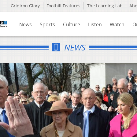
Gridiron Glory
Foothill Features
The Learning Lab
Ab
News
Sports
Culture
Listen
Watch
O
NEWS