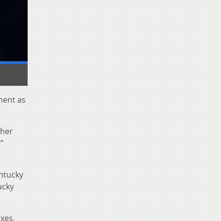
ment as
ther
”
entucky
ucky
xes,