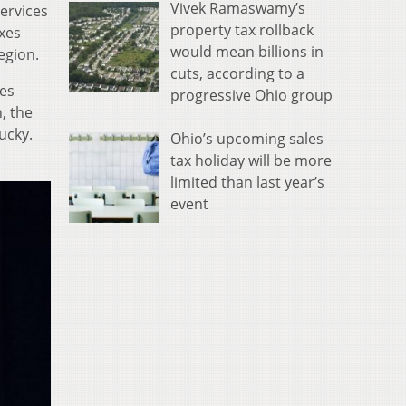
Vivek Ramaswamy’s
services
property tax rollback
axes
would mean billions in
egion.
cuts, according to a
ies
progressive Ohio group
, the
ucky.
Ohio’s upcoming sales
tax holiday will be more
limited than last year’s
event