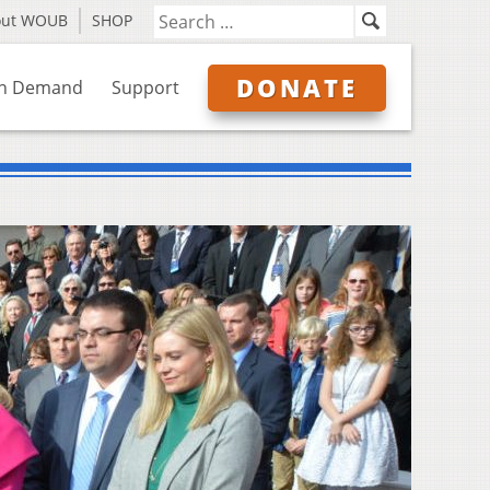
out WOUB
SHOP
DONATE
n Demand
Support