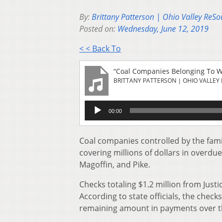
By:
Brittany Patterson | Ohio Valley ReSo
Posted on:
Wednesday, June 12, 2019
< < Back To
“Coal Companies Belonging To WV
BRITTANY PATTERSON | OHIO VALLEY
Audio
00:00
Player
Coal companies controlled by the famil
covering millions of dollars in overdu
Magoffin, and Pike.
Checks totaling $1.2 million from Justic
According to state officials, the check
remaining amount in payments over t