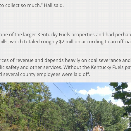
o collect so much,” Hall said.
one of the larger Kentucky Fuels properties and had perhap
ills, which totaled roughly $2 million according to an official
urces of revenue and depends heavily on coal severance and
blic safety and other services. Without the Kentucky Fuels 
d several county employees were laid off.