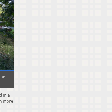
the
d in a
ch more