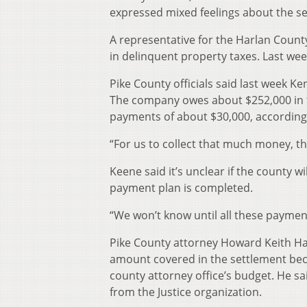
expressed mixed feelings about the se
A representative for the Harlan County
in delinquent property taxes. Last wee
Pike County officials said last week Ke
The company owes about $252,000 in ta
payments of about $30,000, according 
“For us to collect that much money, tha
Keene said it’s unclear if the county w
payment plan is completed.
“We won’t know until all these payment
Pike County attorney Howard Keith Hall
amount covered in the settlement beca
county attorney office’s budget. He sa
from the Justice organization.