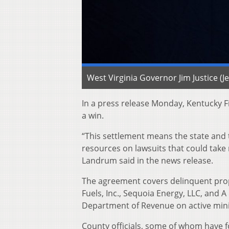
West Virginia Governor Jim Justice (
In a press release Monday, Kentucky 
a win.
“This settlement means the state and
resources on lawsuits that could take
Landrum said in the news release.
The agreement covers delinquent prop
Fuels, Inc., Sequoia Energy, LLC, and 
Department of Revenue on active mining
County officials, some of whom have fo