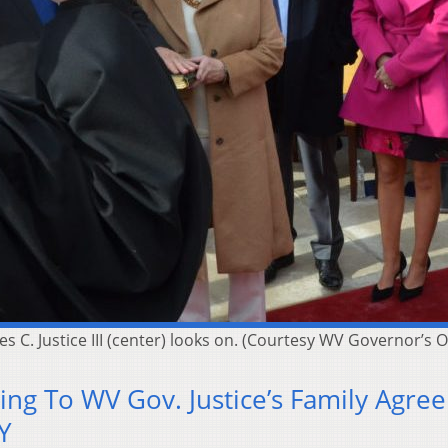
es C. Justice III (center) looks on. (Courtesy WV Governor’s O
ng To WV Gov. Justice’s Family Agree
Y