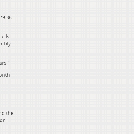
179.36
ills.
nthly
ars.”
month
nd the
ion