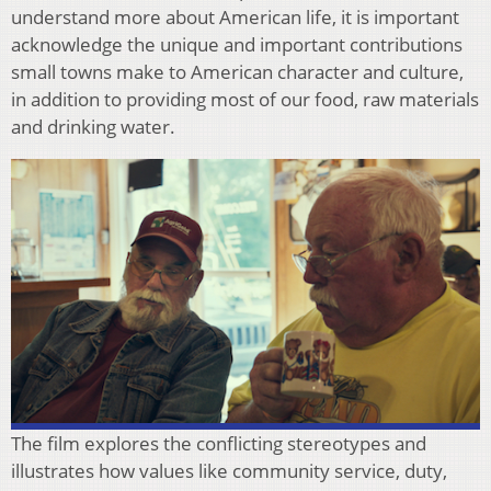
understand more about American life, it is important
acknowledge the unique and important contributions
small towns make to American character and culture,
in addition to providing most of our food, raw materials
and drinking water.
The film explores the conflicting stereotypes and
illustrates how values like community service, duty,