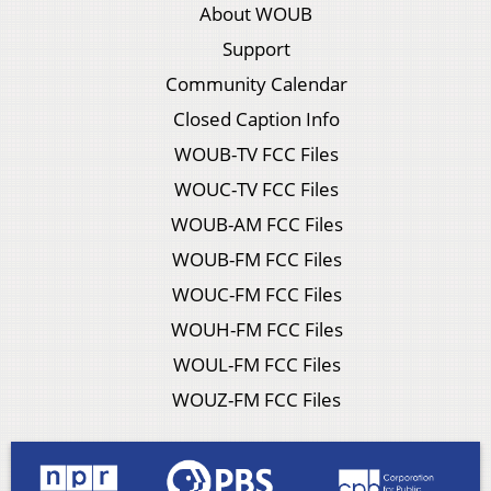
About WOUB
Support
Community Calendar
Closed Caption Info
WOUB-TV FCC Files
WOUC-TV FCC Files
WOUB-AM FCC Files
WOUB-FM FCC Files
WOUC-FM FCC Files
WOUH-FM FCC Files
WOUL-FM FCC Files
WOUZ-FM FCC Files