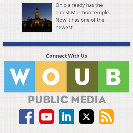
Ohio already has the
oldest Mormon temple.
Now it has one of the
newest
Connect With Us