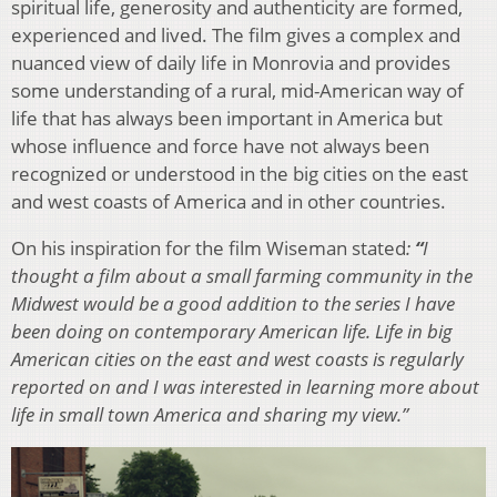
spiritual life, generosity and authenticity are formed,
experienced and lived. The film gives a complex and
nuanced view of daily life in Monrovia and provides
some understanding of a rural, mid-American way of
life that has always been important in America but
whose influence and force have not always been
recognized or understood in the big cities on the east
and west coasts of America and in other countries.
On his inspiration for the film Wiseman stated
:
“
I
thought a film about a small farming community in the
Midwest would be a good addition to the series I have
been doing on contemporary American life. Life in big
American cities on the east and west coasts is regularly
reported on and I was interested in learning more about
life in small town America and sharing my view.”