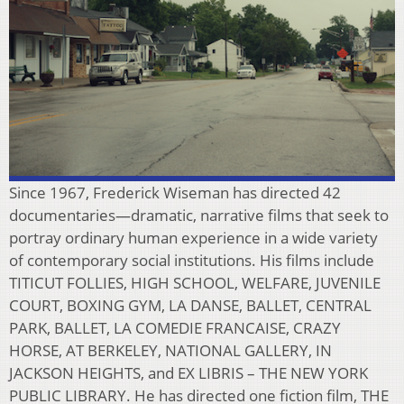
Since 1967, Frederick Wiseman has directed 42
documentaries—dramatic, narrative films that seek to
portray ordinary human experience in a wide variety
of contemporary social institutions. His films include
TITICUT FOLLIES, HIGH SCHOOL, WELFARE, JUVENILE
COURT, BOXING GYM, LA DANSE, BALLET, CENTRAL
PARK, BALLET, LA COMEDIE FRANCAISE, CRAZY
HORSE, AT BERKELEY, NATIONAL GALLERY, IN
JACKSON HEIGHTS, and EX LIBRIS – THE NEW YORK
PUBLIC LIBRARY. He has directed one fiction film, THE