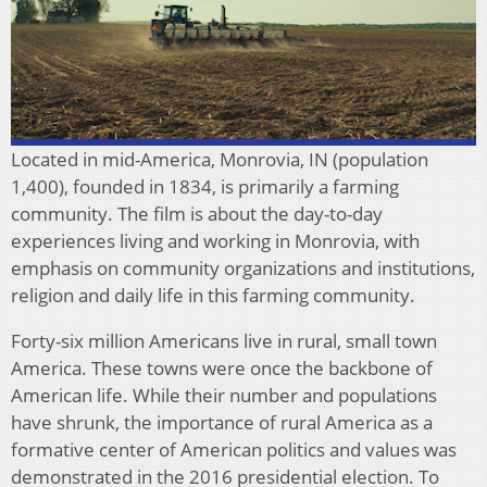
Located in mid-America, Monrovia, IN (population
1,400), founded in 1834, is primarily a farming
community. The film is about the day-to-day
experiences living and working in Monrovia, with
emphasis on community organizations and institutions,
religion and daily life in this farming community.
Forty-six million Americans live in rural, small town
America. These towns were once the backbone of
American life. While their number and populations
have shrunk, the importance of rural America as a
formative center of American politics and values was
demonstrated in the 2016 presidential election. To