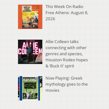
This Week On Radio
Free Athens: August 8,
2026
Allie Colleen talks
connecting with other
genres and species,
Houston Rodeo hopes
& ‘Buck It’ spirit
Now Playing: Greek
mythology goes to the
movies