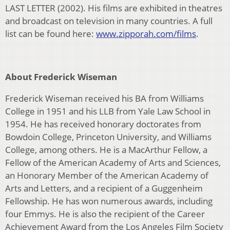
LAST LETTER (2002). His films are exhibited in theatres
and broadcast on television in many countries. A full
list can be found here:
www.zipporah.com/films
.
About Frederick Wiseman
Frederick Wiseman received his BA from Williams
College in 1951 and his LLB from Yale Law School in
1954. He has received honorary doctorates from
Bowdoin College, Princeton University, and Williams
College, among others. He is a MacArthur Fellow, a
Fellow of the American Academy of Arts and Sciences,
an Honorary Member of the American Academy of
Arts and Letters, and a recipient of a Guggenheim
Fellowship. He has won numerous awards, including
four Emmys. He is also the recipient of the Career
Achievement Award from the Los Angeles Film Society