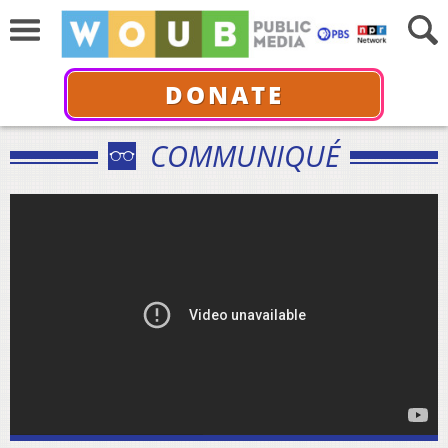
DONATE
COMMUNIQUÉ