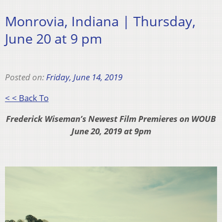
Monrovia, Indiana | Thursday,
June 20 at 9 pm
Posted on:
Friday, June 14, 2019
< < Back To
Frederick Wiseman’s Newest Film Premieres on WOUB
June 20, 2019 at 9pm