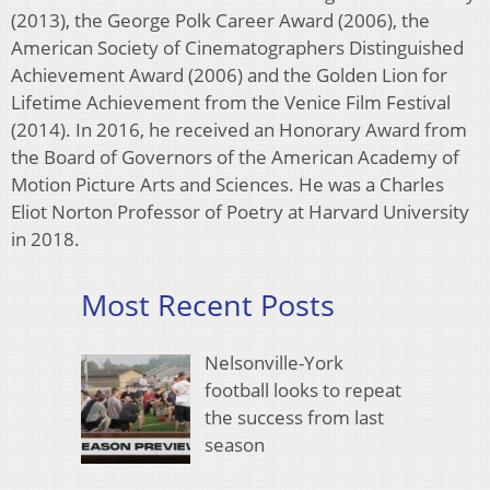
(2013), the George Polk Career Award (2006), the
American Society of Cinematographers Distinguished
Achievement Award (2006) and the Golden Lion for
Lifetime Achievement from the Venice Film Festival
(2014). In 2016, he received an Honorary Award from
the Board of Governors of the American Academy of
Motion Picture Arts and Sciences. He was a Charles
Eliot Norton Professor of Poetry at Harvard University
in 2018.
Most Recent Posts
Nelsonville-York
football looks to repeat
the success from last
season