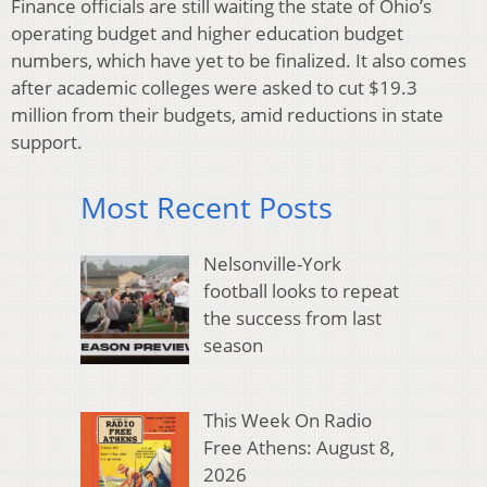
Finance officials are still waiting the state of Ohio’s
operating budget and higher education budget
numbers, which have yet to be finalized. It also comes
after academic colleges were asked to cut $19.3
million from their budgets, amid reductions in state
support.
Most Recent Posts
Nelsonville-York
football looks to repeat
the success from last
season
This Week On Radio
Free Athens: August 8,
2026