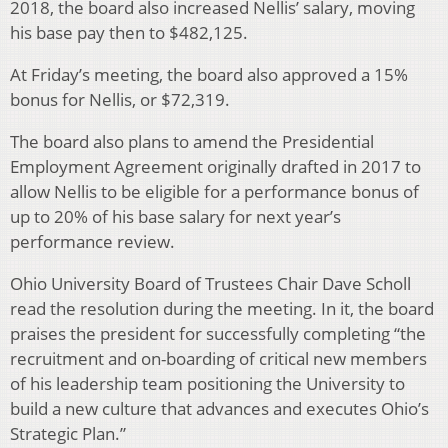
2018, the board also increased Nellis’ salary, moving
his base pay then to $482,125.
At Friday’s meeting, the board also approved a 15%
bonus for Nellis, or $72,319.
The board also plans to amend the Presidential
Employment Agreement originally drafted in 2017 to
allow Nellis to be eligible for a performance bonus of
up to 20% of his base salary for next year’s
performance review.
Ohio University Board of Trustees Chair Dave Scholl
read the resolution during the meeting. In it, the board
praises the president for successfully completing “the
recruitment and on-boarding of critical new members
of his leadership team positioning the University to
build a new culture that advances and executes Ohio’s
Strategic Plan.”