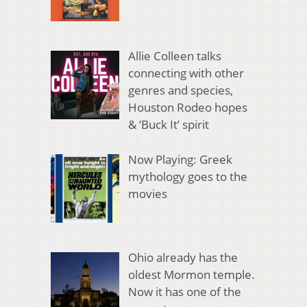
Allie Colleen talks
connecting with other
genres and species,
Houston Rodeo hopes
& ‘Buck It’ spirit
Now Playing: Greek
mythology goes to the
movies
Ohio already has the
oldest Mormon temple.
Now it has one of the