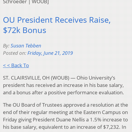
Schroeder | WOUB]
OU President Receives Raise,
$72k Bonus
By:
Susan Tebben
Posted on:
Friday, June 21, 2019
< < Back To
ST. CLAIRSVILLE, OH (WOUB) — Ohio University’s
president has received an increase in his base salary,
and a bonus after a positive performance evaluation.
The OU Board of Trustees approved a resolution at the
end of their regular meeting at the Eastern Campus on
Friday giving President Duane Nellis a 1.5% increase to
his base salary, equivalent to an increase of $7,232. In