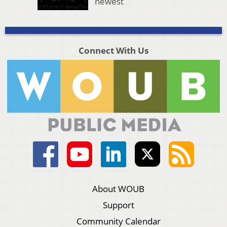
newest
Connect With Us
About WOUB
Support
Community Calendar