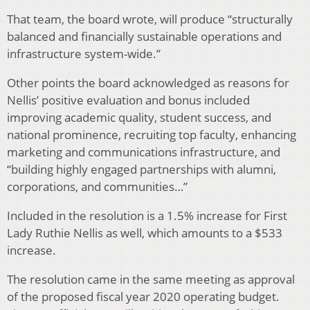
That team, the board wrote, will produce “structurally
balanced and financially sustainable operations and
infrastructure system-wide.”
Other points the board acknowledged as reasons for
Nellis’ positive evaluation and bonus included
improving academic quality, student success, and
national prominence, recruiting top faculty, enhancing
marketing and communications infrastructure, and
“building highly engaged partnerships with alumni,
corporations, and communities…”
Included in the resolution is a 1.5% increase for First
Lady Ruthie Nellis as well, which amounts to a $533
increase.
The resolution came in the same meeting as approval
of the proposed fiscal year 2020 operating budget.