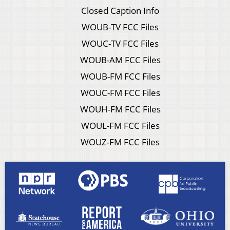
Closed Caption Info
WOUB-TV FCC Files
WOUC-TV FCC Files
WOUB-AM FCC Files
WOUB-FM FCC Files
WOUC-FM FCC Files
WOUH-FM FCC Files
WOUL-FM FCC Files
WOUZ-FM FCC Files