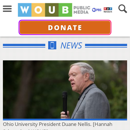
DONATE
NEWS
Ohio University President Duane Nellis. [Hannah