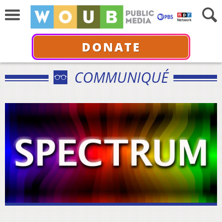
DONATE
COMMUNIQUÉ