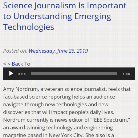
Science Journalism Is Important
to Understanding Emerging
Technologies
Posted on:
Wednesday, June 26, 2019
Audio
< < Back To
Player
00:00
00:00
Amy Nordrum, a veteran science journalist, feels that
fact-based science reporting helps an audience
navigate through new technologies and new
discoveries that will impact people’s daily lives.
Nordrum currently is news editor of “IEEE Spectrum,”
an award-winning technology and engineering
magazine based in New York City. She also is a