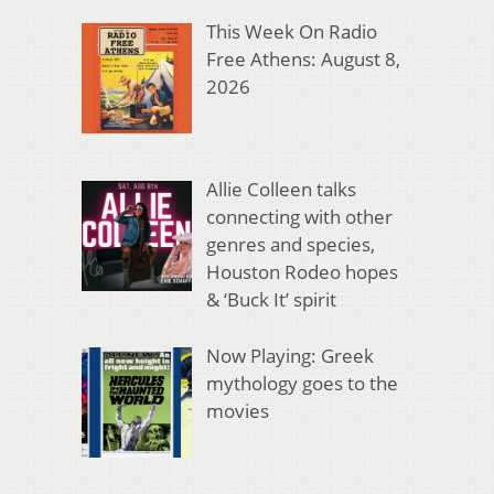
This Week On Radio
Free Athens: August 8,
2026
Allie Colleen talks
connecting with other
genres and species,
Houston Rodeo hopes
& ‘Buck It’ spirit
Now Playing: Greek
mythology goes to the
movies