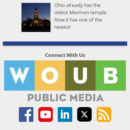
Ohio already has the
oldest Mormon temple.
Now it has one of the
newest
Connect With Us