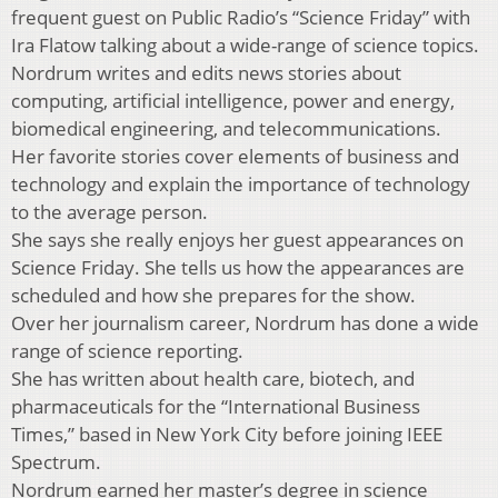
frequent guest on Public Radio’s “Science Friday” with
Ira Flatow talking about a wide-range of science topics.
Nordrum writes and edits news stories about
computing, artificial intelligence, power and energy,
biomedical engineering, and telecommunications.
Her favorite stories cover elements of business and
technology and explain the importance of technology
to the average person.
She says she really enjoys her guest appearances on
Science Friday. She tells us how the appearances are
scheduled and how she prepares for the show.
Over her journalism career, Nordrum has done a wide
range of science reporting.
She has written about health care, biotech, and
pharmaceuticals for the “International Business
Times,” based in New York City before joining IEEE
Spectrum.
Nordrum earned her master’s degree in science