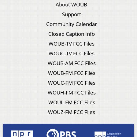
About WOUB
Support
Community Calendar
Closed Caption Info
WOUB-TV FCC Files
WOUC-TV FCC Files
WOUB-AM FCC Files
WOUB-FM FCC Files
WOUC-FM FCC Files
WOUH-FM FCC Files
WOUL-FM FCC Files
WOUZ-FM FCC Files