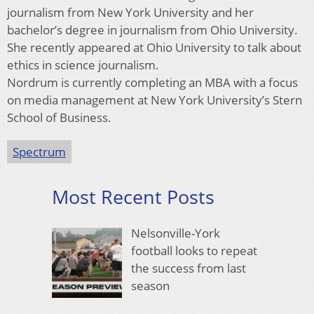
journalism from New York University and her
bachelor’s degree in journalism from Ohio University.
She recently appeared at Ohio University to talk about
ethics in science journalism.
Nordrum is currently completing an MBA with a focus
on media management at New York University’s Stern
School of Business.
Spectrum
Most Recent Posts
Nelsonville-York
football looks to repeat
the success from last
season