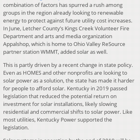
combination of factors has spurred a rush among
groups in the region already looking to renewable
energy to protect against future utility cost increases.
In June, Letcher County’s Kings Creek Volunteer Fire
Department and arts and media organization
Appalshop, which is home to Ohio Valley ReSource
partner station WMMT, added solar as well.
This is partly driven by a recent change in state policy.
Even as HOMES and other nonprofits are looking to
solar power as a solution, the state has made it harder
for people to afford solar. Kentucky in 2019 passed
legislation that reduced the potential return on
investment for solar installations, likely slowing
residential and commercial shifts to solar power. Like
most utilities, Kentucky Power supported the
legislation.