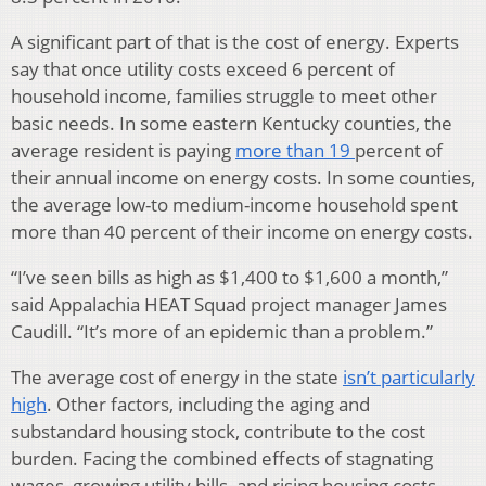
A significant part of that is the cost of energy. Experts
say that once utility costs exceed 6 percent of
household income, families struggle to meet other
basic needs. In some eastern Kentucky counties, the
average resident is paying
more than 19
percent of
their annual income on energy costs. In some counties,
the average low-to medium-income household spent
more than 40 percent of their income on energy costs.
“I’ve seen bills as high as $1,400 to $1,600 a month,”
said Appalachia HEAT Squad project manager James
Caudill. “It’s more of an epidemic than a problem.”
The average cost of energy in the state
isn’t particularly
high
. Other factors, including the aging and
substandard housing stock, contribute to the cost
burden. Facing the combined effects of stagnating
wages, growing utility bills, and rising housing costs,