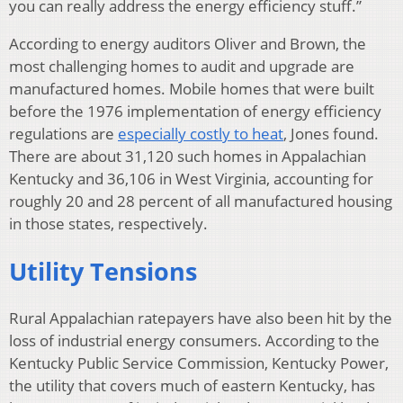
you can really address the energy efficiency stuff.”
According to energy auditors Oliver and Brown, the
most challenging homes to audit and upgrade are
manufactured homes. Mobile homes that were built
before the 1976 implementation of energy efficiency
regulations are
especially costly to heat
, Jones found.
There are about 31,120 such homes in Appalachian
Kentucky and 36,106 in West Virginia, accounting for
roughly 20 and 28 percent of all manufactured housing
in those states, respectively.
Utility Tensions
Rural Appalachian ratepayers have also been hit by the
loss of industrial energy consumers. According to the
Kentucky Public Service Commission, Kentucky Power,
the utility that covers much of eastern Kentucky, has