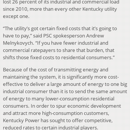
lost 26 percent of its industrial and commercial load
since 2010, more than every other Kentucky utility
except one.
“The utility’s got certain fixed costs that it’s going to
have to pay,” said PSC spokesperson Andrew
Melnykovych. “If you have fewer industrial and
commercial ratepayers to share that burden, that
shifts those fixed costs to residential consumers.”
Because of the cost of transmitting energy and
maintaining the system, it is significantly more cost-
effective to deliver a large amount of energy to one big
industrial consumer than it is to send the same amount
of energy to many lower-consumption residential
consumers. In order to spur economic development
and attract more high-consumption customers,
Kentucky Power has sought to offer competitive,
reduced rates to certain industrial players.