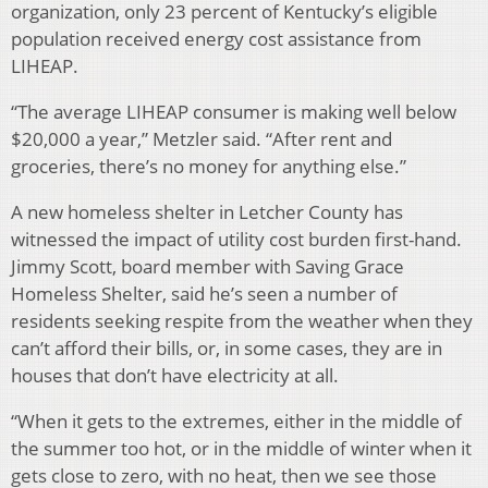
organization, only 23 percent of Kentucky’s eligible
population received energy cost assistance from
LIHEAP.
“The average LIHEAP consumer is making well below
$20,000 a year,” Metzler said. “After rent and
groceries, there’s no money for anything else.”
A new homeless shelter in Letcher County has
witnessed the impact of utility cost burden first-hand.
Jimmy Scott, board member with Saving Grace
Homeless Shelter, said he’s seen a number of
residents seeking respite from the weather when they
can’t afford their bills, or, in some cases, they are in
houses that don’t have electricity at all.
“When it gets to the extremes, either in the middle of
the summer too hot, or in the middle of winter when it
gets close to zero, with no heat, then we see those