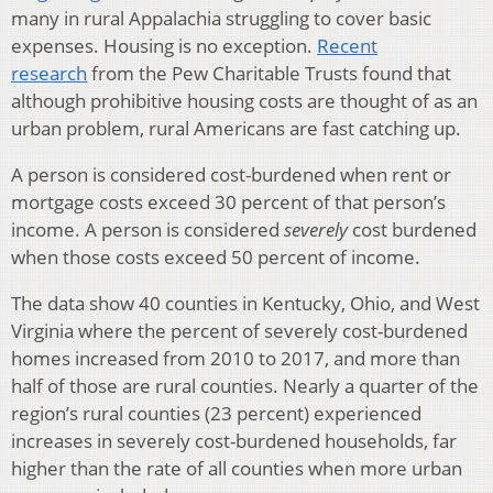
many in rural Appalachia struggling to cover basic
expenses. Housing is no exception.
Recent
research
from the Pew Charitable Trusts found that
although prohibitive housing costs are thought of as an
urban problem, rural Americans are fast catching up.
A person is considered cost-burdened when rent or
mortgage costs exceed 30 percent of that person’s
income. A person is considered
severely
cost burdened
when those costs exceed 50 percent of income.
The data show 40 counties in Kentucky, Ohio, and West
Virginia where the percent of severely cost-burdened
homes increased from 2010 to 2017, and more than
half of those are rural counties. Nearly a quarter of the
region’s rural counties (23 percent) experienced
increases in severely cost-burdened households, far
higher than the rate of all counties when more urban