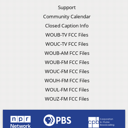
Support
Community Calendar
Closed Caption Info
WOUB-TV FCC Files
WOUC-TV FCC Files
WOUB-AM FCC Files
WOUB-FM FCC Files
WOUC-FM FCC Files
WOUH-FM FCC Files
WOUL-FM FCC Files
WOUZ-FM FCC Files