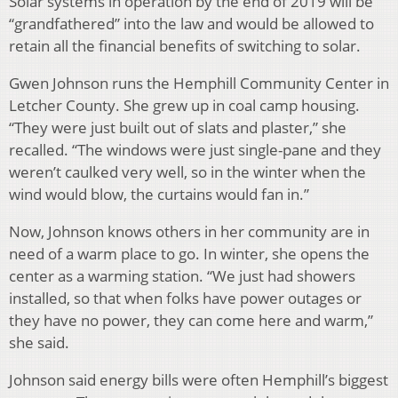
Solar systems in operation by the end of 2019 will be
“grandfathered” into the law and would be allowed to
retain all the financial benefits of switching to solar.
Gwen Johnson runs the Hemphill Community Center in
Letcher County. She grew up in coal camp housing.
“They were just built out of slats and plaster,” she
recalled. “The windows were just single-pane and they
weren’t caulked very well, so in the winter when the
wind would blow, the curtains would fan in.”
Now, Johnson knows others in her community are in
need of a warm place to go. In winter, she opens the
center as a warming station. “We just had showers
installed, so that when folks have power outages or
they have no power, they can come here and warm,”
she said.
Johnson said energy bills were often Hemphill’s biggest