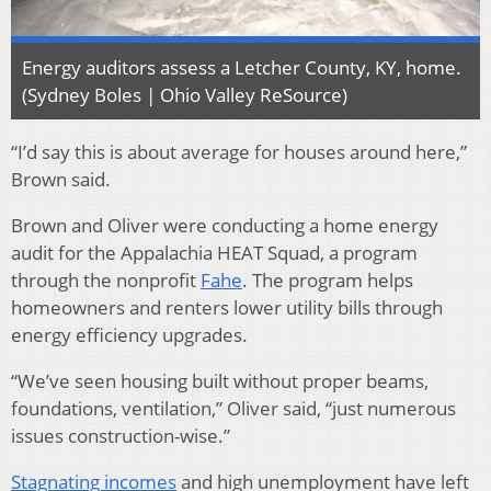
Energy auditors assess a Letcher County, KY, home.
(Sydney Boles | Ohio Valley ReSource)
“I’d say this is about average for houses around here,”
Brown said.
Brown and Oliver were conducting a home energy
audit for the Appalachia HEAT Squad, a program
through the nonprofit
Fahe
. The program helps
homeowners and renters lower utility bills through
energy efficiency upgrades.
“We’ve seen housing built without proper beams,
foundations, ventilation,” Oliver said, “just numerous
issues construction-wise.”
Stagnating incomes
and high unemployment have left