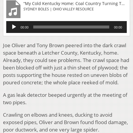
“My Cold Kentucky Home: Coal Country Turning To Solar As Heating And Housing Costs Climb”
SYDNEY BOLES | OHIO VALLEY RESOURCE
Audio
00:00
00:00
Player
Joe Oliver and Tony Brown peered into the dark crawl
space beneath a Letcher County, Kentucky, home.
Already, they could see problems. The crawl space had
been blocked off with just a thin sheet of plywood; the
posts supporting the house rested on uneven blobs of
poured concrete; the whole place reeked of mold.
A gas leak detector beeped urgently at the meeting of
two pipes.
Crawling on elbows and knees, ducking to avoid
exposed pipes, Oliver and Brown found flood damage,
poor ductwork, and one very large spider.