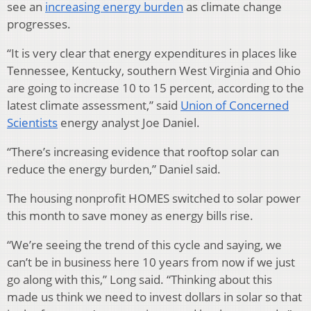
see an
increasing energy burden
as climate change
progresses.
“It is very clear that energy expenditures in places like
Tennessee, Kentucky, southern West Virginia and Ohio
are going to increase 10 to 15 percent, according to the
latest climate assessment,” said
Union of Concerned
Scientists
energy analyst Joe Daniel.
“There’s increasing evidence that rooftop solar can
reduce the energy burden,” Daniel said.
The housing nonprofit HOMES switched to solar power
this month to save money as energy bills rise.
“We’re seeing the trend of this cycle and saying, we
can’t be in business here 10 years from now if we just
go along with this,” Long said. “Thinking about this
made us think we need to invest dollars in solar so that