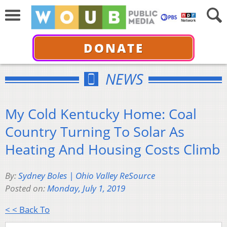
DONATE
NEWS
My Cold Kentucky Home: Coal
Country Turning To Solar As
Heating And Housing Costs Climb
By:
Sydney Boles | Ohio Valley ReSource
Posted on:
Monday, July 1, 2019
< < Back To