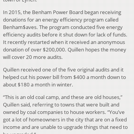
In 2015, the Benham Power Board began receiving
donations for an energy efficiency program called
Benham$aves. The program conducted five energy
efficiency audits before it shut down for lack of funds.
It recently restarted when it received an anonymous
donation of over $200,000. Quillen hopes the money
will cover 20 more audits.
Quillen received one of the five original audits and it
helped cut his power bill from $400 a month down to
about $180 a month in winter.
“This is an old coal camp, and these are old houses,”
Quillen said, referring to towns that were built and
owned by coal companies to house workers. “You’ve
got a lot of homeowners in the city that are on a fixed
income and are unable to upgrade things that need to