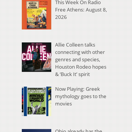
This Week On Radio
Free Athens: August 8,
2026
Allie Colleen talks
connecting with other
genres and species,
Houston Rodeo hopes
& ‘Buck It’ spirit
Now Playing: Greek
mythology goes to the
movies
Ohio already has the