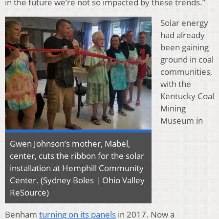
in the future we’re not so impacted by these trends.”
Solar energy
had already
been gaining
ground in coal
communities,
with the
Kentucky Coal
Mining
Museum in
Gwen Johnson’s mother, Mabel,
center, cuts the ribbon for the solar
installation at Hemphill Community
Center. (Sydney Boles | Ohio Valley
ReSource)
Benham
turning on its panels
in 2017. Now a