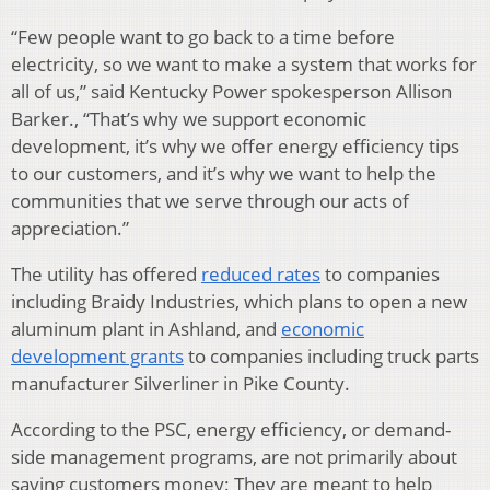
“Few people want to go back to a time before
electricity, so we want to make a system that works for
all of us,” said Kentucky Power spokesperson Allison
Barker., “That’s why we support economic
development, it’s why we offer energy efficiency tips
to our customers, and it’s why we want to help the
communities that we serve through our acts of
appreciation.”
The utility has offered
reduced rates
to companies
including Braidy Industries, which plans to open a new
aluminum plant in Ashland, and
economic
development grants
to companies including truck parts
manufacturer Silverliner in Pike County.
According to the PSC, energy efficiency, or demand-
side management programs, are not primarily about
saving customers money: They are meant to help