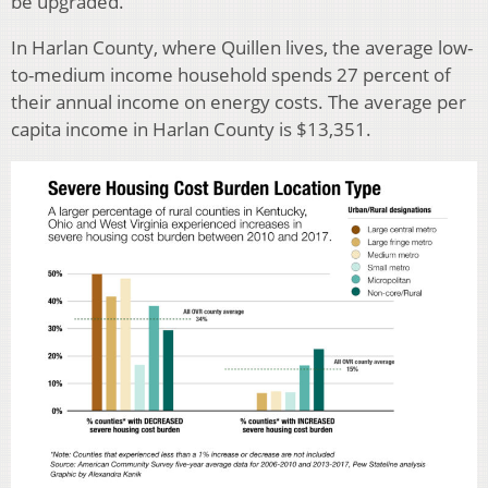
be upgraded.”
In Harlan County, where Quillen lives, the average low-
to-medium income household spends 27 percent of
their annual income on energy costs. The average per
capita income in Harlan County is $13,351.