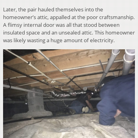
Later, the pair hauled themselves into the
homeowner’s attic, appalled at the poor craftsmanship.
A flimsy internal door was all that stood between
insulated space and an unsealed attic. This homeowner
was likely wasting a huge amount of electricity.