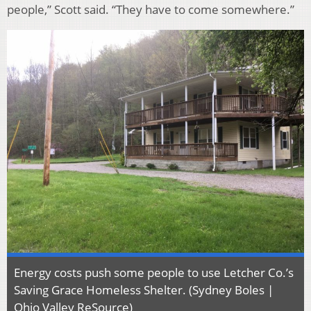
people,” Scott said. “They have to come somewhere.”
Energy costs push some people to use Letcher Co.’s
Saving Grace Homeless Shelter. (Sydney Boles |
Ohio Valley ReSource)