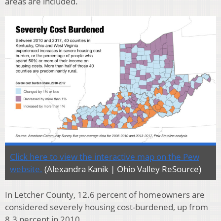
areas are included.
Click here to view the interactive map on the Pew
website.
(Alexandra Kanik | Ohio Valley ReSource)
In Letcher County, 12.6 percent of homeowners are
considered severely housing cost-burdened, up from
8.3 percent in 2010.