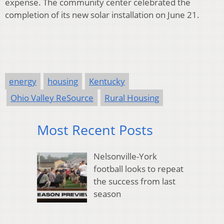
expense. The community center celebrated the
completion of its new solar installation on June 21.
energy
housing
Kentucky
Ohio Valley ReSource
Rural Housing
Most Recent Posts
Nelsonville-York
football looks to repeat
the success from last
season