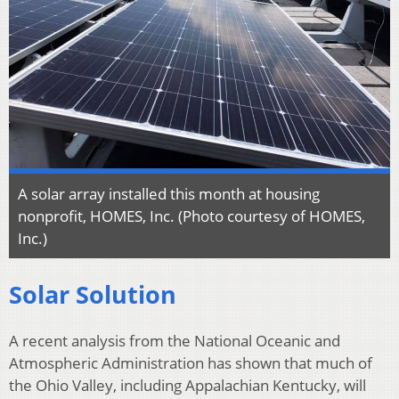
A solar array installed this month at housing
nonprofit, HOMES, Inc. (Photo courtesy of HOMES,
Inc.)
Solar Solution
A recent analysis from the National Oceanic and
Atmospheric Administration has shown that much of
the Ohio Valley, including Appalachian Kentucky, will