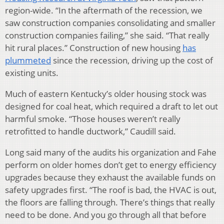
region-wide. “In the aftermath of the recession, we
saw construction companies consolidating and smaller
construction companies failing,” she said. “That really
hit rural places.” Construction of new housing
has
plummeted
since the recession, driving up the cost of
existing units.
Much of eastern Kentucky’s older housing stock was
designed for coal heat, which required a draft to let out
harmful smoke. “Those houses weren’t really
retrofitted to handle ductwork,” Caudill said.
Long said many of the audits his organization and Fahe
perform on older homes don’t get to energy efficiency
upgrades because they exhaust the available funds on
safety upgrades first. “The roof is bad, the HVAC is out,
the floors are falling through. There’s things that really
need to be done. And you go through all that before