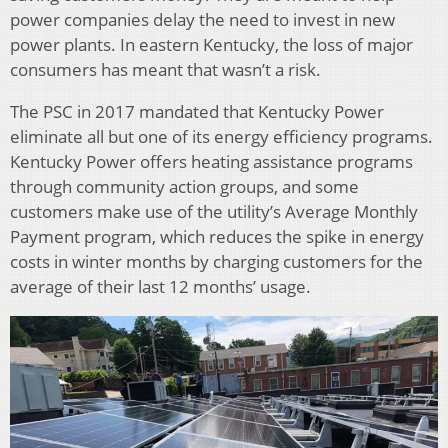
power companies delay the need to invest in new
power plants. In eastern Kentucky, the loss of major
consumers has meant that wasn’t a risk.
The PSC in 2017 mandated that Kentucky Power
eliminate all but one of its energy efficiency programs.
Kentucky Power offers heating assistance programs
through community action groups, and some
customers make use of the utility’s Average Monthly
Payment program, which reduces the spike in energy
costs in winter months by charging customers for the
average of their last 12 months’ usage.