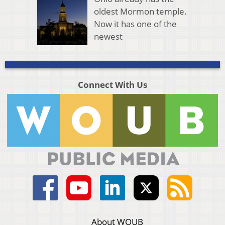
oldest Mormon temple.
Now it has one of the
newest
Connect With Us
About WOUB