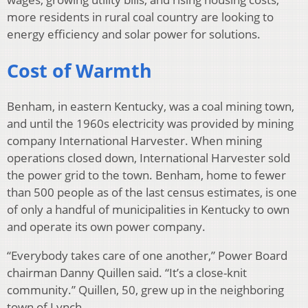
more residents in rural coal country are looking to
energy efficiency and solar power for solutions.
Cost of Warmth
Benham, in eastern Kentucky, was a coal mining town,
and until the 1960s electricity was provided by mining
company International Harvester. When mining
operations closed down, International Harvester sold
the power grid to the town. Benham, home to fewer
than 500 people as of the last census estimates, is one
of only a handful of municipalities in Kentucky to own
and operate its own power company.
“Everybody takes care of one another,” Power Board
chairman Danny Quillen said. “It’s a close-knit
community.” Quillen, 50, grew up in the neighboring
town of Lynch.