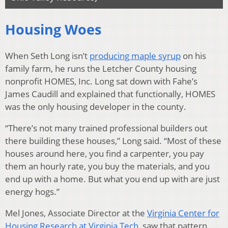
Housing Woes
When Seth Long isn’t
producing maple syrup
on his
family farm, he runs the Letcher County housing
nonprofit HOMES, Inc. Long sat down with Fahe’s
James Caudill and explained that functionally, HOMES
was the only housing developer in the county.
“There’s not many trained professional builders out
there building these houses,” Long said. “Most of these
houses around here, you find a carpenter, you pay
them an hourly rate, you buy the materials, and you
end up with a home. But what you end up with are just
energy hogs.”
Mel Jones, Associate Director at the
Virginia Center for
Housing Research at Virginia Tech
, saw that pattern