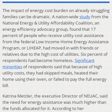
The impact of energy cost burden on already struggling
families can be dramatic. A nation-wide
study
from the
National Energy & Utility Affordability Coalition, an
energy efficiency advocacy group, found that 17
percent of people who receive utility cost assistance
from the federal Low Income Home Energy Assistance
Program, or LIHEAP, had moved in with friends or
relatives due to the high cost of utilities. Six percent of
respondents had become homeless.
Significant
minorities
of respondents said that because of high
utility costs, they had skipped meals, heated their
home using their oven, or failed to pay the full energy
bill.
Katrina Metzler, the executive Director of NEUAC, said
the need for energy assistance was much higher than
the funds allocated for it. According to her