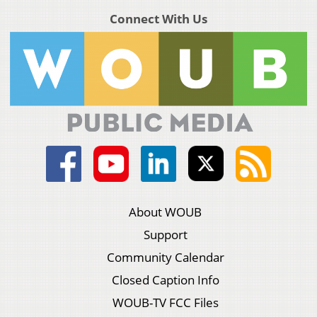
Connect With Us
About WOUB
Support
Community Calendar
Closed Caption Info
WOUB-TV FCC Files