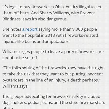
It’s legal to buy fireworks in Ohio, but it’s illegal to set
them off here. And Sherry Williams, with Prevent
Blindness, says it’s also dangerous.
She notes
a report
saying more than 9,000 people
went to the hospital in 2018 with fireworks-related
injuries like burns and amputations.
Williams urges people to leave a party if fireworks are
about to be set off.
“The folks setting of the fireworks, they have the right
to take the risk that they want to but putting innocent
bystanders in the line of an injury, a death perhaps,”
Williams says.
The groups advocating for fireworks safety included
dog shelters, pediatricians, and the state fire marshal’s
office.