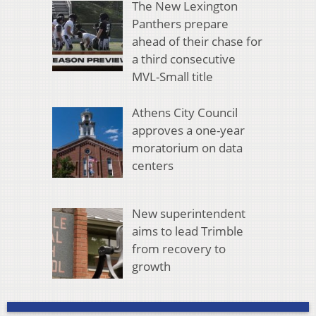
The New Lexington
Panthers prepare
ahead of their chase for
a third consecutive
MVL-Small title
Athens City Council
approves a one-year
moratorium on data
centers
New superintendent
aims to lead Trimble
from recovery to
growth