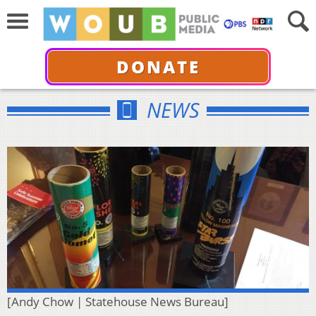
DONATE
NEWS
[Andy Chow | Statehouse News Bureau]