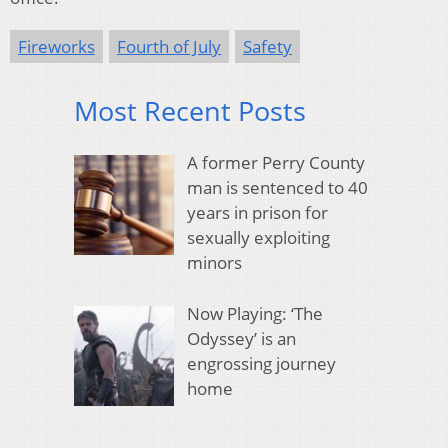
Fireworks
Fourth of July
Safety
Most Recent Posts
A former Perry County
man is sentenced to 40
years in prison for
sexually exploiting
minors
Now Playing: ‘The
Odyssey’ is an
engrossing journey
home