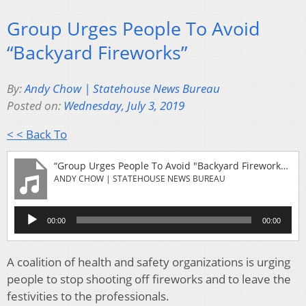
Group Urges People To Avoid
“Backyard Fireworks”
By:
Andy Chow | Statehouse News Bureau
Posted on:
Wednesday, July 3, 2019
< < Back To
“Group Urges People To Avoid "Backyard Fireworks"”
ANDY CHOW | STATEHOUSE NEWS BUREAU
Audio
00:00
00:00
Player
A coalition of health and safety organizations is urging
people to stop shooting off fireworks and to leave the
festivities to the professionals.