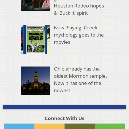
Houston Rodeo hopes
& ‘Buck It’ spirit
Now Playing: Greek
mythology goes to the
movies
Ohio already has the
oldest Mormon temple.
Now it has one of the
newest
Connect With Us