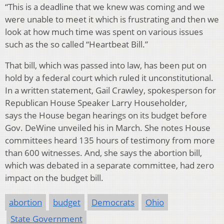
“This is a deadline that we knew was coming and we
were unable to meet it which is frustrating and then we
look at how much time was spent on various issues
such as the so called “Heartbeat Bill.”
That bill, which was passed into law, has been put on
hold by a federal court which ruled it unconstitutional.
In a written statement, Gail Crawley, spokesperson for
Republican House Speaker Larry Householder,
says the House began hearings on its budget before
Gov. DeWine unveiled his in March. She notes House
committees heard 135 hours of testimony from more
than 600 witnesses. And, she says the abortion bill,
which was debated in a separate committee, had zero
impact on the budget bill.
abortion
budget
Democrats
Ohio
State Government