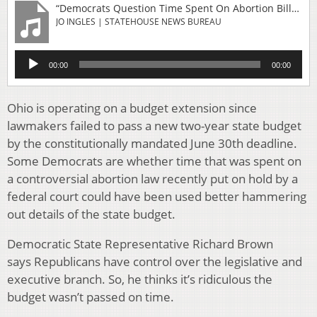
“Democrats Question Time Spent On Abortion Bills Instead Of Budget”
JO INGLES | STATEHOUSE NEWS BUREAU
Audio
00:00
00:00
Player
Ohio is operating on a budget extension since
lawmakers failed to pass a new two-year state budget
by the constitutionally mandated June 30th deadline.
Some Democrats are whether time that was spent on
a controversial abortion law recently put on hold by a
federal court could have been used better hammering
out details of the state budget.
Democratic State Representative Richard Brown
says Republicans have control over the legislative and
executive branch. So, he thinks it’s ridiculous the
budget wasn’t passed on time.