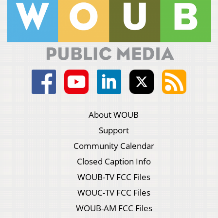
About WOUB
Support
Community Calendar
Closed Caption Info
WOUB-TV FCC Files
WOUC-TV FCC Files
WOUB-AM FCC Files