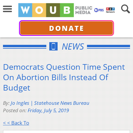
DONATE
NEWS
Democrats Question Time Spent
On Abortion Bills Instead Of
Budget
By:
Jo Ingles | Statehouse News Bureau
Posted on:
Friday, July 5, 2019
< < Back To