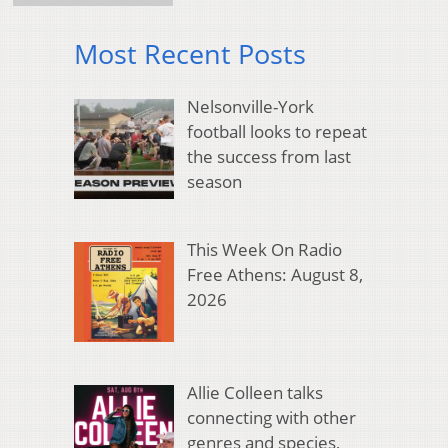
Most Recent Posts
Nelsonville-York
football looks to repeat
the success from last
season
This Week On Radio
Free Athens: August 8,
2026
Allie Colleen talks
connecting with other
genres and species,