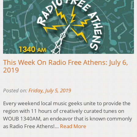
This Week On Radio Free Athens: July 6,
2019
Posted on:
Friday, July 5, 2019
Every weekend local music geeks unite to provide the
region with 11 hours of creatively curated tunes on
WOUB 1340AM, an endeavor that is known commonly
as Radio Free Athens!…
Read More