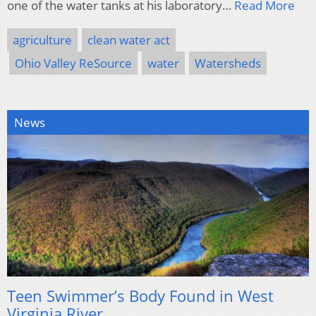
one of the water tanks at his laboratory…
Read More
agriculture
clean water act
Ohio Valley ReSource
water
Watersheds
News
Teen Swimmer’s Body Found in West
Virginia River