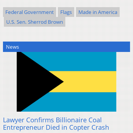
Federal Government
Flags
Made in America
U.S. Sen. Sherrod Brown
News
Lawyer Confirms Billionaire Coal
Entrepreneur Died in Copter Crash