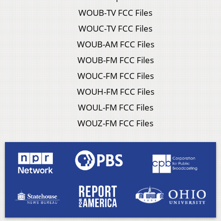
WOUB-TV FCC Files
WOUC-TV FCC Files
WOUB-AM FCC Files
WOUB-FM FCC Files
WOUC-FM FCC Files
WOUH-FM FCC Files
WOUL-FM FCC Files
WOUZ-FM FCC Files