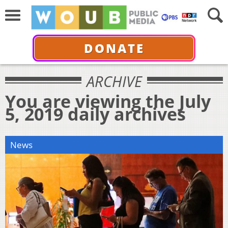
DONATE
ARCHIVE
You are viewing the July
5, 2019 daily archives
News