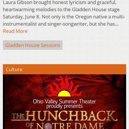
Laura Gibson brought honest lyricism and graceful,
heartwarming melodies to the Gladden House stage
Saturday, June 8. Not only is the Oregon native a multi-
instrumentalist and singer-songwriter, but she has…
Read More
Gladden House Sessions
Culture