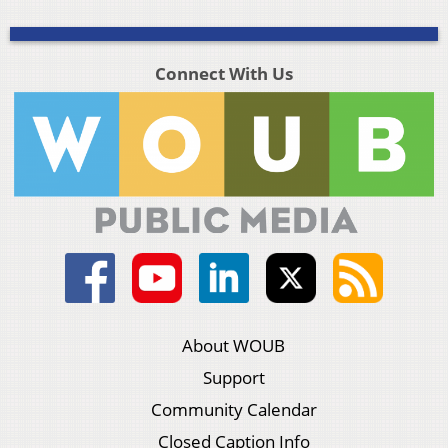
Connect With Us
About WOUB
Support
Community Calendar
Closed Caption Info