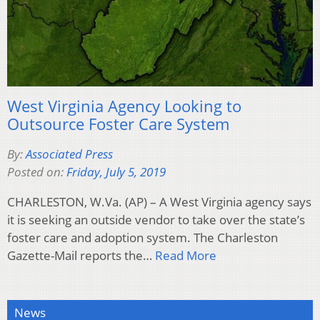
West Virginia Agency Looking to
Outsource Foster Care System
By:
Associated Press
Posted on:
Friday, July 5, 2019
CHARLESTON, W.Va. (AP) – A West Virginia agency says
it is seeking an outside vendor to take over the state’s
foster care and adoption system. The Charleston
Gazette-Mail reports the…
Read More
News