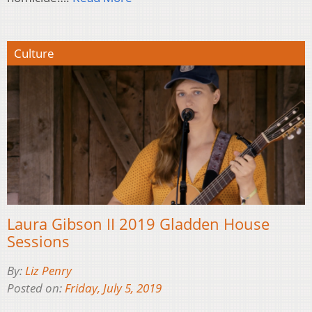
Culture
Laura Gibson II 2019 Gladden House
Sessions
By:
Liz Penry
Posted on:
Friday, July 5, 2019