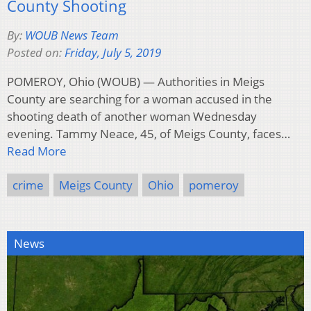
County Shooting
By:
WOUB News Team
Posted on:
Friday, July 5, 2019
POMEROY, Ohio (WOUB) — Authorities in Meigs
County are searching for a woman accused in the
shooting death of another woman Wednesday
evening. Tammy Neace, 45, of Meigs County, faces…
Read More
crime
Meigs County
Ohio
pomeroy
News