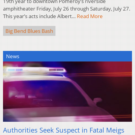
19th year to downtown Pomeroy’s riverside
amphitheater Friday, July 26 through Saturday, July 27.
This year’s acts include Albert…
Read More
Big Bend Blues Bash
News
Authorities Seek Suspect in Fatal Meigs