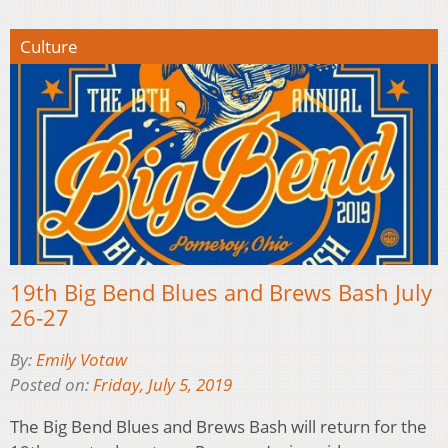
Culture
19th Big Bend Blues and Brews Bash July
26-27
By:
Emily Votaw
Posted on:
Friday, July 5, 2019
The Big Bend Blues and Brews Bash will return for the