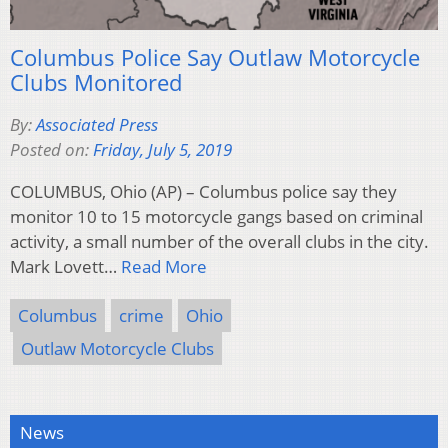
Columbus Police Say Outlaw Motorcycle
Clubs Monitored
By:
Associated Press
Posted on:
Friday, July 5, 2019
COLUMBUS, Ohio (AP) – Columbus police say they
monitor 10 to 15 motorcycle gangs based on criminal
activity, a small number of the overall clubs in the city.
Mark Lovett…
Read More
Columbus
crime
Ohio
Outlaw Motorcycle Clubs
News