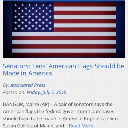
Senators: Feds’ American Flags Should be
Made in America
By:
Associated Press
Posted on:
Friday, July 5, 2019
BANGOR, Maine (AP) – A pair of senators says the
American flags the federal government purchases
should have to be made in America. Republican Sen.
Susan Collins, of Maine, and…
Read More