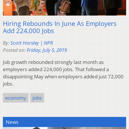
Hiring Rebounds In June As Employers
Add 224,000 Jobs
By:
Scott Horsley | NPR
Posted on:
Friday, July 5, 2019
Job growth rebounded strongly last month as
employers added 224,000 jobs. That followed a
disappointing May when employers added just 72,000
jobs.
economy
jobs
News