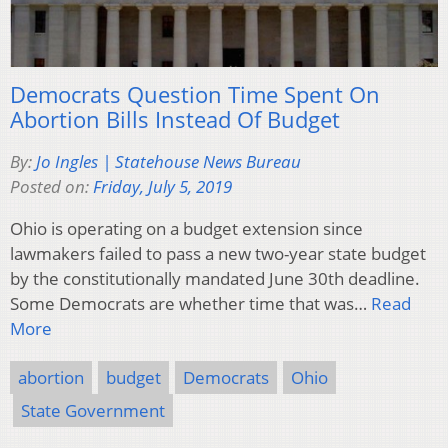
Democrats Question Time Spent On
Abortion Bills Instead Of Budget
By:
Jo Ingles | Statehouse News Bureau
Posted on:
Friday, July 5, 2019
Ohio is operating on a budget extension since
lawmakers failed to pass a new two-year state budget
by the constitutionally mandated June 30th deadline.
Some Democrats are whether time that was…
Read
More
abortion
budget
Democrats
Ohio
State Government