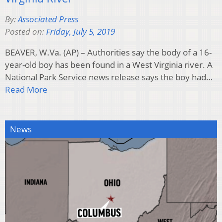
By:
Associated Press
Posted on:
Friday, July 5, 2019
BEAVER, W.Va. (AP) – Authorities say the body of a 16-
year-old boy has been found in a West Virginia river. A
National Park Service news release says the boy had…
Read More
News