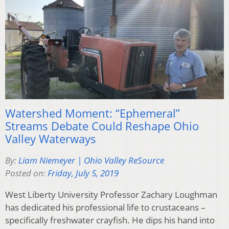
Watershed Moment: “Ephemeral”
Streams Debate Could Reshape Ohio
Valley Waterways
By:
Liam Niemeyer | Ohio Valley ReSource
Posted on:
Friday, July 5, 2019
West Liberty University Professor Zachary Loughman
has dedicated his professional life to crustaceans –
specifically freshwater crayfish. He dips his hand into