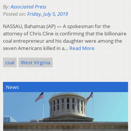
By:
Associated Press
Posted on:
Friday, July 5, 2019
NASSAU, Bahamas (AP) — A spokesman for the
attorney of Chris Cline is confirming that the billionaire
coal entrepreneur and his daughter were among the
seven Americans killed in a…
Read More
coal
West Virginia
News