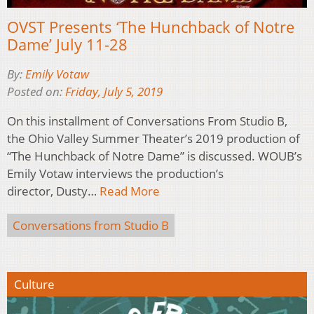
OVST Presents ‘The Hunchback of Notre
Dame’ July 11-28
By:
Emily Votaw
Posted on:
Friday, July 5, 2019
On this installment of Conversations From Studio B,
the Ohio Valley Summer Theater’s 2019 production of
“The Hunchback of Notre Dame” is discussed. WOUB’s
Emily Votaw interviews the production’s
director, Dusty…
Read More
Conversations from Studio B
Culture