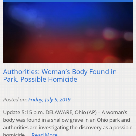
Authorities: Woman’s Body Found in
Park, Possible Homicide
Posted on:
Friday, July 5, 2019
Update 5:15 p.m. DELAWARE, Ohio (AP) – A woman’s
body was found in a shallow grave in an Ohio park and
authorities are investigating the discovery as a possible
homicide….
Read More