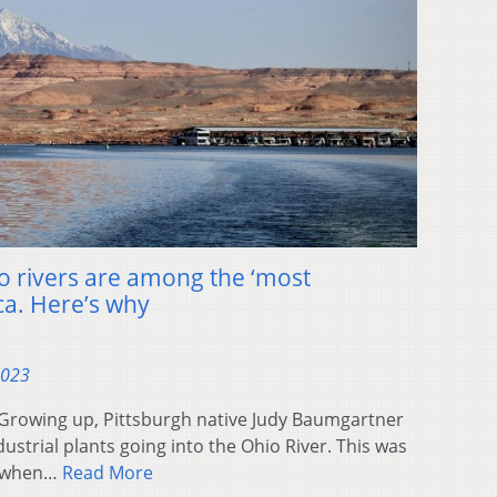
 rivers are among the ‘most
ca. Here’s why
2023
rowing up, Pittsburgh native Judy Baumgartner
dustrial plants going into the Ohio River. This was
, when…
Read More