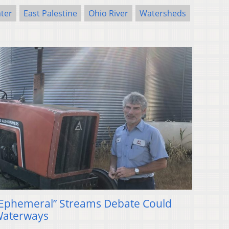
ater
East Palestine
Ohio River
Watersheds
Ephemeral” Streams Debate Could
Waterways