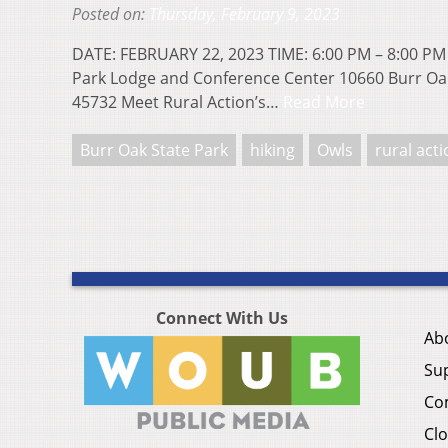
Posted on:
Thursday, February 9, 2023
DATE: FEBRUARY 22, 2023 TIME: 6:00 PM – 8:00 PM
Park Lodge and Conference Center 10660 Burr Oa
45732 Meet Rural Action’s…
Read More
Burr Oak State Park
hiking
Owls
rural act
Connect With Us
Ab
Su
Co
Clo