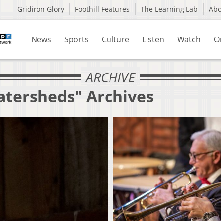
Gridiron Glory
Foothill Features
The Learning Lab
Ab
News
Sports
Culture
Listen
Watch
O
ARCHIVE
atersheds" Archives