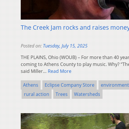
The Creek Jam rocks and raises mone
Posted on:
Tuesday, July 15, 2025
THE PLAINS, Ohio (WOUB) – For more than 40 years
coming to Athens County to play music. Why? “Ther
said Miller…
Read More
Athens
Eclipse Company Store
environment
rural action
Trees
Watersheds