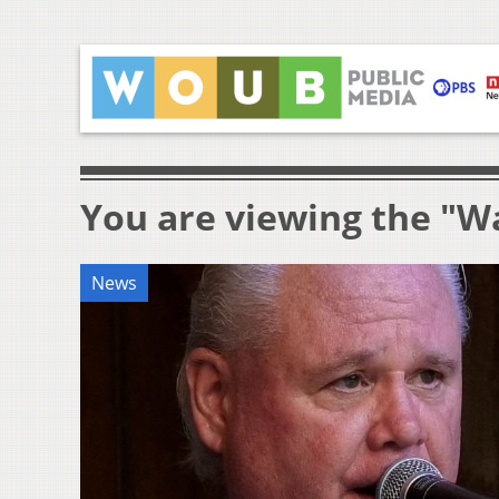
You are viewing the "W
News