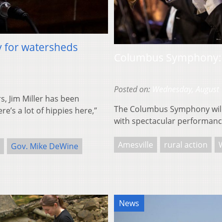
y for watersheds
Columbus Symphony: 
Posted on:
Wednesday, August 
, Jim Miller has been
The Columbus Symphony will 
e’s a lot of hippies here,”
with spectacular performance
Amesville
rural action
Gov. Mike DeWine
News