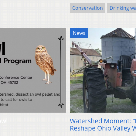
Conservation
Drinking w
News
owl
Watershed Moment: “
Reshape Ohio Valley 