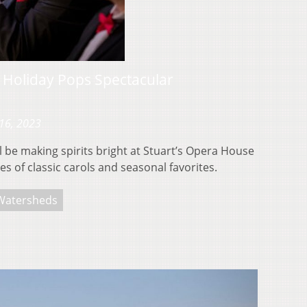
Holiday Pops Spectacular
16, 2023
be making spirits bright at Stuart’s Opera House
s of classic carols and seasonal favorites.
Watersheds