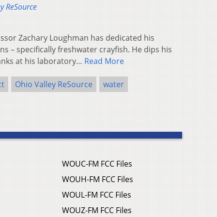
ey ReSource
fessor Zachary Loughman has dedicated his
ns – specifically freshwater crayfish. He dips his
anks at his laboratory…
Read More
ct
Ohio Valley ReSource
water
WOUC-FM FCC Files
WOUH-FM FCC Files
WOUL-FM FCC Files
WOUZ-FM FCC Files