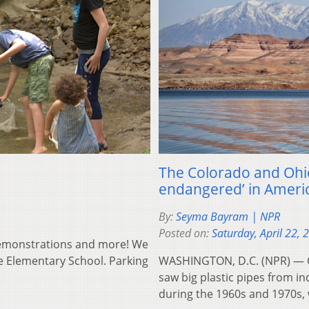
The Colorado and Ohio
endangered’ in Ameri
By:
Seyma Bayram | NPR
Posted on:
Saturday, April 22, 
 demonstrations and more! We
le Elementary School. Parking
WASHINGTON, D.C. (NPR) — G
saw big plastic pipes from in
during the 1960s and 1970s