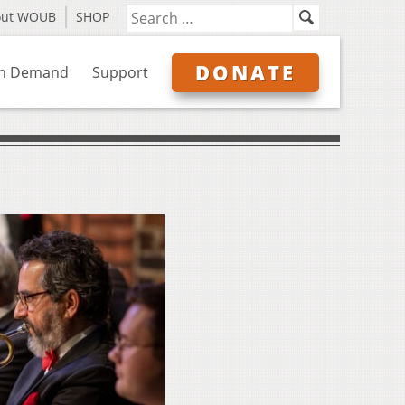
out WOUB
SHOP
DONATE
n Demand
Support