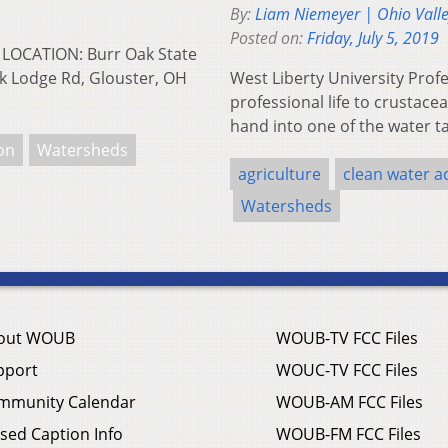
By:
Liam Niemeyer | Ohio Vall
Posted on:
Friday, July 5, 2019
 LOCATION: Burr Oak State
k Lodge Rd, Glouster, OH
West Liberty University Pro
professional life to crustacea
hand into one of the water t
ion
Watersheds
agriculture
clean water a
Watersheds
out WOUB
WOUB-TV FCC Files
pport
WOUC-TV FCC Files
mmunity Calendar
WOUB-AM FCC Files
sed Caption Info
WOUB-FM FCC Files