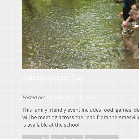
Amesville Creek Day
Posted on:
Tuesday, June 20, 2023
This family friendly event includes food, games,
will be meeting across the road from the Amesvil
is available at the school.