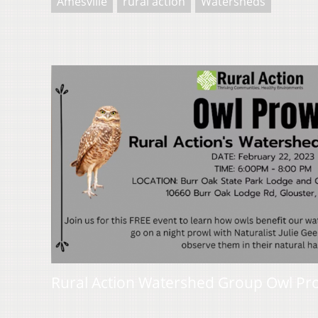
Amesville
rural action
Watersheds
Rural Action Watershed Group Owl Pr