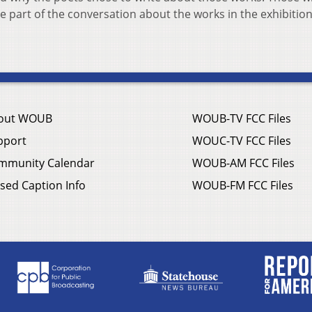
 part of the conversation about the works in the exhibition
out WOUB
WOUB-TV FCC Files
pport
WOUC-TV FCC Files
mmunity Calendar
WOUB-AM FCC Files
sed Caption Info
WOUB-FM FCC Files