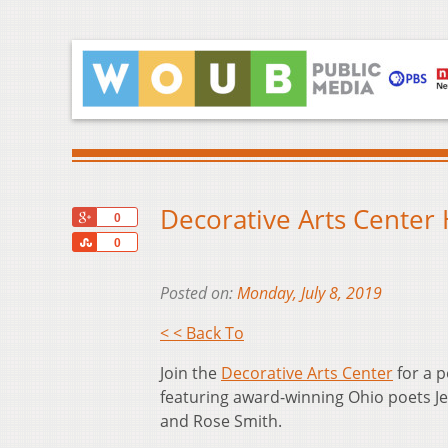
Decorative Arts Center
+1
0
Share
0
Posted on:
Monday, July 8, 2019
< < Back To
Join the
Decorative Arts Center
for a p
featuring award-winning Ohio poets Je
and Rose Smith.