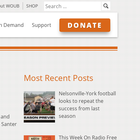
out WOUB
SHOP
DONATE
n Demand
Support
Most Recent Posts
Nelsonville-York football
looks to repeat the
success from last
season
and
i Santer
This Week On Radio Free