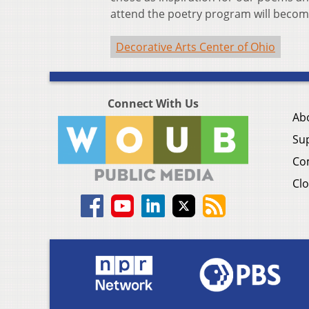
attend the poetry program will become
Decorative Arts Center of Ohio
Connect With Us
Ab
Su
Co
Clo