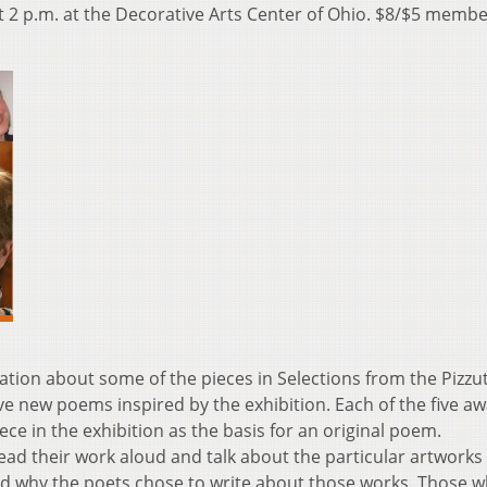
 at 2 p.m. at the Decorative Arts Center of Ohio. $8/$5 membe
tion about some of the pieces in Selections from the Pizzut
ive new poems inspired by the exhibition. Each of the five a
ce in the exhibition as the basis for an original poem.
 read their work aloud and talk about the particular artworks
nd why the poets chose to write about those works. Those 