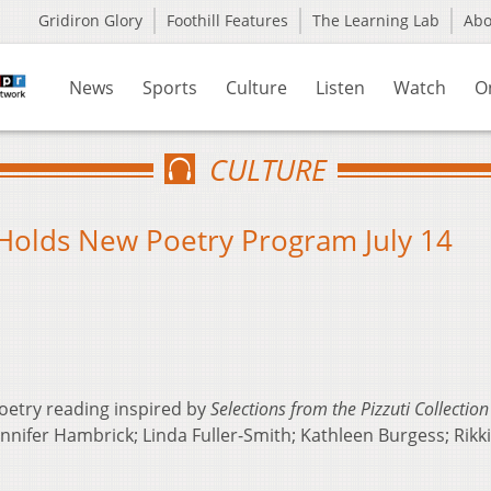
Gridiron Glory
Foothill Features
The Learning Lab
Ab
News
Sports
Culture
Listen
Watch
O
CULTURE
 Holds New Poetry Program July 14
oetry reading inspired by
Selections from the Pizzuti Collection
nnifer Hambrick; Linda Fuller-Smith; Kathleen Burgess; Rikk