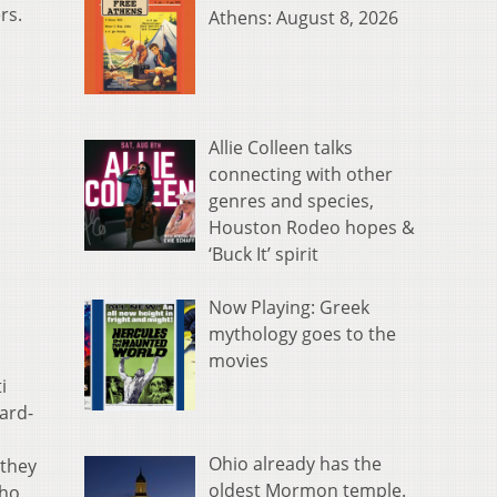
rs.
Athens: August 8, 2026
Allie Colleen talks
connecting with other
genres and species,
Houston Rodeo hopes &
‘Buck It’ spirit
Now Playing: Greek
mythology goes to the
movies
i
ward-
Ohio already has the
 they
oldest Mormon temple.
who