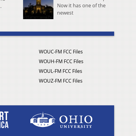
Now it has one of the
.
newest
WOUC-FM FCC Files
WOUH-FM FCC Files
WOUL-FM FCC Files
WOUZ-FM FCC Files