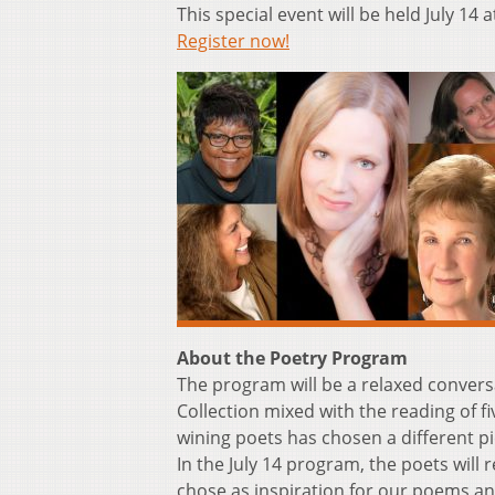
This special event will be held July 14
Register now!
About the Poetry Program
The program will be a relaxed conversa
Collection mixed with the reading of f
wining poets has chosen a different pie
In the July 14 program, the poets will
chose as inspiration for our poems a